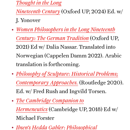
Thought in the Long
Nineteenth
Century
(Oxford UP, 2024) Ed. w/
J. Yonover
Women Philosophers in the Long Nineteenth
Century: The German Tradition
(Oxford UP,
2021) Ed w/ Dalia Nassar. Translated into
Norwegian (Cappelen Damm 2022). Arabic
translation is forthcoming.
Philosophy of Sculpture: Historical Problems;
Contemporary Approaches.
(Routledge 2020).
Ed. w/ Fred Rush and Ingvild Torsen.
The Cambridge Companion to
Hermeneutics
(Cambridge UP, 2018) Ed w/
Michael Forster
Ibsen’s Hedda Gabler: Philosophical