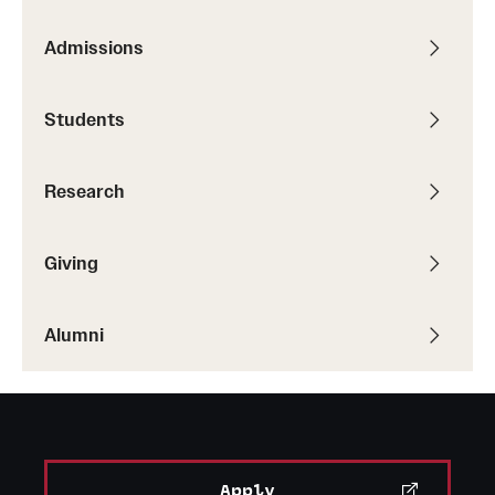
Admissions
Students
Research
Giving
Alumni
Apply