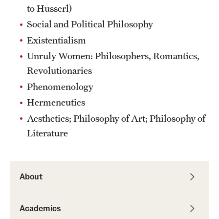
to Husserl)
Social and Political Philosophy
Existentialism
Unruly Women: Philosophers, Romantics,
Revolutionaries
Phenomenology
Hermeneutics
Aesthetics; Philosophy of Art; Philosophy of
Literature
About
Academics