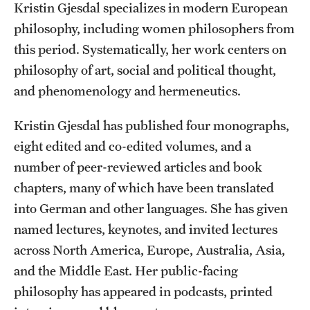
Kristin Gjesdal specializes in modern European
Accelerated Degrees
philosophy, including women philosophers from
Student Ambassador Program
this period. Systematically, her work centers on
Study Abroad
philosophy of art, social and political thought,
and phenomenology and hermeneutics.
Student Organizations
Kristin Gjesdal has published four monographs,
Awards and Scholarships
eight edited and co-edited volumes, and a
Beyond the Classroom
number of peer-reviewed articles and book
chapters, many of which have been translated
Resources
into German and other languages. She has given
Graduation
named lectures, keynotes, and invited lectures
across North America, Europe, Australia, Asia,
and the Middle East. Her public-facing
Research
philosophy has appeared in podcasts, printed
Undergraduate Research