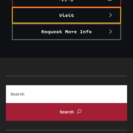
Visit
Request More Info
Search