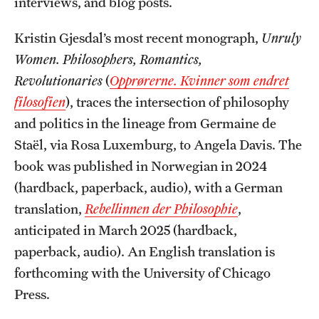
interviews, and blog posts.
Graduate Research
Kristin Gjesdal’s most recent monograph,
Unruly
Faculty Research
Women. Philosophers, Romantics,
Revolutionaries
(
Opprørerne. Kvinner som endret
Initiatives
filosofien
), traces the intersection of philosophy
Research Administration
and politics in the lineage from Germaine de
Staël, via Rosa Luxemburg, to Angela Davis. The
Faculty Resources
book was published in Norwegian in 2024
Labs, Centers and Institutes
(hardback, paperback, audio), with a German
translation,
Rebellinnen der Philosophie
,
anticipated in March 2025 (hardback,
Giving
paperback, audio). An English translation is
Donor Spotlight
forthcoming with the University of Chicago
Impact Stories
Press.