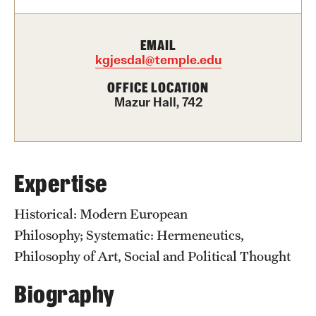
Graduate Certificates
Online Degrees and Programs
EMAIL
kgjesdal@temple.edu
Departments and Programs
OFFICE LOCATION
Mazur Hall, 742
Admissions
Undergraduate Admissions
Expertise
Graduate Admissions
Historical: Modern European
Students
Philosophy; Systematic: Hermeneutics,
Philosophy of Art, Social and Political Thought
Academic Advising
Biography
Professional Development