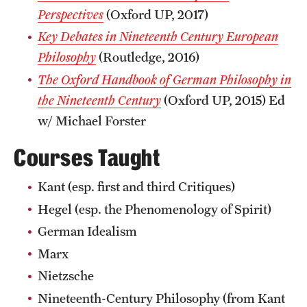
Perspectives
(Oxford UP, 2017)
Key Debates in Nineteenth Century European
Philosophy
(Routledge, 2016)
The Oxford Handbook of German Philosophy in
the Nineteenth Century
(Oxford UP, 2015) Ed
w/ Michael Forster
Courses Taught
Kant (esp. first and third Critiques)
Hegel (esp. the Phenomenology of Spirit)
German Idealism
Marx
Nietzsche
Nineteenth-Century Philosophy (from Kant