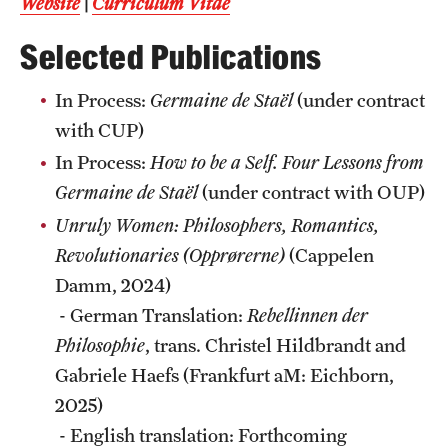
Website
|
Curriculum Vitae
Selected Publications
In Process:
Germaine de Staël
(under contract
with CUP)
In Process:
How to be a Self. Four Lessons from
Germaine de Staël
(under contract with OUP)
Unruly Women: Philosophers, Romantics,
Revolutionaries (Opprørerne)
(Cappelen
Damm, 2024)
- German Translation:
Rebellinnen der
Philosophie
, trans. Christel Hildbrandt and
Gabriele Haefs (Frankfurt aM: Eichborn,
2025)
- English translation: Forthcoming