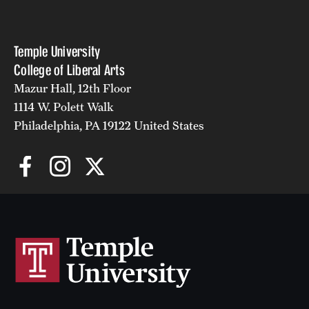
Temple University
College of Liberal Arts
Mazur Hall, 12th Floor
1114 W. Polett Walk
Philadelphia, PA 19122 United States