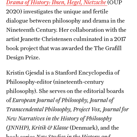
Drama of History: Ibsen, Hegel, Nietzsche
(OUP
2020) investigates the unique and fertile
dialogue between philosophy and drama in the
Nineteenth Century. Her collaboration with the
artist Jeanette Christensen culminated in a 2017
book project that was awarded the The Grafill
Design Prize.
Kristin Gjesdal is a Stanford Encyclopedia of
Philosophy-editor (nineteenth-century
philosophy). She serves on the editorial boards
of
European Journal of Philosophy, Journal of
Transcendental Philosophy, Project Vox,
Journal for
New Narratives in the History of Philosophy
(JNNHP),
Kritik & Klasse
(Denmark), and the
book series
New Studies in the History and