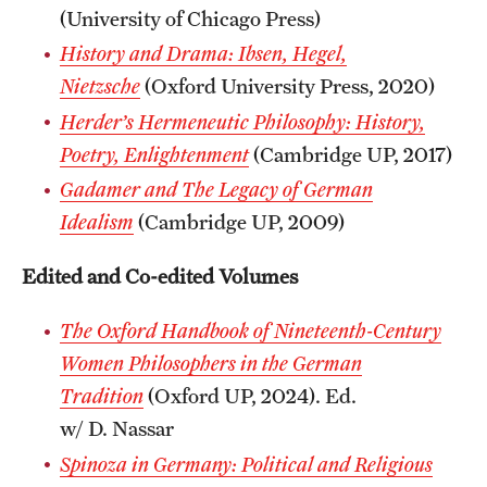
(University of Chicago Press)
History and Drama: Ibsen, Hegel,
Nietzsche
(Oxford University Press, 2020)
Herder’s Hermeneutic Philosophy: History,
Poetry, Enlightenment
(Cambridge UP, 2017)
Gadamer and The Legacy of German
Idealism
(Cambridge UP, 2009)
Edited and Co-edited Volumes
The Oxford Handbook of Nineteenth-Century
Women Philosophers in the German
Tradition
(Oxford UP, 2024). Ed.
w/ D. Nassar
Spinoza in Germany: Political and Religious