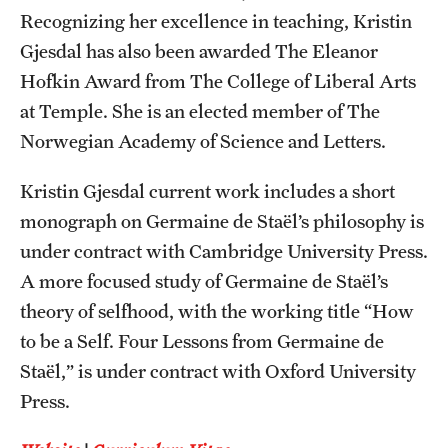
Recognizing her excellence in teaching, Kristin
Gjesdal has also been awarded The Eleanor
Hofkin Award from The College of Liberal Arts
at Temple. She is an elected member of The
Norwegian Academy of Science and Letters.
Kristin Gjesdal current work includes a short
monograph on Germaine de Staël’s philosophy is
under contract with Cambridge University Press.
A more focused study of Germaine de Staël’s
theory of selfhood, with the working title “How
to be a Self. Four Lessons from Germaine de
Staël,” is under contract with Oxford University
Press.