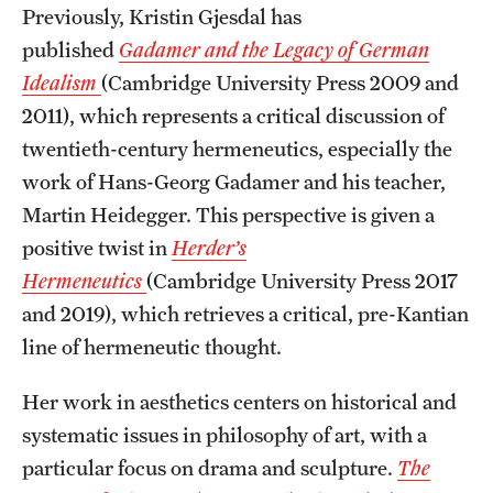
Previously, Kristin Gjesdal has
Alumni
published
Gadamer and the Legacy of German
Alumni Association
Idealism
(Cambridge University Press 2009 and
2011), which represents a critical discussion of
Board of Visitors
twentieth-century hermeneutics, especially the
work of Hans-Georg Gadamer and his teacher,
Martin Heidegger. This perspective is given a
positive twist in
Herder’s
Hermeneutics
(Cambridge University Press 2017
and 2019), which retrieves a critical, pre-Kantian
line of hermeneutic thought.
Her work in aesthetics centers on historical and
systematic issues in philosophy of art, with a
particular focus on drama and sculpture.
The