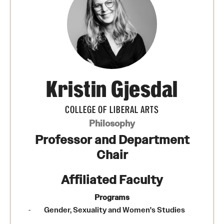
Media Mentions
Community Engagement
CLA Translation Institute
Kristin Gjesdal
Marcom
Information Technology
COLLEGE OF LIBERAL ARTS
Philosophy
Professor and Department
Academics
Chair
Undergraduate Degree Programs
Affiliated Faculty
Graduate Degree Programs
Programs
Undergraduate Certificates
Gender, Sexuality and Women's Studies