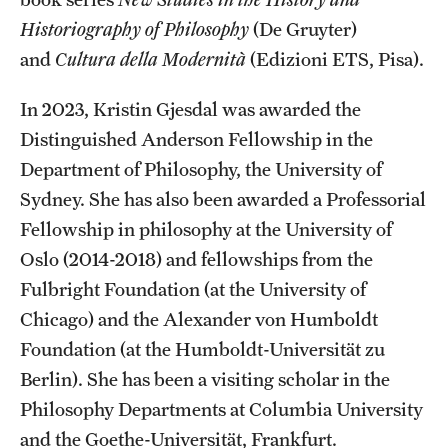
Historiography of Philosophy
(De Gruyter)
and
Cultura della Modernità
(Edizioni ETS, Pisa).
In 2023, Kristin Gjesdal was awarded the
Distinguished Anderson Fellowship in the
Department of Philosophy, the University of
Sydney. She has also been awarded a Professorial
Fellowship in philosophy at the University of
Oslo (2014-2018) and fellowships from the
Fulbright Foundation (at the University of
Chicago) and the Alexander von Humboldt
Foundation (at the Humboldt-Universität zu
Berlin). She has been a visiting scholar in the
Philosophy Departments at Columbia University
and the Goethe-Universität, Frankfurt.