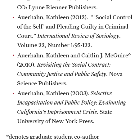
CO: Lynne Rienner Publishers.
Auerhahn, Kathleen (2012). “ ‘Social Control
of the Self’ and Pleading Guilty in Criminal
Court.”
International Review of Sociology
.
Volume 22, Number 1:95-122.
Auerhahn, Kathleen and Caitlin J. McGuire*
(2010).
Revisiting the Social Contract:
Community Justice and Public Safety
. Nova
Science Publishers.
Auerhahn, Kathleen (2003).
Selective
Incapacitation and Public Policy: Evaluating
California’s Imprisonment Crisis.
State
University of New York Press.
*denotes graduate student co-author