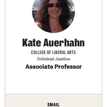
Media Mentions
Community Engagement
CLA Translation Institute
Kate Auerhahn
Marcom
Information Technology
COLLEGE OF LIBERAL ARTS
Criminal Justice
Associate Professor
Academics
Undergraduate Degree Programs
Graduate Degree Programs
Undergraduate Certificates
EMAIL