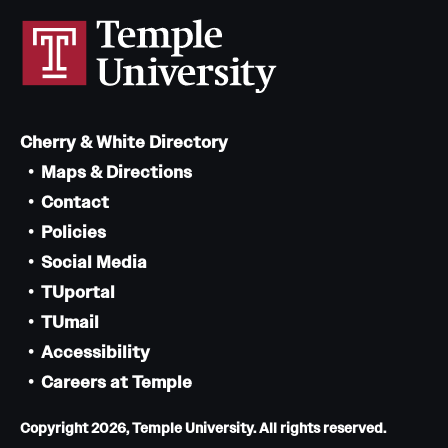
Cherry & White Directory
Maps & Directions
Contact
Policies
Social Media
TUportal
TUmail
Accessibility
Careers at Temple
Copyright 2026, Temple University. All rights reserved.