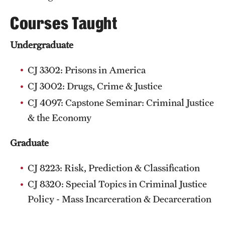
Courses Taught
Undergraduate
CJ 3302: Prisons in America
CJ 3002: Drugs, Crime & Justice
CJ 4097: Capstone Seminar: Criminal Justice
& the Economy
Graduate
CJ 8223: Risk, Prediction & Classification
CJ 8320: Special Topics in Criminal Justice
Policy - Mass Incarceration & Decarceration