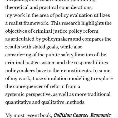
Accelerated Degrees
theoretical and practical considerations,
my work in the area of policy evaluation utilizes
Student Ambassador Program
a realist framework. This research highlights the
Study Abroad
objectives of criminal justice policy reform
Student Organizations
as articulated by policymakers and compares the
results with stated goals, while also
Awards and Scholarships
considering of the public safety function of the
Beyond the Classroom
criminal justice system and the responsibilities
policymakers have to their constituents. In some
Resources
of my work, I use simulation modeling to explore
Graduation
the consequences of reform from a
systemic perspective, as well as more traditional
quantitative and qualitative methods.
Research
Undergraduate Research
My most recent book,
Collision Course: Economic