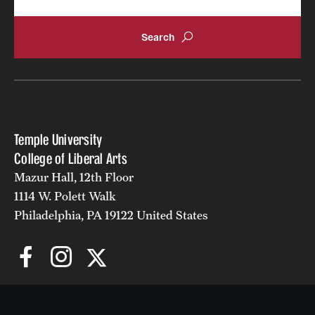
Temple University
College of Liberal Arts
Mazur Hall, 12th Floor
1114 W. Polett Walk
Philadelphia, PA 19122 United States