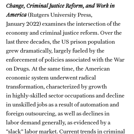
Change, Criminal Justice Reform, and Work in
Graduate Research
America
(Rutgers University Press,
Faculty Research
January 2022) examines the intersection of the
economy and criminal justice reform. Over the
Initiatives
last three decades, the US prison population
Research Administration
grew dramatically, largely fueled by the
enforcement of policies associated with the War
Faculty Resources
on Drugs. At the same time, the American
Labs, Centers and Institutes
economic system underwent radical
transformation, characterized by growth
in highly-skilled sector occupations and decline
Giving
in unskilled jobs as a result of automation and
Donor Spotlight
foreign outsourcing, as well as declines in
labor demand generally, as evidenced by a
Impact Stories
“slack” labor market. Current trends in criminal