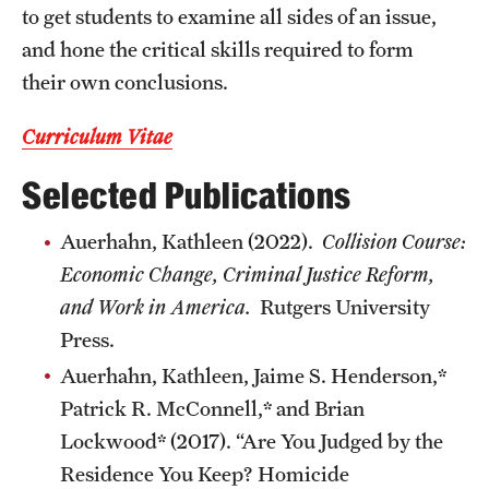
to get students to examine all sides of an issue,
and hone the critical skills required to form
their own conclusions.
Curriculum Vitae
Selected Publications
Auerhahn, Kathleen (2022).
Collision Course:
Economic Change, Criminal Justice Reform,
and Work in America.
Rutgers University
Press.
Auerhahn, Kathleen, Jaime S. Henderson,*
Patrick R. McConnell,* and Brian
Lockwood* (2017). “Are You Judged by the
Residence You Keep? Homicide