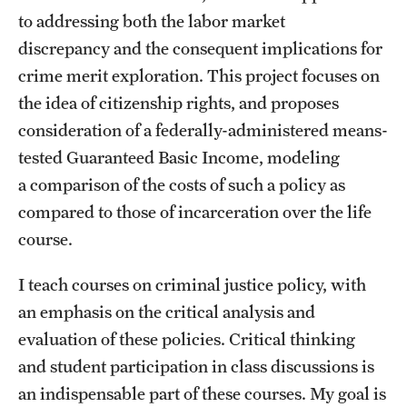
to addressing both the labor market
discrepancy and the consequent implications for
crime merit exploration. This project focuses on
the idea of citizenship rights, and proposes
consideration of a federally-administered means-
tested Guaranteed Basic Income, modeling
a comparison of the costs of such a policy as
compared to those of incarceration over the life
course.
I teach courses on criminal justice policy, with
an emphasis on the critical analysis and
evaluation of these policies. Critical thinking
and student participation in class discussions is
an indispensable part of these courses. My goal is