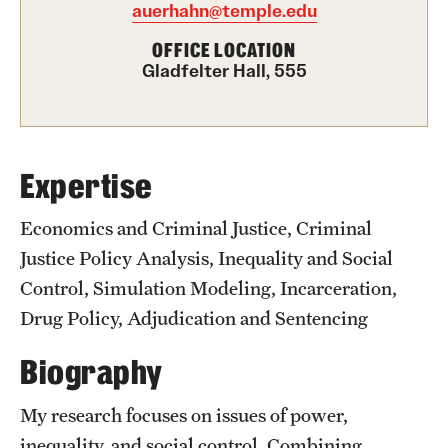
auerhahn@temple.edu
Graduate Certificates
OFFICE LOCATION
Online Degrees and Programs
Gladfelter Hall, 555
Departments and Programs
Admissions
Expertise
Undergraduate Admissions
Economics and Criminal Justice, Criminal
Justice Policy Analysis, Inequality and Social
Graduate Admissions
Control, Simulation Modeling, Incarceration,
Drug Policy, Adjudication and Sentencing
Students
Biography
Academic Advising
My research focuses on issues of power,
Professional Development
inequality, and social control. Combining