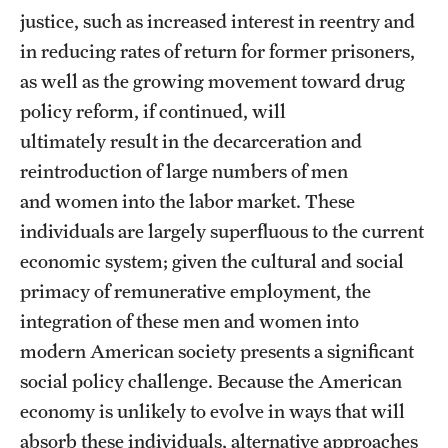
justice, such as increased interest in reentry and
Alumni
in reducing rates of return for former prisoners,
Alumni Association
as well as the growing movement toward drug
policy reform, if continued, will
Board of Visitors
ultimately result in the decarceration and
reintroduction of large numbers of men
and women into the labor market. These
individuals are largely superfluous to the current
economic system; given the cultural and social
primacy of remunerative employment, the
integration of these men and women into
modern American society presents a significant
social policy challenge. Because the American
economy is unlikely to evolve in ways that will
absorb these individuals, alternative approaches