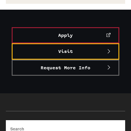
Apply
Visit
Request More Info
Search