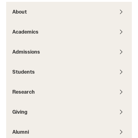
About
Academics
Admissions
Students
Research
Giving
Alumni