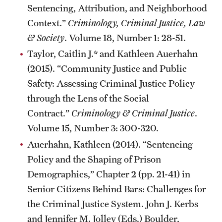
Sentencing, Attribution, and Neighborhood
Context.”
Criminology, Criminal Justice, Law
& Society
. Volume 18, Number 1: 28-51.
Taylor, Caitlin J.* and Kathleen Auerhahn
(2015). “Community Justice and Public
Safety: Assessing Criminal Justice Policy
through the Lens of the Social
Contract.”
Criminology & Criminal Justice
.
Volume 15, Number 3: 300-320.
Auerhahn, Kathleen (2014). “Sentencing
Policy and the Shaping of Prison
Demographics,” Chapter 2 (pp. 21-41) in
Senior Citizens Behind Bars: Challenges for
the Criminal Justice System. John J. Kerbs
and Jennifer M. Jolley (Eds.) Boulder,