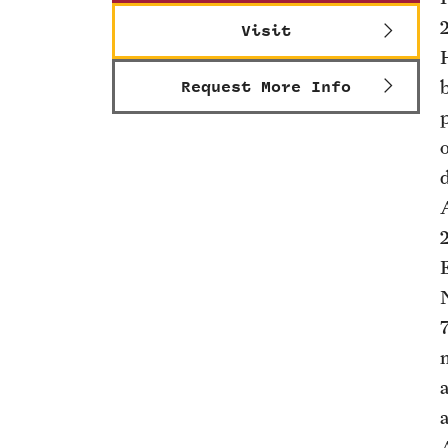
Visit
Request More Info