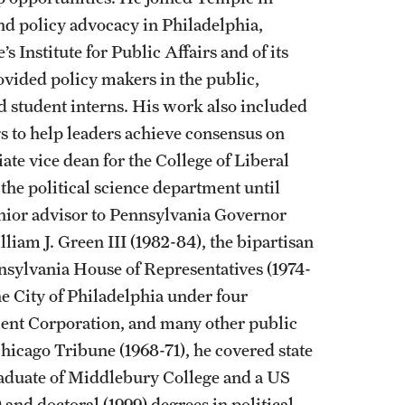
and policy advocacy in Philadelphia,
Institute for Public Affairs and of its
vided policy makers in the public,
nd student interns. His work also included
s to help leaders achieve consensus on
ate vice dean for the College of Liberal
the political science department until
nior advisor to Pennsylvania Governor
am J. Green III (1982-84), the bipartisan
nsylvania House of Representatives (1974-
e City of Philadelphia under four
ent Corporation, and many other public
Chicago Tribune (1968-71), he covered state
graduate of Middlebury College and a US
and doctoral (1999) degrees in political