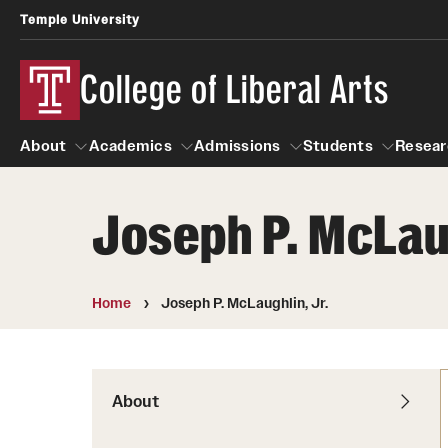
Temple University
College of Liberal Arts
About
Academics
Admissions
Students
Resear
Joseph P. McLaug
About
Academics
Giving
Admissions
Alumni
Students
R
Office of the Dean
Undergraduate Admission
Academic Ad
U
Home
Joseph P. McLaughlin, Jr.
First-Year Applicants
Navigate 360
L
Faculty and Staff
Cost, Financial Aid and Schola
Video Resourc
G
Faculty Authored Books
Transfer Students
About
Professional
International Students
News
Honors Program