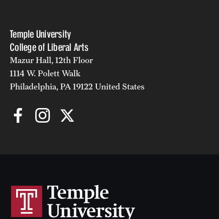
Temple University
College of Liberal Arts
Mazur Hall, 12th Floor
1114 W. Polett Walk
Philadelphia, PA 19122 United States