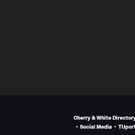
Cherry & White Director
Social Media
TUport