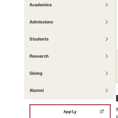
Pathways to P
Academics
Contact Us
Career Peer D
Events
Visit Us
Senior Intern
Admissions
Media Mentions
Graduate Admissions
Students
How to Apply
Cost, Aid and More
Research
International Students
Visit Us
Contact Us
Giving
Alumni
Apply