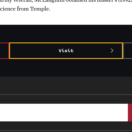
science from Temple.
Visit