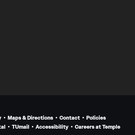
y
Maps & Directions
Contact
Policies
al
TUmail
Accessibility
Careers at Temple