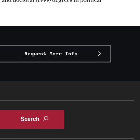
Request More Info