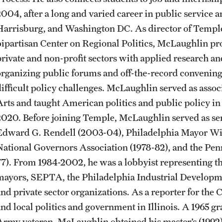
CLA Translation Institute
Awards and Scholarships
Labs, Centers and Institutes
2004, after a long and varied career in public service 
Harrisburg, and Washington DC. As director of Temple’s 
bipartisan Center on Regional Politics, McLaughlin pro
Marcom
Beyond the Classroom
private and non-profit sectors with applied research a
organizing public forums and off-the-record convening
Information Technology
Resources
difficult policy challenges. McLaughlin served as associ
Arts and taught American politics and public policy in 
Graduation
2020. Before joining Temple, McLaughlin served as se
Edward G. Rendell (2003-04), Philadelphia Mayor Willi
National Governors Association (1978-82), and the Pen
77). From 1984-2002, he was a lobbyist representing th
mayors, SEPTA, the Philadelphia Industrial Developm
and private sector organizations. As a reporter for the 
and local politics and government in Illinois. A 1965 
Army veteran, McLaughlin obtained his master’s (1992) 