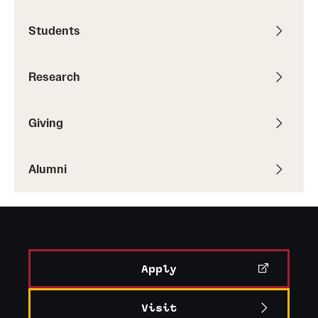
Students
Research
Giving
Alumni
Apply
Visit