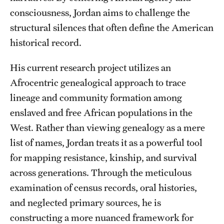
Accelerated Degrees
consciousness, Jordan aims to challenge the
structural silences that often define the American
Student Ambassador Program
historical record.
Study Abroad
His current research project utilizes an
Student Organizations
Afrocentric genealogical approach to trace
Awards and Scholarships
lineage and community formation among
enslaved and free African populations in the
Beyond the Classroom
West. Rather than viewing genealogy as a mere
Resources
list of names, Jordan treats it as a powerful tool
for mapping resistance, kinship, and survival
Graduation
across generations. Through the meticulous
examination of census records, oral histories,
Research
and neglected primary sources, he is
constructing a more nuanced framework for
Undergraduate Research