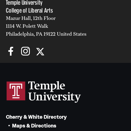
Temple University
College of Liberal Arts
Mazur Hall, 12th Floor
1114 W. Polett Walk
Philadelphia, PA 19122 United States
Cherry & White Directory
Maps & Directions