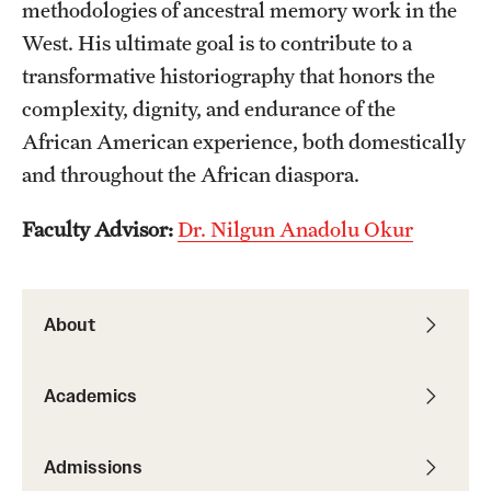
methodologies of ancestral memory work in the
Alumni
West. His ultimate goal is to contribute to a
transformative historiography that honors the
Alumni Association
complexity, dignity, and endurance of the
Board of Visitors
African American experience, both domestically
and throughout the African diaspora.
Faculty Advisor:
Dr. Nilgun Anadolu Okur
About
Academics
Admissions