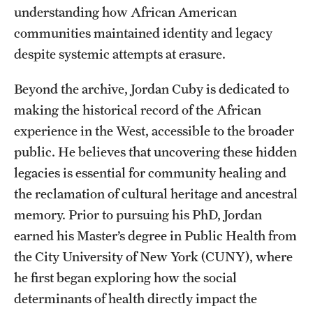
understanding how African American
Graduate Research
communities maintained identity and legacy
Faculty Research
despite systemic attempts at erasure.
Initiatives
Beyond the archive, Jordan Cuby is dedicated to
making the historical record of the African
Research Administration
experience in the West, accessible to the broader
Faculty Resources
public. He believes that uncovering these hidden
legacies is essential for community healing and
Labs, Centers and Institutes
the reclamation of cultural heritage and ancestral
memory. Prior to pursuing his PhD, Jordan
Giving
earned his Master’s degree in Public Health from
Donor Spotlight
the City University of New York (CUNY), where
he first began exploring how the social
Impact Stories
determinants of health directly impact the