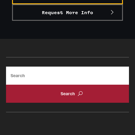
Request More Info
Search