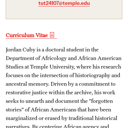
tut24107@temple.edu
Graduate Certificates
Online Degrees and Programs
Departments and Programs
Curriculum Vitae
Jordan Cuby is a doctoral student in the
Admissions
Department of Africology and African American
Undergraduate Admissions
Studies at Temple University, where his research
Graduate Admissions
focuses on the intersection of historiography and
ancestral memory. Driven by a commitment to
restorative justice within the archive, his work
Students
seeks to unearth and document the "forgotten
Academic Advising
stories" of African Americans that have been
marginalized or erased by traditional historical
Professional Development
narratives. By centering African agency and