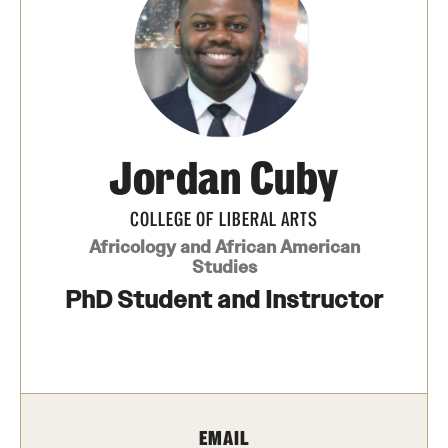
Media Mentions
Community Engagement
CLA Translation Institute
Jordan Cuby
Marcom
Information Technology
COLLEGE OF LIBERAL ARTS
Africology and African American
Studies
Academics
PhD Student and Instructor
Undergraduate Degree Programs
Graduate Degree Programs
Undergraduate Certificates
EMAIL