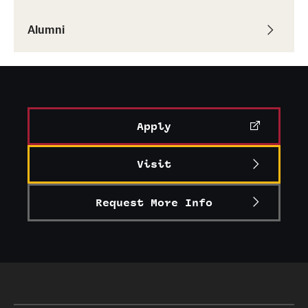
Graduate Research
Alumni
Faculty Research
Initiatives
Research Administration
Apply
Faculty Resources
Visit
Labs, Centers and Institutes
Request More Info
Giving
Donor Spotlight
Impact Stories