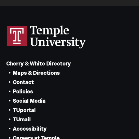
Cherry & White Directory
Maps & Directions
Contact
Policies
Social Media
TUportal
TUmail
Accessibility
Careers at Temple