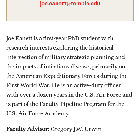
joe.eanett@temple.edu
Graduate Certificates
Online Degrees and Programs
Departments and Programs
Joe Eanett is a first-year PhD student with
research interests exploring the historical
Admissions
intersection of military strategic planning and
the impacts of infectious disease, primarily on
Undergraduate Admissions
the American Expeditionary Forces during the
Graduate Admissions
First World War. He is an active-duty officer
with over a dozen years in the U.S. Air Force and
is part of the Faculty Pipeline Program for the
Students
U.S. Air Force Academy.
Academic Advising
Faculty Advisor:
Gregory J.W. Urwin
Professional Development