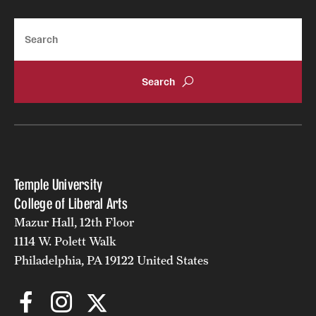
Alumni
Search
Alumni Association
Board of Visitors
Temple University
College of Liberal Arts
Mazur Hall, 12th Floor
1114 W. Polett Walk
Philadelphia, PA 19122 United States