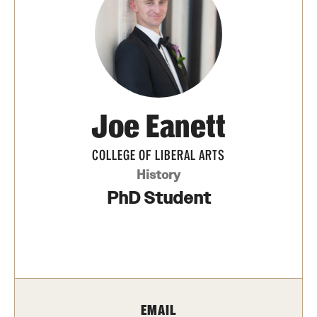
Media Mentions
Community Engagement
CLA Translation Institute
Joe Eanett
Marcom
Information Technology
COLLEGE OF LIBERAL ARTS
History
PhD Student
Academics
Undergraduate Degree Programs
Graduate Degree Programs
Undergraduate Certificates
EMAIL