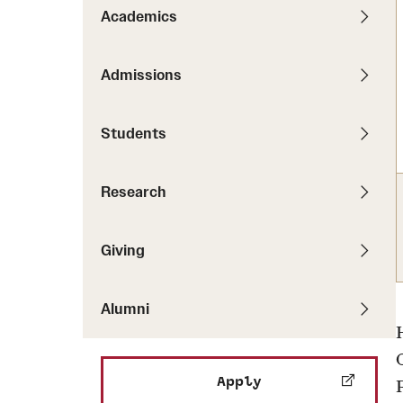
Pathways to P
Academics
Contact Us
Career Peer D
Events
Visit Us
Senior Intern
Admissions
Media Mentions
Graduate Admissions
Students
How to Apply
Cost, Aid and More
Research
International Students
Visit Us
Contact Us
Giving
Alumni
Apply