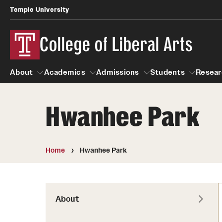
Temple University
College of Liberal Arts
About
Academics
Admissions
Students
Resear
Hwanhee Park
About
Academics
Giving
Admissions
Alumni
Students
R
Office of the Dean
Undergraduate Admission
Academic Ad
U
Home
Hwanhee Park
First-Year Applicants
Navigate 360
L
Faculty and Staff
Cost, Financial Aid and Schola
Video Resourc
G
Faculty Authored Books
Transfer Students
About
Professional
International Students
News
Honors Program