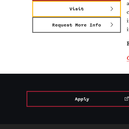
Visit
Request More Info
Apply