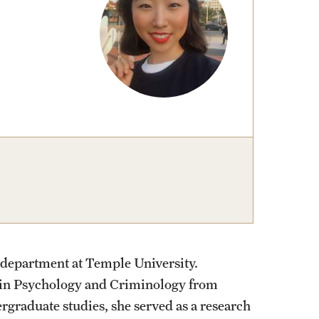
izations
Graduation
Information Technology
Spring 2026 Gra
Computer Labs & Classrooms
Learning Spaces & Classrooms
Information Technology Staff
Contact Us
 department at Temple University.
 in Psychology and Criminology from
rgraduate studies, she served as a research