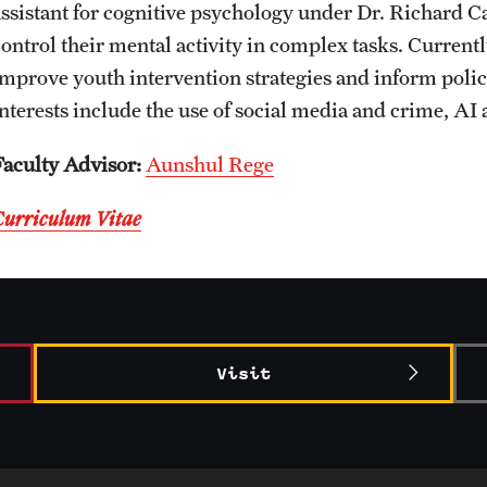
assistant for cognitive psychology under Dr. Richard C
CLA Translation Institute
Awards and Scholarships
Labs, Centers and Institutes
control their mental activity in complex tasks. Currentl
improve youth intervention strategies and inform pol
Marcom
Beyond the Classroom
interests include the use of social media and crime, AI
Faculty Advisor:
Aunshul Rege
Information Technology
Resources
Curriculum Vitae
Graduation
Visit