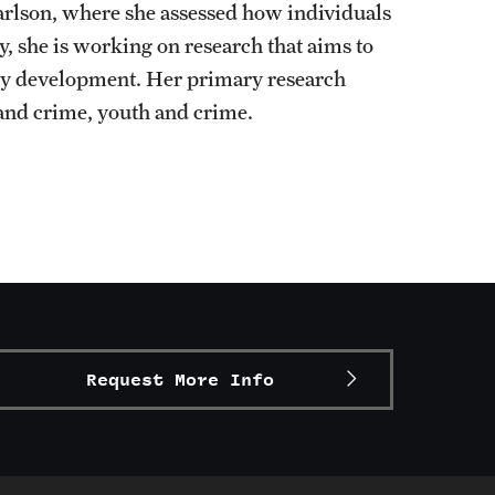
arlson, where she assessed how individuals
y, she is working on research that aims to
icy development. Her primary research
 and crime, youth and crime.
Request More Info