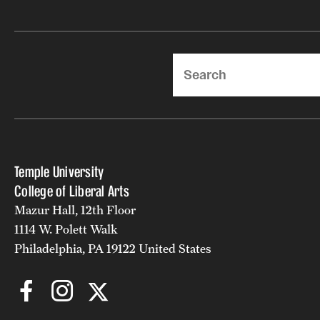
Search
Temple University
College of Liberal Arts
Mazur Hall, 12th Floor
1114 W. Polett Walk
Philadelphia, PA 19122 United States