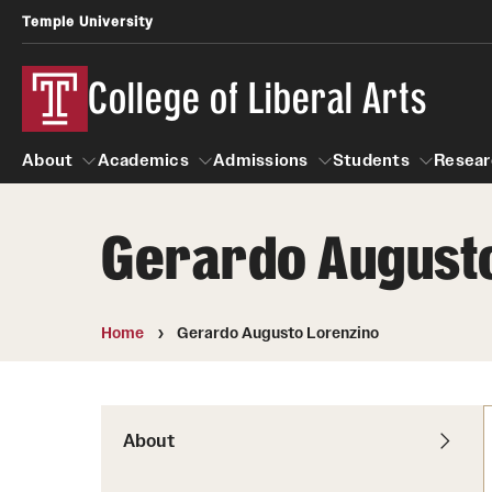
Temple University
College of Liberal Arts
About
Academics
Admissions
Students
Resear
Gerardo August
About
Academics
Giving
Admissions
Alumni
Students
R
Office of the Dean
Undergraduate Admission
Academic Ad
U
Home
Gerardo Augusto Lorenzino
First-Year Applicants
Navigate 360
L
Faculty and Staff
Cost, Financial Aid and Schola
Video Resourc
G
Faculty Authored Books
Transfer Students
About
Professional
International Students
News
Honors Program