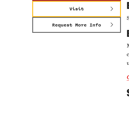
Visit
Request More Info
c