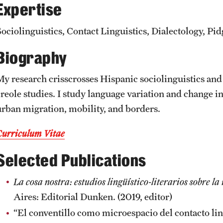
Expertise
CLA Translation Institute
Awards and Scholarships
Labs, Centers and Institutes
Sociolinguistics, Contact Linguistics, Dialectology, Pid
Marcom
Beyond the Classroom
Biography
Information Technology
Resources
My research crisscrosses Hispanic sociolinguistics and 
reole studies. I study language variation and change in 
Graduation
urban migration, mobility, and borders.
Curriculum Vitae
Selected Publications
La cosa nostra: estudios lingüístico-literarios sobre l
Aires: Editorial Dunken. (2019, editor)
“El conventillo como microespacio del contacto lin