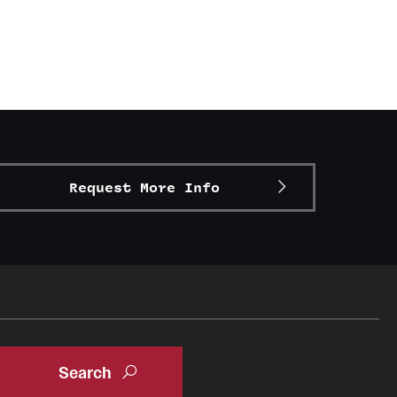
Request More Info