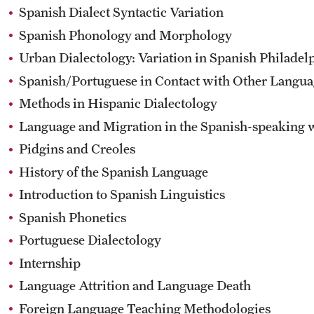
Spanish Dialect Syntactic Variation
Spanish Phonology and Morphology
Urban Dialectology: Variation in Spanish Philadel
Spanish/Portuguese in Contact with Other Langua
Methods in Hispanic Dialectology
Language and Migration in the Spanish-speaking 
Pidgins and Creoles
History of the Spanish Language
Introduction to Spanish Linguistics
Spanish Phonetics
Portuguese Dialectology
Internship
Language Attrition and Language Death
Foreign Language Teaching Methodologies