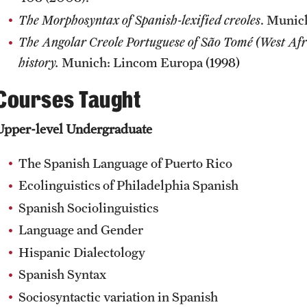
The Morphosyntax of Spanish-lexified creoles
. Munic
The Angolar Creole Portuguese of São Tomé (West Afri
history.
Munich: Lincom Europa (1998)
Courses Taught
Upper-level Undergraduate
The Spanish Language of Puerto Rico
Ecolinguistics of Philadelphia Spanish
Spanish Sociolinguistics
Language and Gender
Hispanic Dialectology
Spanish Syntax
Sociosyntactic variation in Spanish