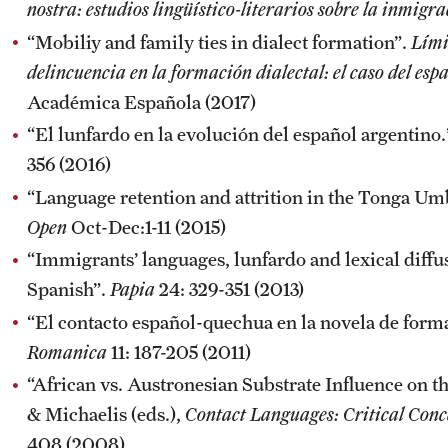
nostra: estudios lingüístico-literarios sobre la inmigr
“Mobiliy and family ties in dialect formation”.
Lími
delincuencia en la formación dialectal: el caso del esp
Académica Española (2017)
“El lunfardo en la evolución del español argentino
356 (2016)
“Language retention and attrition in the Tonga U
Open
Oct-Dec:1-11 (2015)
“Immigrants’ languages, lunfardo and lexical diffu
Spanish”.
Papia
24: 329-351 (2013)
“El contacto español-quechua en la novela de for
Romanica
11: 187-205 (2011)
“African vs. Austronesian Substrate Influence on 
& Michaelis (eds.),
Contact Languages: Critical Conc
408 (2008).