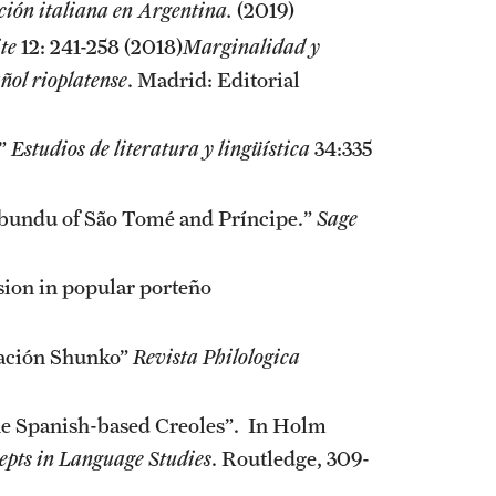
ación italiana en Argentina.
(2019)
te
12: 241-258 (2018)
Marginalidad y
añol rioplatense
. Madrid: Editorial
.”
Estudios de literatura y lingüística
34:335
mbundu of São Tomé and Príncipe.”
Sage
sion in popular porteño
mación Shunko”
Revista Philologica
the Spanish-based Creoles”. In Holm
epts in Language Studies
. Routledge, 309-