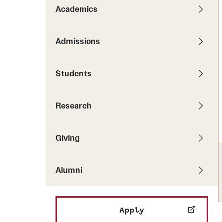
Pathways to P
Academics
Contact Us
Career Peer D
Events
Visit Us
Senior Intern
Admissions
Media Mentions
Graduate Admissions
Students
How to Apply
Cost, Aid and More
Research
International Students
Visit Us
Contact Us
Giving
Alumni
Apply