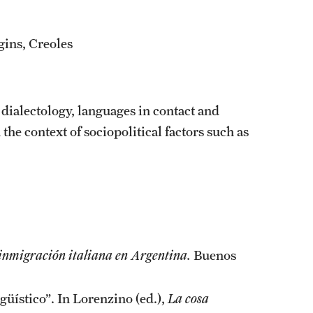
gins, Creoles
dialectology, languages in contact and
the context of sociopolitical factors such as
a inmigración italiana en Argentina.
Buenos
güístico”. In Lorenzino (ed.),
La cosa