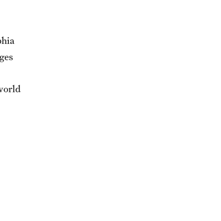
phia
ges
world