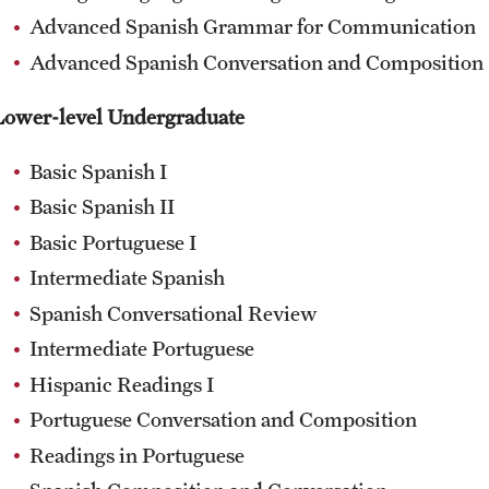
Advanced Spanish Grammar for Communication
Advanced Spanish Conversation and Composition
Lower-level Undergraduate
Basic Spanish I
Basic Spanish II
Basic Portuguese I
Intermediate Spanish
Spanish Conversational Review
Intermediate Portuguese
Hispanic Readings I
Portuguese Conversation and Composition
Readings in Portuguese