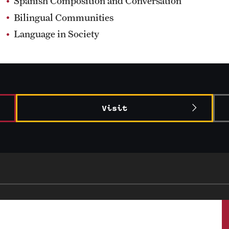
Spanish Composition and Conversation
Bilingual Communities
Language in Society
Visit