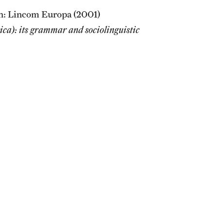
h: Lincom Europa (2001)
ca): its grammar and sociolinguistic