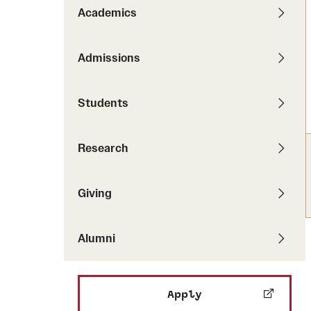
Pathways to P
Academics
Contact Us
Career Peer D
Events
Visit Us
Senior Intern
Admissions
Media Mentions
Graduate Admissions
Students
How to Apply
Cost, Aid and More
Research
International Students
Visit Us
Contact Us
Giving
Alumni
Apply