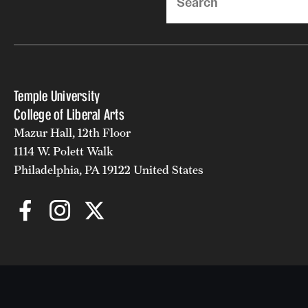
Temple University
College of Liberal Arts
Mazur Hall, 12th Floor
1114 W. Polett Walk
Philadelphia, PA 19122 United States