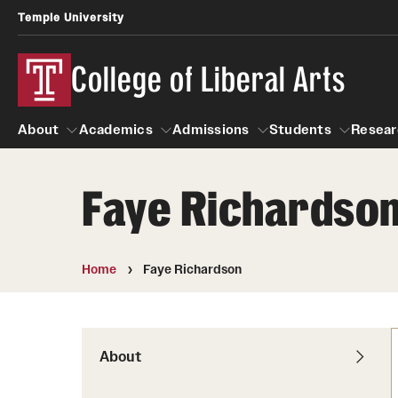
Temple University
College of Liberal Arts
About
Academics
Admissions
Students
Resear
Faye Richardso
About
Academics
Giving
Admissions
Alumni
Students
R
Office of the Dean
Undergraduate Admission
Academic Ad
U
Home
Faye Richardson
First-Year Applicants
Navigate 360
L
Faculty and Staff
Cost, Financial Aid and Schola
Video Resourc
G
Faculty Authored Books
Transfer Students
About
Professional
International Students
News
Honors Program