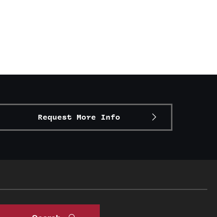
Request More Info