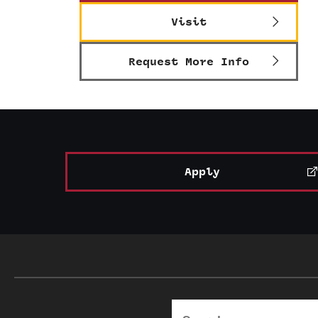
Visit
Request More Info
Apply
Search