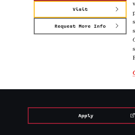
Visit
Request More Info
Apply