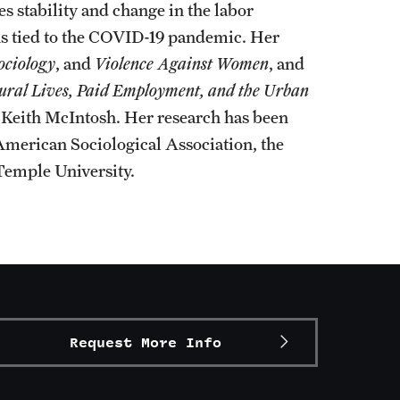
 stability and change in the labor
ons tied to the COVID-19 pandemic. Her
ociology
, and
Violence Against Women
, and
ltural Lives, Paid Employment, and the Urban
Keith McIntosh. Her research has been
American Sociological Association, the
Temple University.
Request More Info