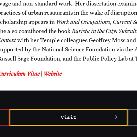
wage and non-standard work. Her dissertation examines
CLA Translation Institute
Awards and Scholarships
Labs, Centers and Institutes
practices of urban restaurants in the wake of disrupti
scholarship appears in
Work and Occupations
,
Current S
Marcom
Beyond the Classroom
she also coauthored the book
Barista in the City: Subcu
Context
with her Temple colleagues Geoffrey Moss and 
Information Technology
Resources
supported by the National Science Foundation via the 
Russell Sage Foundation, and the Public Policy Lab at 
Graduation
Curriculum Vitae
|
Website
Visit