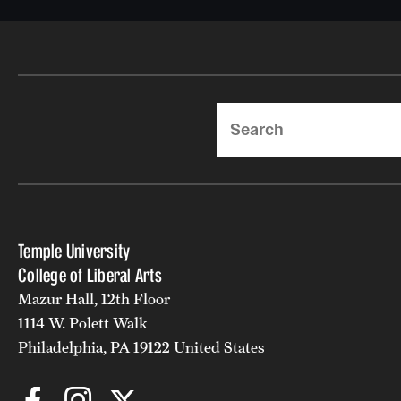
Search
Temple University
College of Liberal Arts
Mazur Hall, 12th Floor
1114 W. Polett Walk
Philadelphia, PA 19122 United States