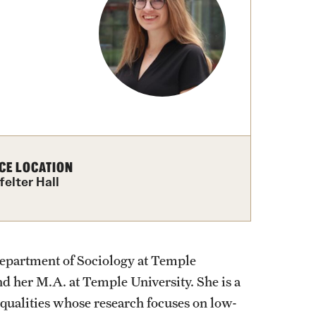
izations
Graduation
Information Technology
Spring 2026 Gra
Computer Labs & Classrooms
Learning Spaces & Classrooms
Information Technology Staff
Contact Us
CE LOCATION
felter Hall
Department of Sociology at Temple
nd her M.A. at Temple University. She is a
equalities whose research focuses on low-