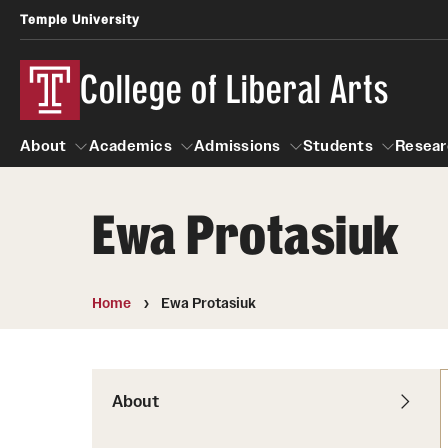
Temple University
College of Liberal Arts
About
Academics
Admissions
Students
Resear
Ewa Protasiuk
About
Academics
Giving
Admissions
Alumni
Students
R
Office of the Dean
Undergraduate Admission
Academic Ad
U
Home
Ewa Protasiuk
First-Year Applicants
Navigate 360
L
Faculty and Staff
Cost, Financial Aid and Schola
Video Resourc
G
Faculty Authored Books
Transfer Students
About
Professional
International Students
News
Honors Program