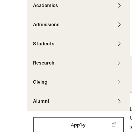
Pathways to P
Academics
Contact Us
Career Peer D
Events
Visit Us
Senior Intern
Admissions
Media Mentions
Graduate Admissions
Students
How to Apply
Cost, Aid and More
Research
International Students
Visit Us
Contact Us
Giving
Alumni
Apply