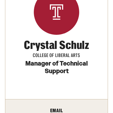
Media Mentions
Community Engagement
CLA Translation Institute
Crystal Schulz
Marcom
Information Technology
COLLEGE OF LIBERAL ARTS
Manager of Technical
Support
Academics
Undergraduate Degree Programs
Graduate Degree Programs
Undergraduate Certificates
EMAIL