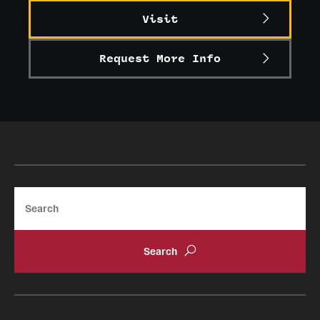
Visit
Graduate Research
Faculty Research
Request More Info
Initiatives
Research Administration
Faculty Resources
Labs, Centers and Institutes
Search
Giving
Donor Spotlight
Impact Stories