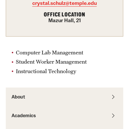
crystal.schulz@temple.edu
Graduate Certificates
OFFICE LOCATION
Online Degrees and Programs
Mazur Hall, 21
Departments and Programs
Admissions
Computer Lab Management
Student Worker Management
Undergraduate Admissions
Instructional Technology
Graduate Admissions
Students
About
Academic Advising
Academics
Professional Development