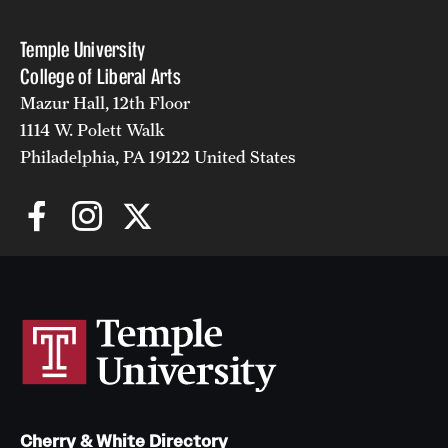
Alumni
Temple University
College of Liberal Arts
Alumni Association
Mazur Hall, 12th Floor
Board of Visitors
1114 W. Polett Walk
Philadelphia, PA 19122 United States
Cherry & White Directory