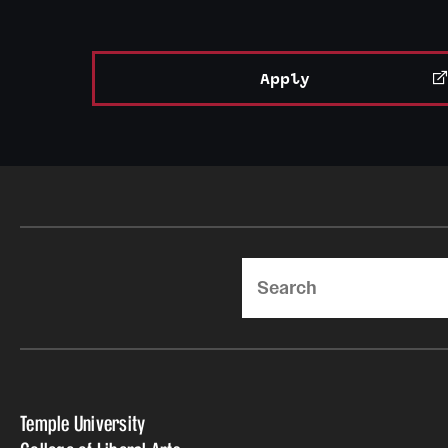
Apply
Search
Temple University