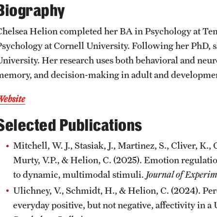
Biography
CLA Translation Institute
Awards and Scholarships
Labs, Centers and Institutes
Chelsea Helion completed her BA in Psychology at Tem
Marcom
Beyond the Classroom
Psychology at Cornell University. Following her PhD, 
University. Her research uses both behavioral and ne
Information Technology
Resources
memory, and decision-making in adult and developmen
Website
Graduation
Selected Publications
Mitchell, W. J., Stasiak, J., Martinez, S., Cliver, K.
Murty, V.P., & Helion, C. (2025). Emotion regulatio
to dynamic, multimodal stimuli.
Journal of Experim
Ulichney, V., Schmidt, H., & Helion, C. (2024). Per
everyday positive, but not negative, affectivity in 