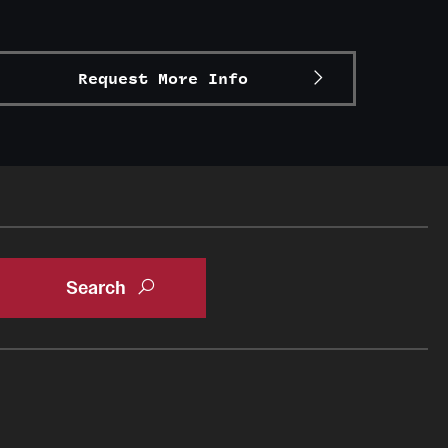
Request More Info