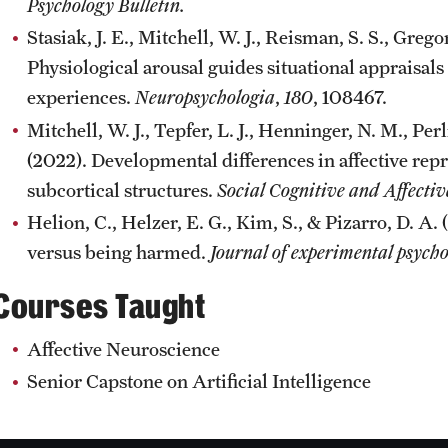
Psychology Bulletin.
Stasiak, J. E., Mitchell, W. J., Reisman, S. S., Gregor
Physiological arousal guides situational appraisals 
experiences.
Neuropsychologia
,
180
, 108467.
Mitchell, W. J., Tepfer, L. J., Henninger, N. M., Per
(2022). Developmental differences in affective rep
subcortical structures.
Social Cognitive and Affecti
Helion, C., Helzer, E. G., Kim, S., & Pizarro, D.
versus being harmed.
Journal of experimental psycho
Courses Taught
Affective Neuroscience
Senior Capstone on Artificial Intelligence