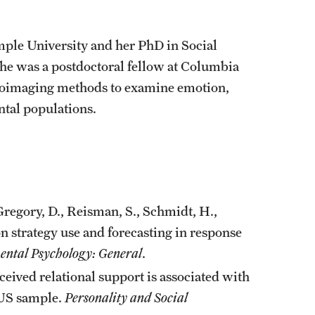
ple University and her PhD in Social
she was a postdoctoral fellow at Columbia
uroimaging methods to examine emotion,
tal populations.
, Gregory, D., Reisman, S., Schmidt, H.,
n strategy use and forecasting in response
ental Psychology: General
.
ceived relational support is associated with
a US sample.
Personality and Social