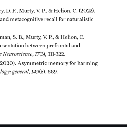
y, D. F., Murty, V. P., & Helion, C. (2023).
and metacognitive recall for naturalistic
lman, S. B., Murty, V. P., & Helion, C.
resentation between prefrontal and
ve Neuroscience
,
17
(3), 311-322.
 A. (2020). Asymmetric memory for harming
logy: general
,
149
(5), 889.