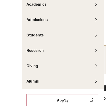
Pathways to P
Academics
Contact Us
Career Peer D
Events
Visit Us
Senior Intern
Admissions
Media Mentions
Graduate Admissions
Students
How to Apply
Cost, Aid and More
Research
International Students
Visit Us
Contact Us
Giving
Alumni
Apply