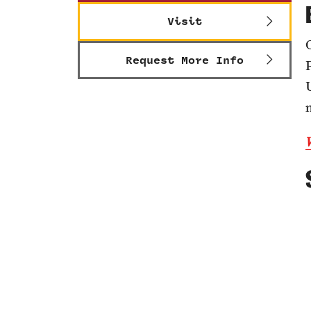
Visit
Request More Info