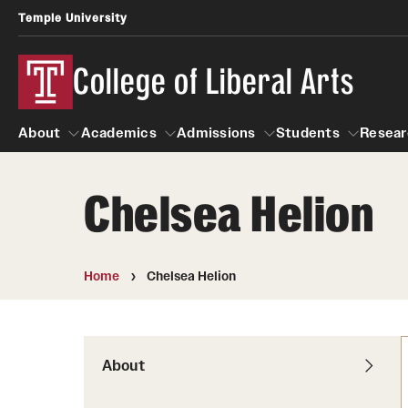
Temple University
College of Liberal Arts
About
Academics
Admissions
Students
Resear
Chelsea Helion
About
Academics
Giving
Admissions
Alumni
Students
R
Office of the Dean
Undergraduate Admission
Academic Ad
U
Home
Chelsea Helion
First-Year Applicants
Navigate 360
L
Faculty and Staff
Cost, Financial Aid and Schola
Video Resourc
G
Faculty Authored Books
Transfer Students
About
Professional
International Students
News
Honors Program