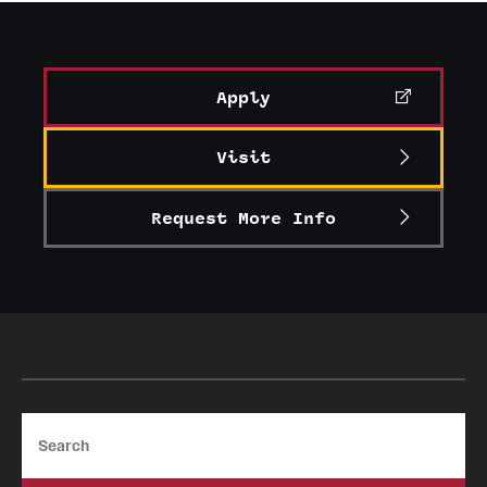
Apply
Visit
Request More Info
Search