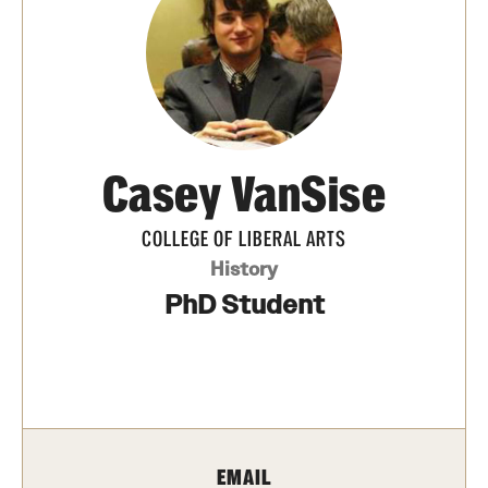
Media Mentions
Community Engagement
CLA Translation Institute
Casey VanSise
Marcom
Information Technology
COLLEGE OF LIBERAL ARTS
History
PhD Student
Academics
Undergraduate Degree Programs
Graduate Degree Programs
Undergraduate Certificates
EMAIL