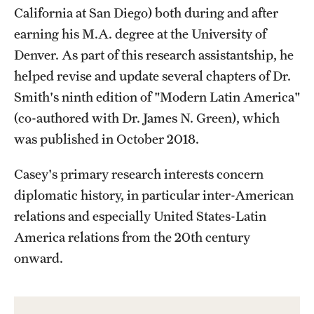
California at San Diego) both during and after
Alumni
earning his M.A. degree at the University of
Alumni Association
Denver. As part of this research assistantship, he
helped revise and update several chapters of Dr.
Board of Visitors
Smith's ninth edition of "Modern Latin America"
(co-authored with Dr. James N. Green), which
was published in October 2018.
Casey's primary research interests concern
diplomatic history, in particular inter-American
relations and especially United States-Latin
America relations from the 20th century
onward.