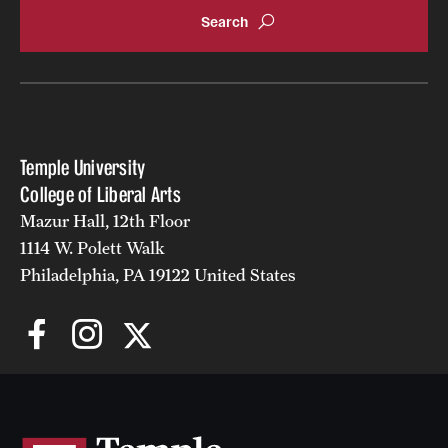
Temple University
College of Liberal Arts
Mazur Hall, 12th Floor
1114 W. Polett Walk
Philadelphia, PA 19122 United States