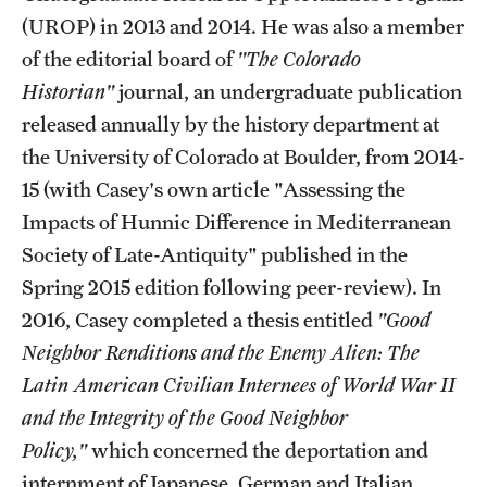
Accelerated Degrees
(UROP) in 2013 and 2014. He was also a member
of the editorial board of
"The Colorado
Student Ambassador Program
Historian"
journal, an undergraduate publication
Study Abroad
released annually by the history department at
the University of Colorado at Boulder, from 2014-
Student Organizations
15 (with Casey's own article "Assessing the
Awards and Scholarships
Impacts of Hunnic Difference in Mediterranean
Beyond the Classroom
Society of Late-Antiquity" published in the
Spring 2015 edition following peer-review). In
Resources
2016, Casey completed a thesis entitled
"Good
Graduation
Neighbor Renditions and the Enemy Alien: The
Latin American Civilian Internees of World War II
and the Integrity of the Good Neighbor
Research
Policy,"
which concerned the deportation and
Undergraduate Research
internment of Japanese, German and Italian