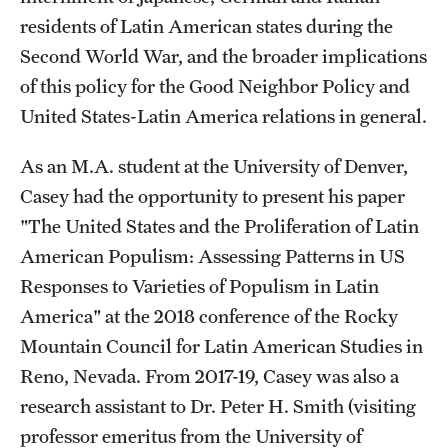
residents of Latin American states during the
Graduate Research
Second World War, and the broader implications
Faculty Research
of this policy for the Good Neighbor Policy and
United States-Latin America relations in general.
Initiatives
Research Administration
As an M.A. student at the University of Denver,
Casey had the opportunity to present his paper
Faculty Resources
"The United States and the Proliferation of Latin
Labs, Centers and Institutes
American Populism: Assessing Patterns in US
Responses to Varieties of Populism in Latin
America" at the 2018 conference of the Rocky
Giving
Mountain Council for Latin American Studies in
Donor Spotlight
Reno, Nevada. From 2017-19, Casey was also a
research assistant to Dr. Peter H. Smith (visiting
Impact Stories
professor emeritus from the University of