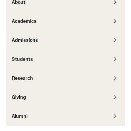
About
Academics
Admissions
Students
Research
Giving
Alumni