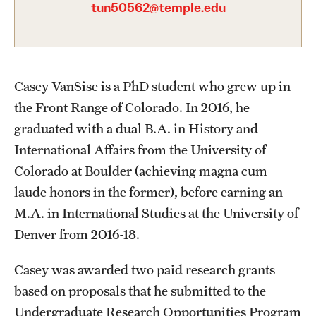
tun50562@temple.edu
Graduate Certificates
Online Degrees and Programs
Departments and Programs
Casey VanSise is a PhD student who grew up in
the Front Range of Colorado. In 2016, he
Admissions
graduated with a dual B.A. in History and
International Affairs from the University of
Undergraduate Admissions
Colorado at Boulder (achieving magna cum
Graduate Admissions
laude honors in the former), before earning an
M.A. in International Studies at the University of
Denver from 2016-18.
Students
Academic Advising
Casey was awarded two paid research grants
based on proposals that he submitted to the
Professional Development
Undergraduate Research Opportunities Program