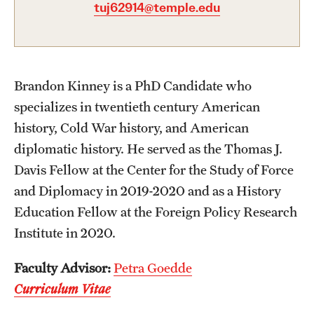
tuj62914@temple.edu
Graduate Certificates
Online Degrees and Programs
Departments and Programs
Brandon Kinney is a PhD Candidate who
specializes in twentieth century American
Admissions
history, Cold War history, and American
diplomatic history. He served as the Thomas J.
Undergraduate Admissions
Davis Fellow at the Center for the Study of Force
Graduate Admissions
and Diplomacy in 2019-2020 and as a History
Education Fellow at the Foreign Policy Research
Institute in 2020.
Students
Academic Advising
Faculty Advisor:
Petra Goedde
Curriculum Vitae
Professional Development