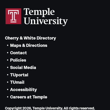
Cherry & White Directory
Maps & Directions
Contact
Policies
Social Media
TUportal
TUmail
Accessibility
Careers at Temple
Copyright 2026, Temple University. All rights reserved.