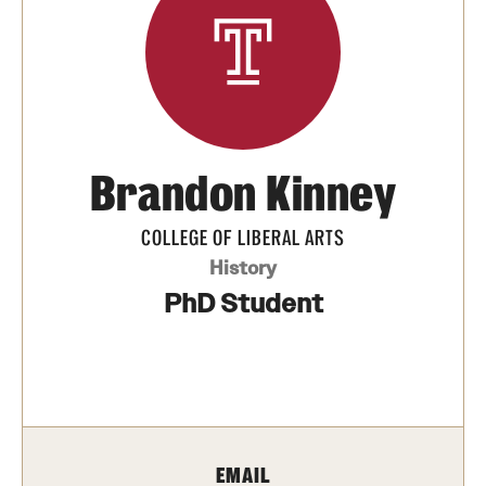
Media Mentions
Community Engagement
CLA Translation Institute
Brandon Kinney
Marcom
Information Technology
COLLEGE OF LIBERAL ARTS
History
PhD Student
Academics
Undergraduate Degree Programs
Graduate Degree Programs
Undergraduate Certificates
EMAIL