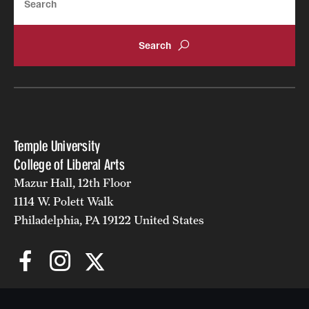
Alumni
Alumni Association
Board of Visitors
Temple University
College of Liberal Arts
Mazur Hall, 12th Floor
1114 W. Polett Walk
Philadelphia, PA 19122 United States