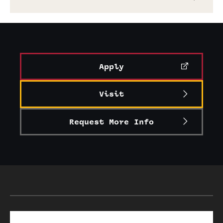
Graduate Research
Faculty Research
Initiatives
Apply
Research Administration
Visit
Faculty Resources
Request More Info
Labs, Centers and Institutes
Giving
Donor Spotlight
Impact Stories
Search