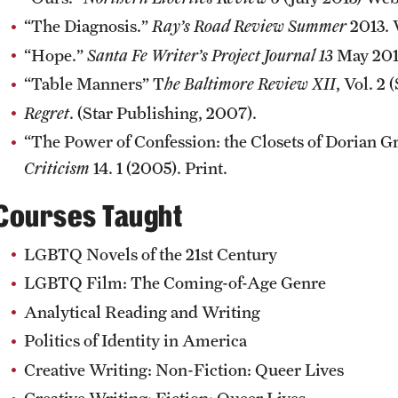
“The Diagnosis.”
Ray’s Road Review Summer
2013. 
“Hope.”
Santa Fe Writer’s Project Journal 13
May 201
“Table Manners” T
he Baltimore Review XII
, Vol. 2
Regret
. (Star Publishing, 2007).
“The Power of Confession: the Closets of Dorian G
Criticism
14. 1 (2005). Print.
Courses Taught
LGBTQ Novels of the 21st Century
LGBTQ Film: The Coming-of-Age Genre
Analytical Reading and Writing
Politics of Identity in America
Creative Writing: Non-Fiction: Queer Lives