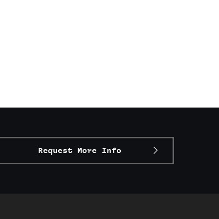
Request More Info