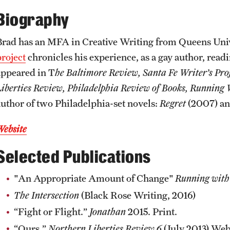
CLA Translation Institute
Awards and Scholarships
Labs, Centers and Institutes
Biography
Brad has an MFA in Creative Writing from Queens Univ
Marcom
Beyond the Classroom
project
chronicles his experience, as a gay author, readi
appeared in T
he Baltimore Review, Santa Fe Writer’s Pro
Information Technology
Resources
Liberties Review, Philadelphia Review of Books, Running
author of two Philadelphia-set novels:
Regret
(2007) a
Graduation
Website
Selected Publications
"An Appropriate Amount of Change"
Running with
The Intersection
(Black Rose Writing, 2016)
“Fight or Flight.”
Jonathan
2015. Print.
“Ours.”
Northern Liberties Review 6
(July 2013) Web