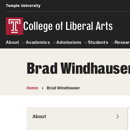
Temple University
College of Liberal Arts
About
Academics
Admissions
Students
Resear
Brad Windhause
About
Academics
Giving
Admissions
Alumni
Students
R
Office of the Dean
Undergraduate Admission
Academic Ad
U
Home
Brad Windhauser
First-Year Applicants
Navigate 360
L
Faculty and Staff
Cost, Financial Aid and Schola
Video Resourc
G
Faculty Authored Books
Transfer Students
About
Professional
International Students
News
Honors Program