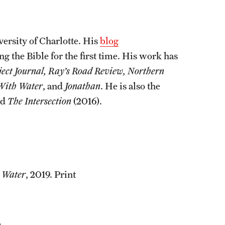
ersity of Charlotte. His
blog
ng the Bible for the first time. His work has
ject Journal, Ray’s Road Review, Northern
 With Water
, and
Jonathan
. He is also the
nd
The Intersection
(2016).
 Water
, 2019. Print
.