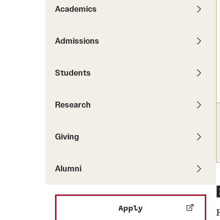
Pathways to P
Academics
Contact Us
Career Peer D
Events
Visit Us
Senior Intern
Admissions
Media Mentions
Graduate Admissions
Students
How to Apply
Cost, Aid and More
Research
International Students
Visit Us
Contact Us
Giving
Alumni
Apply