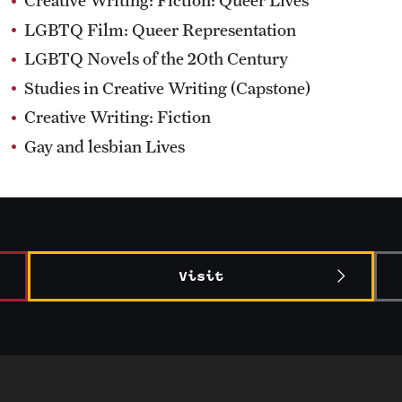
Creative Writing: Fiction: Queer Lives
LGBTQ Film: Queer Representation
LGBTQ Novels of the 20th Century
Studies in Creative Writing (Capstone)
Creative Writing: Fiction
Gay and lesbian Lives
Visit