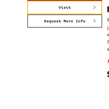
Visit
Request More Info