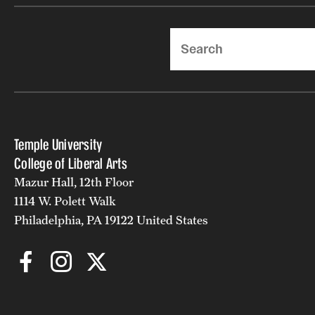
Search
Temple University
College of Liberal Arts
Mazur Hall, 12th Floor
1114 W. Polett Walk
Philadelphia, PA 19122 United States