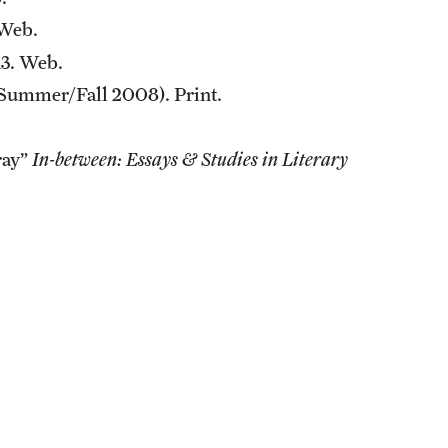
Web.
3. Web.
 (Summer/Fall 2008). Print.
ray”
In-between: Essays & Studies in Literary