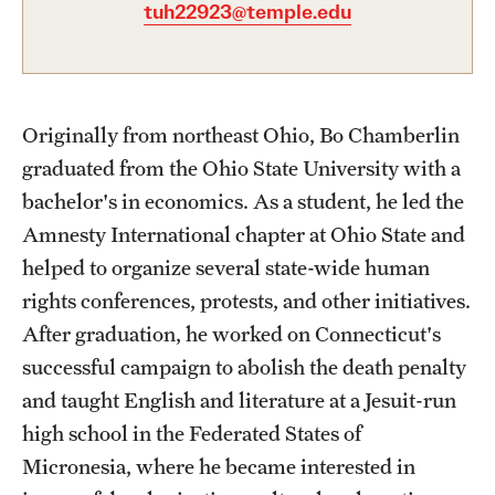
tuh22923@temple.edu
Graduate Certificates
Online Degrees and Programs
Departments and Programs
Originally from northeast Ohio, Bo Chamberlin
graduated from the Ohio State University with a
Admissions
bachelor's in economics. As a student, he led the
Amnesty International chapter at Ohio State and
Undergraduate Admissions
helped to organize several state-wide human
Graduate Admissions
rights conferences, protests, and other initiatives.
After graduation, he worked on Connecticut's
successful campaign to abolish the death penalty
Students
and taught English and literature at a Jesuit-run
Academic Advising
high school in the Federated States of
Professional Development
Micronesia, where he became interested in