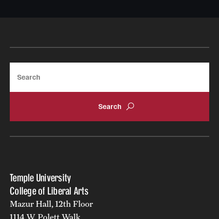
Search
Temple University
College of Liberal Arts
Mazur Hall, 12th Floor
1114 W. Polett Walk