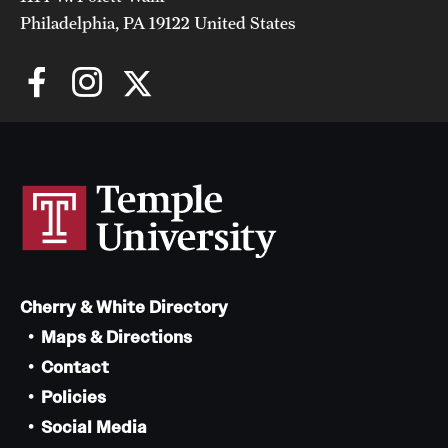
Philadelphia, PA 19122 United States
Cherry & White Directory
Maps & Directions
Contact
Policies
Social Media