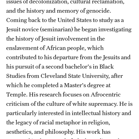
issues of decolonization, cultural reclamation,
Accelerated Degrees
and the history and memory of genocide.
Student Ambassador Program
Coming back to the United States to study as a
Jesuit novice (seminarian) he began investigating
Study Abroad
the history of Jesuit involvement in the
Student Organizations
enslavement of African people, which
contributed to his departure from the Jesuits and
Awards and Scholarships
his pursuit of a second bachelor's in Black
Beyond the Classroom
Studies from Cleveland State University, after
which he completed a Master's degree at
Resources
Temple. His research focuses on Afrocentric
Graduation
criticism of the culture of white supremacy. He is
particularly interested in intellectual history and
the legacy of racial metaphor in religion,
Research
aesthetics, and philosophy. His work has
Undergraduate Research