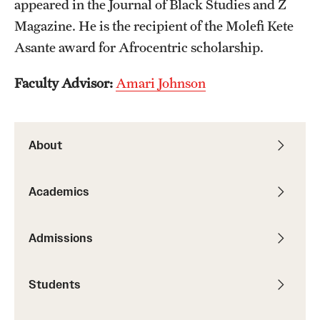
appeared in the Journal of Black Studies and Z
Graduate Research
Magazine. He is the recipient of the Molefi Kete
Asante award for Afrocentric scholarship.
Faculty Research
Faculty Advisor:
Amari Johnson
Initiatives
Research Administration
About
Faculty Resources
Labs, Centers and Institutes
Academics
Giving
Admissions
Donor Spotlight
Students
Impact Stories