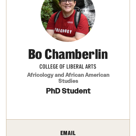
Media Mentions
Community Engagement
CLA Translation Institute
Bo Chamberlin
Marcom
Information Technology
COLLEGE OF LIBERAL ARTS
Africology and African American
Studies
Academics
PhD Student
Undergraduate Degree Programs
Graduate Degree Programs
Undergraduate Certificates
EMAIL