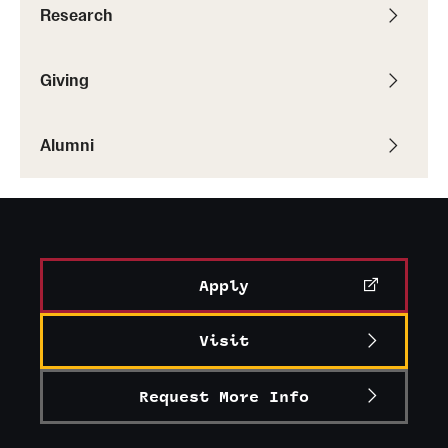
Research
Alumni
Alumni Association
Giving
Board of Visitors
Alumni
Apply
Visit
Request More Info