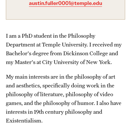
austin.fuller0001@temple.edu
Graduate Certificates
Online Degrees and Programs
Departments and Programs
I am a PhD student in the Philosophy
Department at Temple University. I received my
Admissions
Bachelor's degree from Dickinson College and
my Master's at City University of New York.
Undergraduate Admissions
Graduate Admissions
My main interests are in the philosophy of art
and aesthetics, specifically doing work in the
philosophy of literature, philosophy of video
Students
games, and the philosophy of humor. I also have
Academic Advising
interests in 19th century philosophy and
Existentialism.
Professional Development