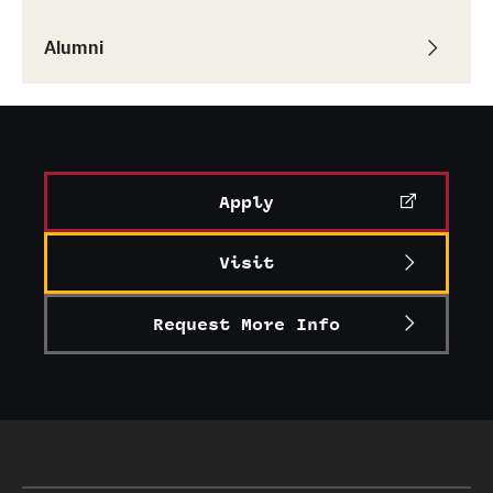
Graduate Research
Alumni
Faculty Research
Initiatives
Research Administration
Apply
Faculty Resources
Visit
Labs, Centers and Institutes
Request More Info
Giving
Donor Spotlight
Impact Stories