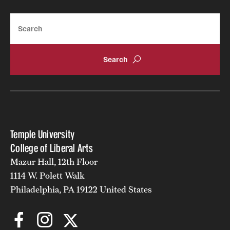
Alumni
Search
Alumni Association
Board of Visitors
Temple University
College of Liberal Arts
Mazur Hall, 12th Floor
1114 W. Polett Walk
Philadelphia, PA 19122 United States