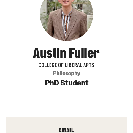
Media Mentions
Community Engagement
CLA Translation Institute
Austin Fuller
Marcom
Information Technology
COLLEGE OF LIBERAL ARTS
Philosophy
PhD Student
Academics
Undergraduate Degree Programs
Graduate Degree Programs
Undergraduate Certificates
EMAIL