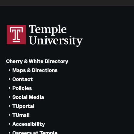
Cherry & White Directory
Maps & Directions
Contact
Policies
Social Media
TUportal
TUmail
Accessibility
Careers at Temple