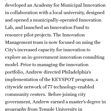
Accelerated Degrees
developed an Academy for Municipal Innovation
in collaboration with a local university, designed
Student Ambassador Program
and opened a municipally-operated Innovation
Study Abroad
Lab, and launched an Innovation Fund to
resource pilot projects. The Innovation
Student Organizations
Management team is now focused on using the
Awards and Scholarships
City’s increased capacity for innovation to
explore an in-government innovation consulting
Beyond the Classroom
model. Prior to managing the innovation
Resources
portfolio, Andrew directed Philadelphia’s
implementation of the KEYSPOT program, a
Graduation
citywide network of 77 technology-enabled
community centers. Before joining city
Research
government, Andrew earned a master’s degree in
Undergraduate Research
geography from Temple University in