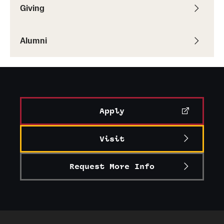
Giving
Alumni
Alumni Association
Alumni
Board of Visitors
Apply
Visit
Request More Info