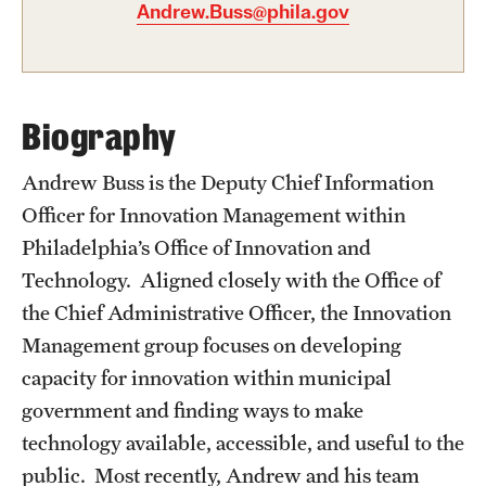
Andrew.Buss@phila.gov
Graduate Certificates
Online Degrees and Programs
Departments and Programs
Biography
Andrew Buss is the Deputy Chief Information
Admissions
Officer for Innovation Management within
Undergraduate Admissions
Philadelphia’s Office of Innovation and
Technology. Aligned closely with the Office of
Graduate Admissions
the Chief Administrative Officer, the Innovation
Management group focuses on developing
Students
capacity for innovation within municipal
Academic Advising
government and finding ways to make
technology available, accessible, and useful to the
Professional Development
public. Most recently, Andrew and his team