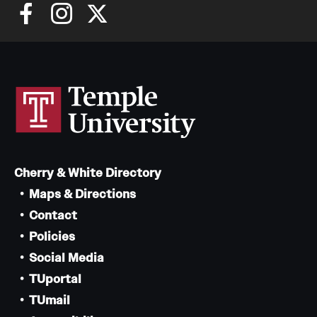
Cherry & White Directory
Maps & Directions
Contact
Policies
Social Media
TUportal
TUmail