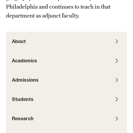
Philadelphia and continues to teach in that
Graduate Research
department as adjunct faculty.
Faculty Research
Initiatives
About
Research Administration
Academics
Faculty Resources
Labs, Centers and Institutes
Admissions
Giving
Students
Donor Spotlight
Research
Impact Stories