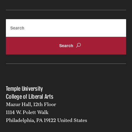
Search
Temple University
College of Liberal Arts
Mazur Hall, 12th Floor
1114 W. Polett Walk
Philadelphia, PA 19122 United States