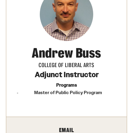
Media Mentions
Community Engagement
CLA Translation Institute
Andrew Buss
Marcom
Information Technology
COLLEGE OF LIBERAL ARTS
Adjunct Instructor
Academics
Programs
Master of Public Policy Program
Undergraduate Degree Programs
Graduate Degree Programs
Undergraduate Certificates
EMAIL