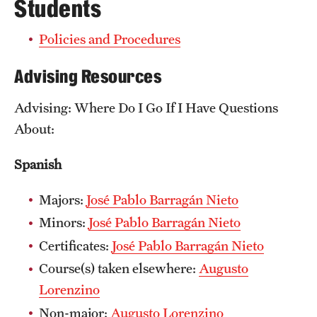
News
Students
Policies and Procedures
Advising Resources
Advising: Where Do I Go If I Have Questions
About:
Spanish
Majors:
José Pablo Barragán Nieto
Minors:
José Pablo Barragán Nieto
Certificates:
José Pablo Barragán Nieto
Course(s) taken elsewhere:
Augusto
Lorenzino
Non-major:
Augusto Lorenzino