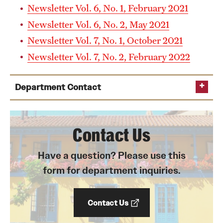
Newsletter Vol. 6, No. 1, February 2021
Newsletter Vol. 6, No. 2, May 2021
I have taken classes in another country. Do I have to
Newsletter Vol. 7, No. 1, October 2021
provide transcripts for those classes also?
Newsletter Vol. 7, No. 2, February 2022
Department Contact
Chair
Contact Us
Can my application be considered even if I do not have
tuo06955@temple.edu
an undergraduate degree in Spanish?
Have a question? Please use this
Director of Undergraduate Studies
form for department inquiries.
jose.barragan.nieto@temple.edu
Contact Us
Portuguese Advisor (Portuguese Minor and Brazilian