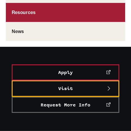
Resources
Do I need to take the GRE?
News
Apply
Is there a minimum GRE score for admission?
Visit
Request More Info
What is the typical average of a GRE score for
admission?