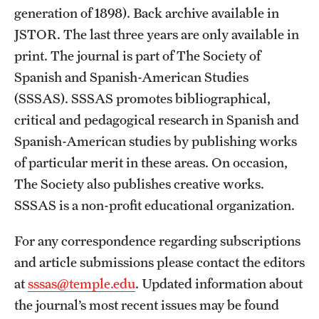
Reporting for Tests of Academic English
generation of 1898). Back archive available in
JSTOR. The last three years are only available in
print. The journal is part of The Society of
What are the deadlines for admission?
Spanish and Spanish-American Studies
(SSSAS). SSSAS promotes bibliographical,
Master
PhD
critical and pedagogical research in Spanish and
Can I submit my application online?
Spanish-American studies by publishing works
of particular merit in these areas. On occasion,
Graduate School web-based application
The Society also publishes creative works.
See
SSSAS is a non-profit educational organization.
instructions
For any correspondence regarding subscriptions
Is it possible to upload documents to my online
and article submissions please contact the editors
application?
at
sssas@temple.edu
. Updated information about
the journal’s most recent issues may be found