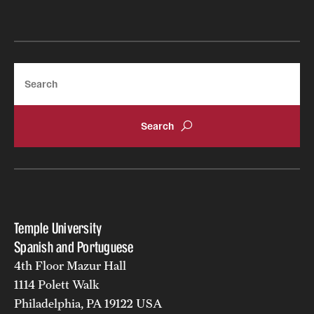
Search
How many applicants does the Spanish Graduate
program accept per year?
Temple University
Is it possible to be admitted in the PhD program without
Spanish and Portuguese
a Master’s degree?
4th Floor Mazur Hall
1114 Polett Walk
Philadelphia, PA 19122 USA