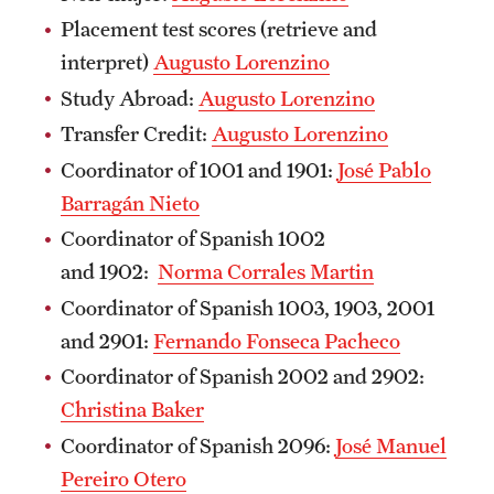
Placement test scores (retrieve and
interpret)
Augusto Lorenzino
Study Abroad:
Augusto Lorenzino
Transfer Credit:
Augusto Lorenzino
Coordinator of 1001 and 1901:
José Pablo
Barragán Nieto
Coordinator of Spanish 1002
and 1902:
Norma Corrales Martin
Coordinator of Spanish 1003, 1903, 2001
and 2901:
Fernando Fonseca Pacheco
Coordinator of Spanish 2002 and 2902:
Christina Baker
Coordinator of Spanish 2096:
José Manuel
Pereiro Otero