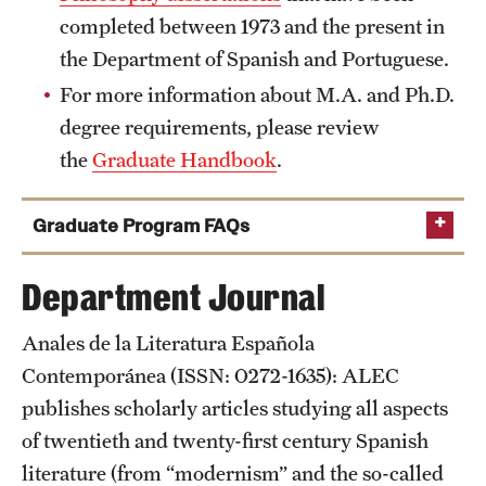
completed between 1973 and the present in
a.kate.white@temple.edu
the Department of Spanish and Portuguese.
a.kate.white@temple.edu
For more information about M.A. and Ph.D.
degree requirements, please review
the
Graduate Handbook
.
Irina B. Kasharsky
Graduate Program FAQs
What are the requirements for admission?
Department Journal
Anales de la Literatura Española
Contemporánea (ISSN: 0272-1635): ALEC
publishes scholarly articles studying all aspects
Sergio
of twentieth and twenty-first century Spanish
Ramirez Franco
literature (from “modernism” and the so-called
Score