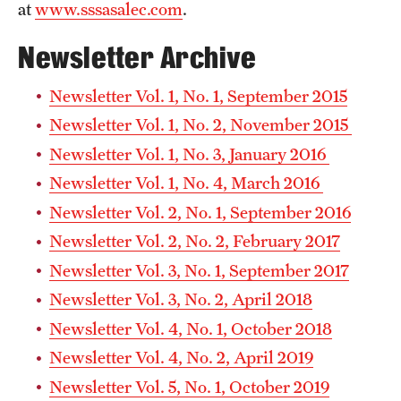
at
www.sssasalec.com
.
Newsletter Archive
Graduate Advisor
Coordinator’s
Newsletter Vol. 1, No. 1, September 2015
Is there a way to submit digital copies of my letters of
Newsletter Vol. 1, No. 2, November 2015
reference and transcripts?
Newsletter Vol. 1, No. 3, January 2016
Graduate Advisor
Newsletter Vol. 1, No. 4, March 2016
Coordinator
Newsletter Vol. 2, No. 1, September 2016
Newsletter Vol. 2, No. 2, February 2017
Newsletter Vol. 3, No. 1, September 2017
Newsletter Vol. 3, No. 2, April 2018
Newsletter Vol. 4, No. 1, October 2018
Newsletter Vol. 4, No. 2, April 2019
Newsletter Vol. 5, No. 1, October 2019