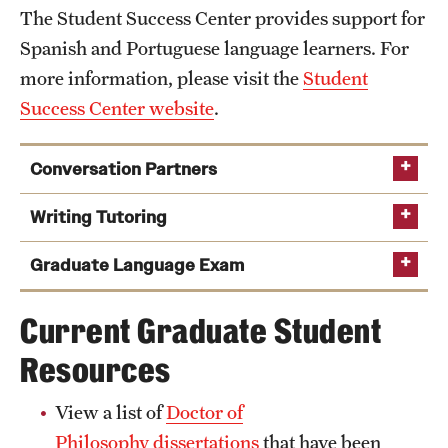
The Student Success Center provides support for
Spanish and Portuguese language learners. For
more information, please visit the
Student
Success Center website
.
Conversation Partners
Writing Tutoring
Graduate Language Exam
Current Graduate Student
Resources
the following
registration form
View a list of
Doctor of
Philosophy dissertations
that have been