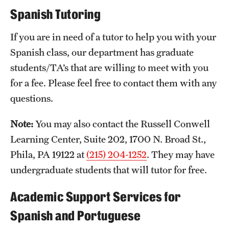
Spanish Tutoring
If you are in need of a tutor to help you with your
Spanish class, our department has graduate
students/TA’s that are willing to meet with you
for a fee. Please feel free to contact them with any
questions.
Note:
You may also contact the Russell Conwell
Learning Center, Suite 202, 1700 N. Broad St.,
Phila, PA 19122 at
(215) 204-1252
. They may have
undergraduate students that will tutor for free.
Academic Support Services for
Spanish and Portuguese