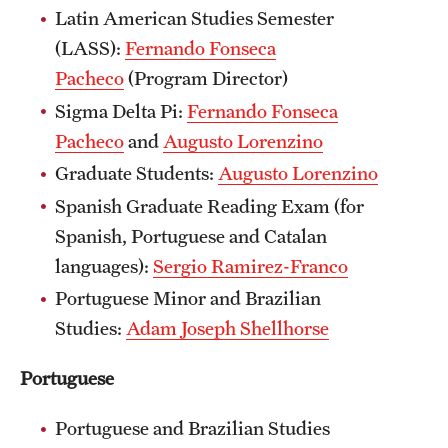
Latin American Studies Semester
(LASS):
Fernando Fonseca
Pacheco
(Program Director)
Sigma Delta Pi:
Fernando Fonseca
Pacheco
and
Augusto Lorenzino
Graduate Students:
Augusto Lorenzino
Spanish Graduate Reading Exam (for
Spanish, Portuguese and Catalan
languages):
Sergio Ramirez-Franco
Portuguese Minor and Brazilian
Studies:
Adam Joseph Shellhorse
Portuguese
Portuguese and Brazilian Studies