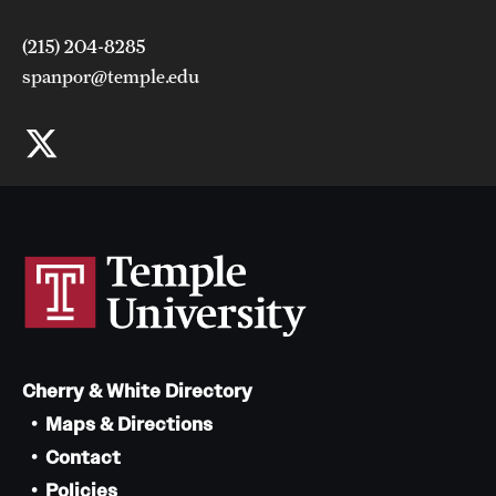
Can the requirements of the graduate degree be fulfilled
(215) 204-8285
on a part-time basis?
spanpor@temple.edu
Is financial assistance available?
Cherry & White Directory
Maps & Directions
Contact
Policies