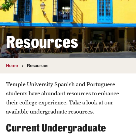
Faculty
Affiliated Faculty
Retired and Emeritus Faculty
Resources
Study Abroad
Home
Resources
Student Life
Temple University Spanish and Portuguese
Next Stops
students have abundant resources to enhance
their college experience. Take a look at our
available undergraduate resources.
Resources
Current Undergraduate