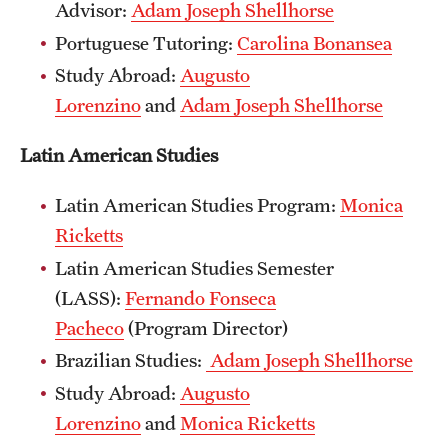
Advisor:
Adam Joseph Shellhorse
Portuguese Tutoring:
Carolina Bonansea
Study Abroad:
Augusto
Lorenzino
and
Adam Joseph Shellhorse
Latin American Studies
Latin American Studies Program:
Monica
Ricketts​
Latin American Studies Semester
(LASS):
Fernando Fonseca
Pacheco
(Program Director)
Brazilian Studies:
Adam Joseph Shellhorse
Study Abroad:
Augusto
Lorenzino
and
Monica Ricketts​