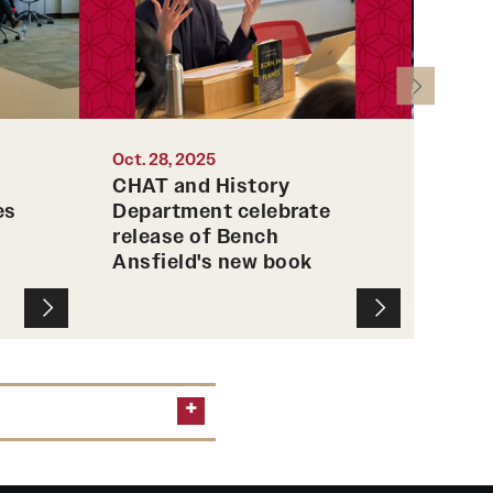
their 
Photo 
Oct. 28, 2025
Sep. 3
CHAT and History
Spar
es
Department celebrate
Temp
release of Bench
prof
Ansfield's new book
arso