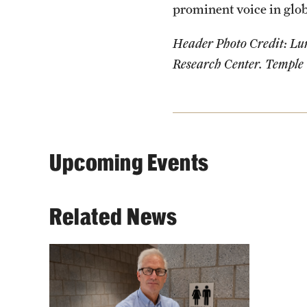
prominent voice in glob
Header Photo Credit: Lun
Research Center. Temple 
Upcoming Events
Related News
Bryant Simon's book, "For
Customers Only: Public
Bathrooms and the Making of