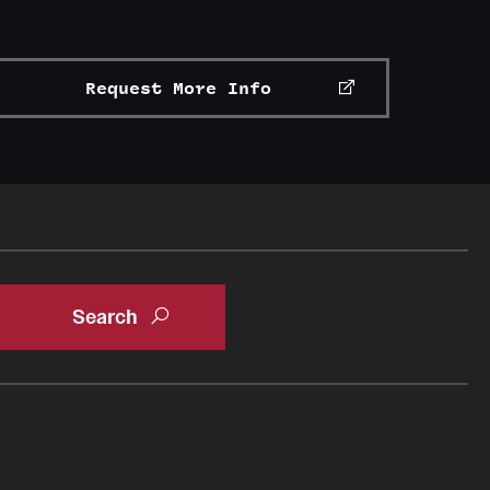
Request More Info