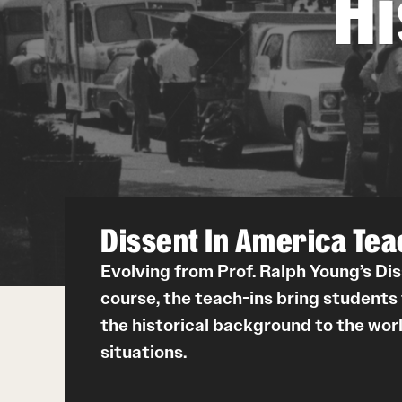
H
Dissent In America Tea
Evolving from Prof. Ralph Young’s Di
course, the teach-ins bring students
the historical background to the worl
situations.