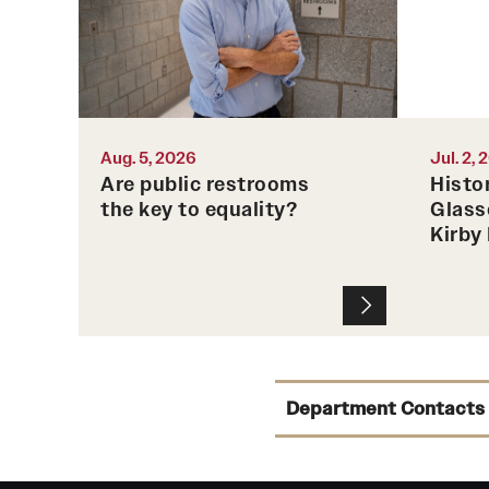
American Inequality," is the first
book to tell the larger history of
public bathrooms in the United
States.
Aug. 5, 2026
Jul. 2,
Photo by Joseph Labolito
Are public restrooms
Histo
the key to equality?
Glass
Kirby
Department Contacts
Chair