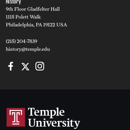
History
9th Floor Gladfelter Hall
(215) 204-7839
1115 Polett Walk
Annette.vega@temple.edu
Philadelphia, PA 19122 USA
(215) 204-7839
history@temple.edu