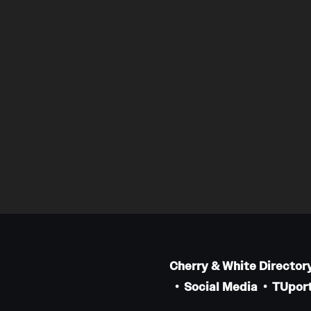
Cherry & White Director
Social Media
TUport