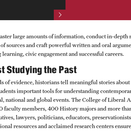
aster large amounts of information, conduct in-depth 
 of sources and craft powerful written and oral argume
g learning, civic engagement and successful careers.
t Studying the Past
 of evidence, historians tell meaningful stories about 
students important tools for understanding contemporary
al, national and global events. The College of Liberal 
 30 faculty members, 400 History majors and more t
utives, lawyers, politicians, educators, preservationis
egional resources and acclaimed research centers ensur