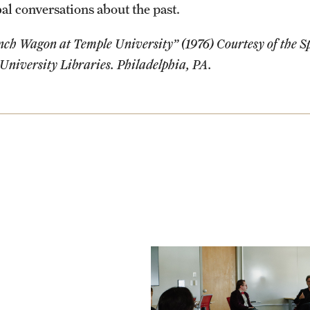
al conversations about the past.
ch Wagon at Temple University” (1976) Courtesy of the Sp
University Libraries. Philadelphia, PA.
Photo by Oliver Lois
Economidis