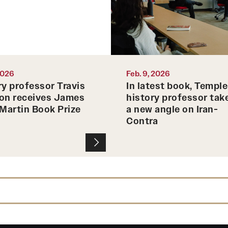
 2026
Feb. 9, 2026
ry professor Travis
In latest book, Temple
on receives James
history professor tak
 Martin Book Prize
a new angle on Iran-
Contra