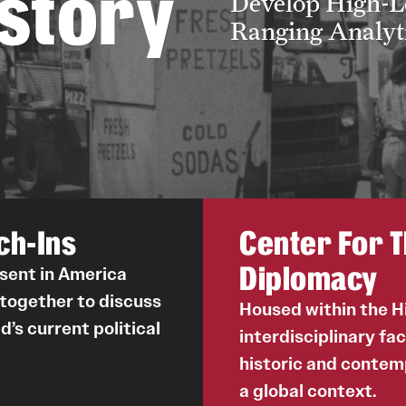
istory
Develop High-Le
Ranging Analyti
ch-Ins
Center For T
Diplomacy
ssent in America
 together to discuss
Housed within the 
d’s current political
interdisciplinary fa
historic and contem
a global context.