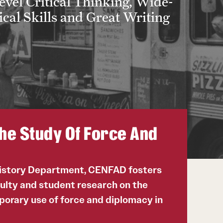
vel Critical Thinking, Wide-
cal Skills and Great Writing
he Study Of Force And
History Department, CENFAD fosters
culty and student research on the
porary use of force and diplomacy in