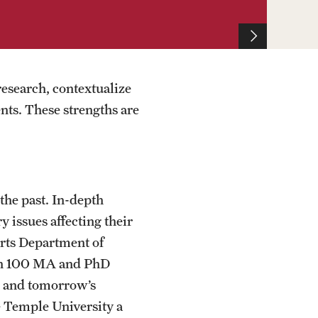
research, contextualize
nts. These strengths are
the past. In-depth
 issues affecting their
Arts Department of
han 100 MA and PhD
ts and tomorrow’s
e Temple University a