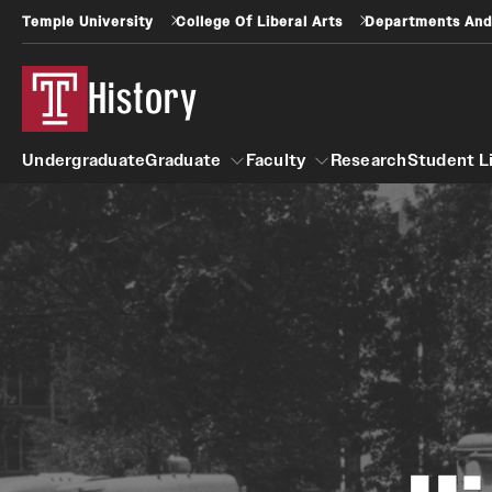
Temple University
College Of Liberal Arts
Departments And
History
Undergraduate
Graduate
Faculty
Research
Student L
Graduate
Faculty