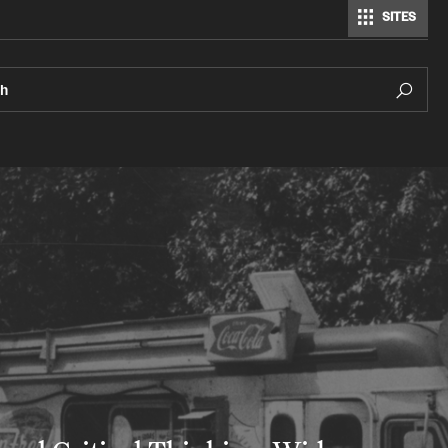
SITES
ch