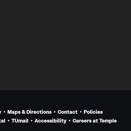
y
Maps & Directions
Contact
Policies
al
TUmail
Accessibility
Careers at Temple