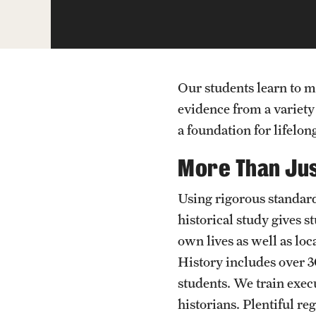
Our students learn to m
evidence from a variety
a foundation for lifelon
More Than Jus
Using rigorous standards
historical study gives 
own lives as well as loc
History includes over
students. We train exec
historians. Plentiful r