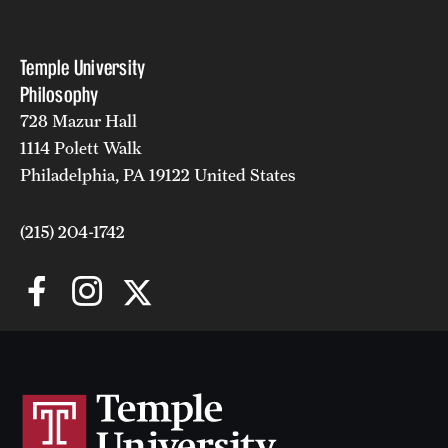
Temple University
Philosophy
728 Mazur Hall
1114 Polett Walk
The Dunham Era, James and Barrows (1915-1953)
Philadelphia, PA 19122 United States
(215) 204-1742
Temple University: 125
years of service to Philadelphia, the Nation, and the World