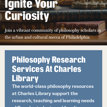
Ignite Your
Placement
Curiosity
Faculty
Join a vibrant community of philosophy scholars in
Retired and Emeritus Faculty
the urban and cultural mecca of Philadelphia
Climate
Philosophy Research
Services At Charles
Student Life
Library
Next Stops
The world-class philosophy resources
at Charles Library support the
News
research, teaching and learning needs