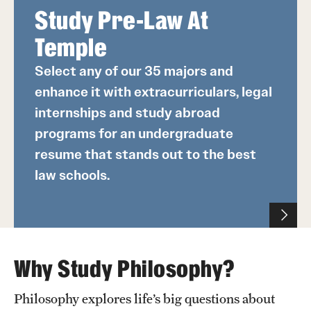
Study Pre-Law At
Temple
Select any of our 35 majors and
enhance it with extracurriculars, legal
internships and study abroad
programs for an undergraduate
resume that stands out to the best
law schools.
Why Study Philosophy?
Philosophy explores life’s big questions about