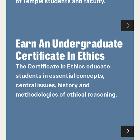
of Temple students and faculty.
Earn An Undergraduate
Certificate In Ethics
The Certificate in Ethics educate
students in essential concepts,
central issues, history and
methodologies of ethical reasoning.