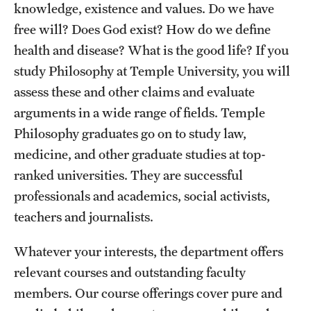
knowledge, existence and values. Do we have
free will? Does God exist? How do we define
health and disease? What is the good life? If you
study Philosophy at Temple University, you will
assess these and other claims and evaluate
arguments in a wide range of fields. Temple
Philosophy graduates go on to study law,
medicine, and other graduate studies at top-
ranked universities. They are successful
professionals and academics, social activists,
teachers and journalists.
Whatever your interests, the department offers
relevant courses and outstanding faculty
members. Our course offerings cover pure and