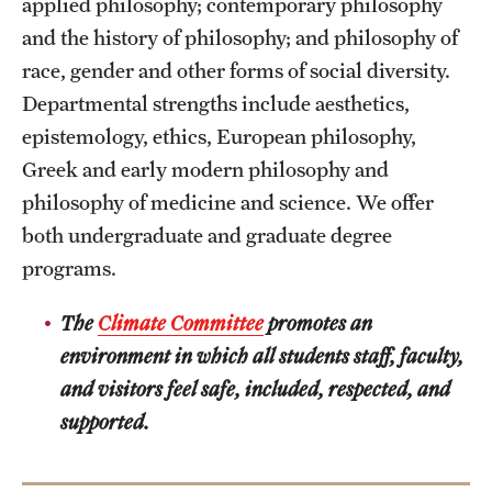
applied philosophy; contemporary philosophy
and the history of philosophy; and philosophy of
race, gender and other forms of social diversity.
Departmental strengths include aesthetics,
epistemology, ethics, European philosophy,
Greek and early modern philosophy and
philosophy of medicine and science. We offer
both undergraduate and graduate degree
programs.
The
Climate Committee
promotes an
environment in which all students staff, faculty,
and visitors feel safe, included, respected, and
supported.