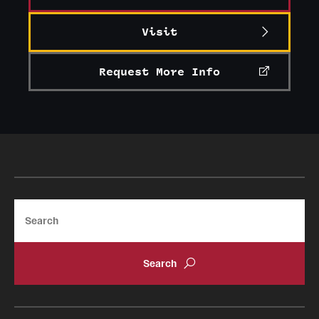
Journal of the History of Women Philosophers
and Scientists 1
Visit
Early Years and Founding (1884-1915)
Request More Info
Search