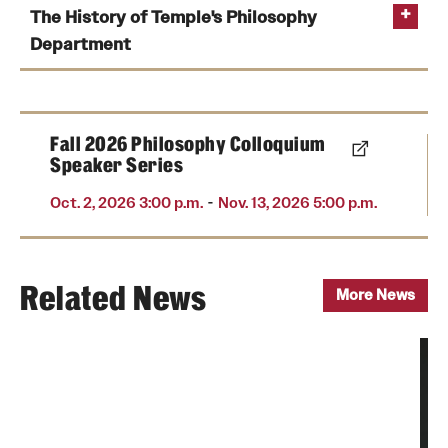
The History of Temple's Philosophy
Department
Fall 2026 Philosophy Colloquium
Speaker Series
-
Oct. 2, 2026 3:00 p.m.
Nov. 13, 2026 5:00 p.m.
Related News
More News
The original Grace Baptist Church of Philadelphia
and Russell Conwell, 1884
Photo by Temple University Special Collections