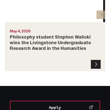
1
History of Temple University Philosophy Department
May 4, 2026
Philosophy student Stephen Walicki
wins the Livingstone Undergraduate
Research Award in the Humanities
Apply