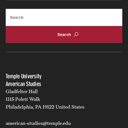
Search
Temple University
American Studies
Gladfelter Hall
1115 Polett Walk
Philadelphia, PA 19122 United States
american-studies@temple.edu