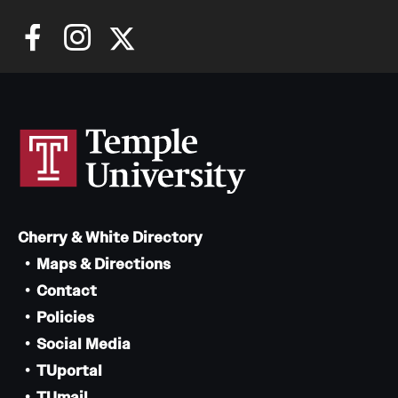
Cherry & White Directory
Maps & Directions
Contact
Policies
Social Media
TUportal
TUmail