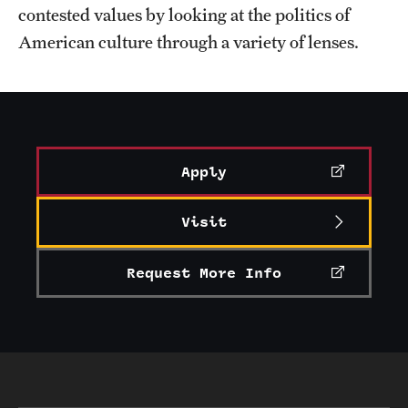
contested values by looking at the politics of
American culture through a variety of lenses.
Apply
Visit
Request More Info