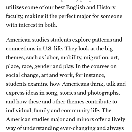
utilizes some of our best English and History
faculty, making it the perfect major for someone
with interest in both.
American studies students explore patterns and
connections in U.S. life. They look at the big
themes, such as labor, mobility, migration, art,
place, race, gender and play. In the courses on
social change, art and work, for instance,
students examine how Americans think, talk and
express ideas in song, stories and photographs,
and how these and other themes contribute to
individual, family and community life. The
American studies major and minors offer a lively
way of understanding ever-changing and always