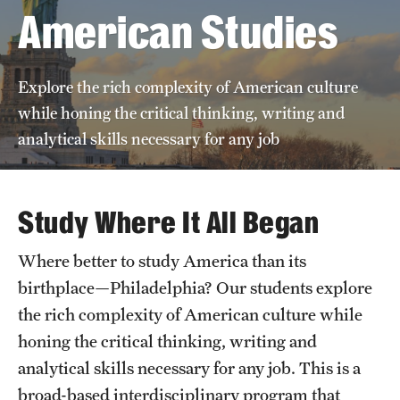
American Studies
News
Explore the rich complexity of American culture
while honing the critical thinking, writing and
analytical skills necessary for any job
Study Where It All Began
Where better to study America than its
birthplace—Philadelphia? Our students explore
the rich complexity of American culture while
honing the critical thinking, writing and
analytical skills necessary for any job. This is a
broad-based interdisciplinary program that