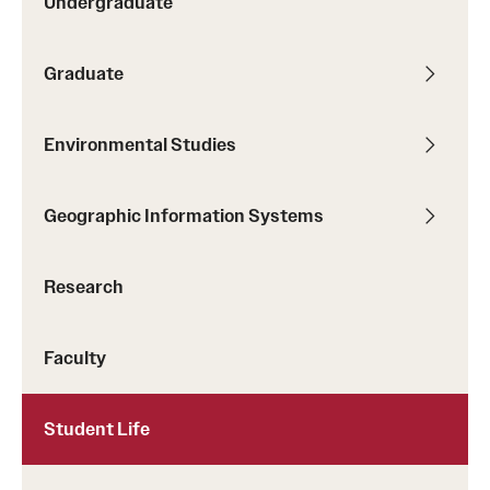
Undergraduate
Title:
Co-victims of Gun Homicide: Black Women
decision making in the Colombian Altillanura
Navigating Spaces of Trauma
Graduate
Environmental Studies
Geographic Information Systems
Research
image of Ritwika Biswas
Faculty
Student Life