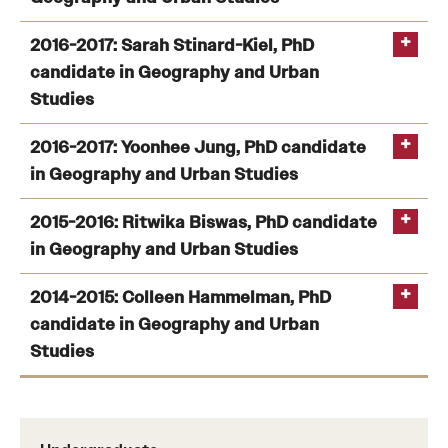
2016-2017: Sarah Stinard-Kiel, PhD
candidate in Geography and Urban
Title:
Geographies of Mass Supervision: Governance,
Studies
Health and Race in Contemporary Philadelphia
2016-2017: Yoonhee Jung, PhD candidate
in Geography and Urban Studies
2015-2016: Ritwika Biswas, PhD candidate
in Geography and Urban Studies
2014-2015: Colleen Hammelman, PhD
Title:
From Underground to Overground—How the Delhi
candidate in Geography and Urban
Metro is Shaping Land Use
Studies
Title:
Land of Men for Men without land: Agricultural
commodity investment and land use change in a
frontier region. Drivers, spatial dynamics and land use