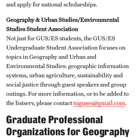
and apply for national scholarships.
Geography & Urban Studies/Environmental
Studies Student Association
Not just for GUS/ES students, the GUS/ES
Undergraduate Student Association focuses on
topics in Geography and Urban and
Environmental Studies: geographic information
systems, urban agriculture, sustainability and
social justice through guest speakers and group
outings. For more information, or to be added to
the listserv, please contact
tuguses@gmail.com
.
Graduate Professional
Organizations for Geography