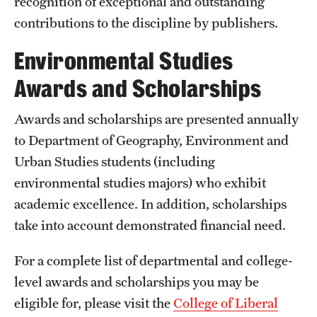
recognition of exceptional and outstanding
contributions to the discipline by publishers.
Environmental Studies
Awards and Scholarships
Awards and scholarships are presented annually
to Department of Geography, Environment and
Urban Studies students (including
environmental studies majors) who exhibit
academic excellence. In addition, scholarships
take into account demonstrated financial need.
For a complete list of departmental and college-
level awards and scholarships you may be
eligible for, please visit the
College of Liberal