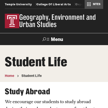
SITES
Temple University
College Of Liberal Arts
Departments And Pr
Africology and African American Studies
Gender, Sexuality and Women's Studies
Geography, Environment and Urban Studies
Greek and Roman Classics
Latin American Studies
Modern Languages, Literatures and Cultures
Spanish and Portuguese
Geography, Environment and
Urban Studies
Menu
Search
Student Life
Undergraduate
Home
Student Life
Graduate
Study Abroad
Geography and Urban Studies Professional Science
Masters Programs
We encourage our students to study abroad