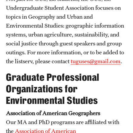
Undergraduate Student Association focuses on
topics in Geography and Urban and
Environmental Studies: geographic information
systems, urban agriculture, sustainability, and
social justice through guest speakers and group
outings. For more information, or to be added to
the listserv, please contact
tuguses@gmail.com
.
Graduate Professional
Organizations for
Environmental Studies
Association of American Geographers
Our MA and PhD programs are affiliated with
the
Association of American