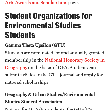
Arts Awards and Scholarships
page.
Student Organizations for
Environmental Studies
Students
Gamma Theta Upsilon (GTU)
Students are nominated for and annually granted
membership in the
National Honorary Society in
Geography
on the basis of GPA. Students can
submit articles to the GTU journal and apply for
national scholarships.
Geography & Urban Studies/Environmental
Studies Student Association
Not just for GUS/ES students, the GUS/ES