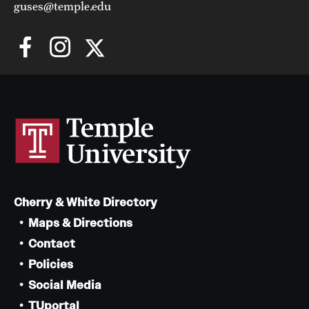
guses@temple.edu
Cherry & White Directory
Maps & Directions
Contact
Policies
Social Media
TUportal