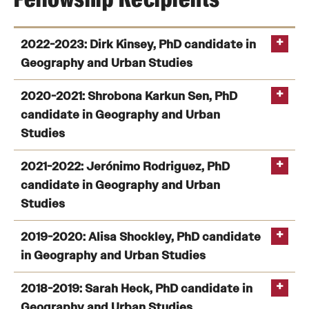
2022-2023: Dirk Kinsey, PhD candidate in
Geography and Urban Studies
2020-2021: Shrobona Karkun Sen, PhD
candidate in Geography and Urban
Studies
2021-2022: Jerónimo Rodriguez, PhD
candidate in Geography and Urban
Studies
2019-2020: Alisa Shockley, PhD candidate
in Geography and Urban Studies
2018-2019: Sarah Heck, PhD candidate in
Geography and Urban Studies