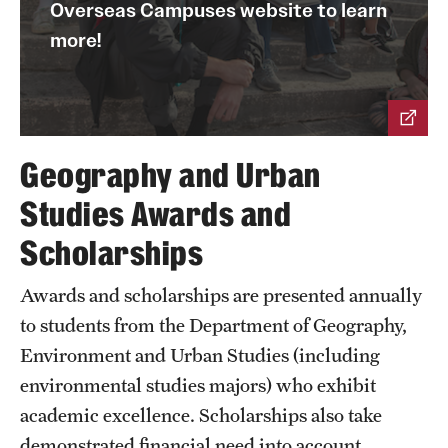
Overseas Campuses website to learn
Research
more!
Faculty
Retired and Emeritus Faculty
Geography and Urban
Studies Awards and
Student Life
Scholarships
Next Stops
Awards and scholarships are presented annually
to students from the Department of Geography,
News
Environment and Urban Studies (including
environmental studies majors) who exhibit
academic excellence. Scholarships also take
demonstrated financial need into account.