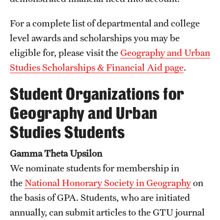
For a complete list of departmental and college
level awards and scholarships you may be
eligible for, please visit the
Geography and Urban
Studies Scholarships & Financial Aid page
.
Student Organizations for
Geography and Urban
Studies Students
Gamma Theta Upsilon
We nominate students for membership in
the
National Honorary Society in Geography
on
the basis of GPA. Students, who are initiated
annually, can submit articles to the GTU journal