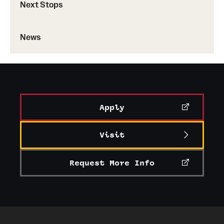
Next Stops
News
Apply
Visit
Request More Info