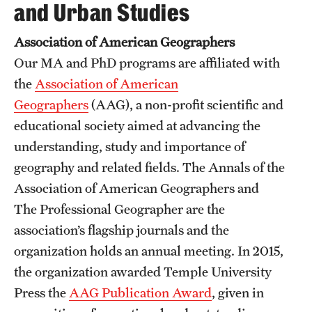
and Urban Studies
Association of American Geographers
Our MA and PhD programs are affiliated with
the
Association of American
Geographers
(AAG), a non-profit scientific and
educational society aimed at advancing the
understanding, study and importance of
geography and related fields. The Annals of the
Association of American Geographers and
The Professional Geographer are the
association’s flagship journals and the
organization holds an annual meeting. In 2015,
the organization awarded Temple University
Press the
AAG Publication Award
, given in