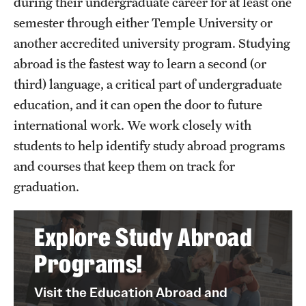
during their undergraduate career for at least one
PhD Students
semester through either Temple University or
another accredited university program. Studying
Environmental Studies
abroad is the fastest way to learn a second (or
Environmental Studies Undergraduate Programs
third) language, a critical part of undergraduate
education, and it can open the door to future
international work. We work closely with
Geographic Information Systems
students to help identify study abroad programs
Geographic Information Systems Undergraduate
and courses that keep them on track for
Programs
graduation.
Geographic Information Systems Graduate Programs
Explore Study Abroad
Resources
Programs!
Advisory Board
Visit the Education Abroad and