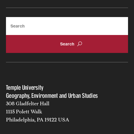
Search
Temple University
Geography, Environment and Urban Studies
308 Gladfelter Hall
1115 Polett Walk
Philadelphia, PA 19122 USA