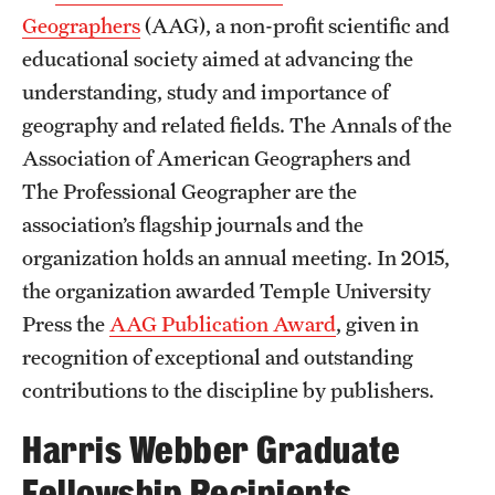
Geographers
(AAG), a non-profit scientific and
educational society aimed at advancing the
understanding, study and importance of
geography and related fields. The Annals of the
Association of American Geographers and
The Professional Geographer are the
association’s flagship journals and the
organization holds an annual meeting. In 2015,
the organization awarded Temple University
Press the
AAG Publication Award
, given in
recognition of exceptional and outstanding
contributions to the discipline by publishers.
Harris Webber Graduate
Fellowship Recipients