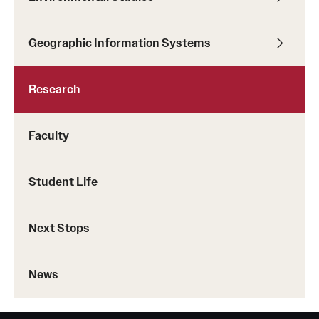
Geographic Information Systems
Research
Faculty
Student Life
Next Stops
News