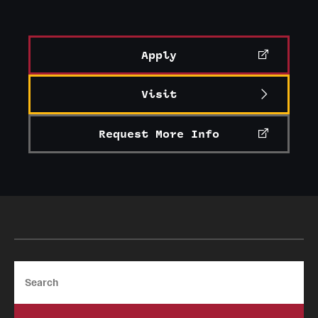
Apply
Visit
Request More Info
Search