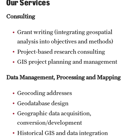
Our Services
Consulting
Grant writing (integrating geospatial
analysis into objectives and methods)
Project-based research consulting
GIS project planning and management
Data Management, Processing and Mapping
Geocoding addresses
Geodatabase design
Geographic data acquisition,
conversion/development
Historical GIS and data integration