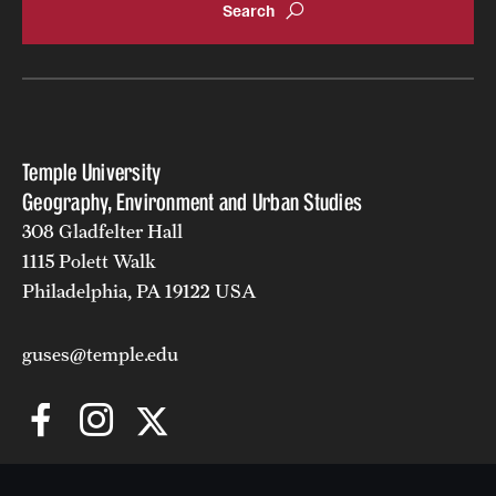
Temple University
Geography, Environment and Urban Studies
308 Gladfelter Hall
1115 Polett Walk
Philadelphia, PA 19122 USA
guses@temple.edu