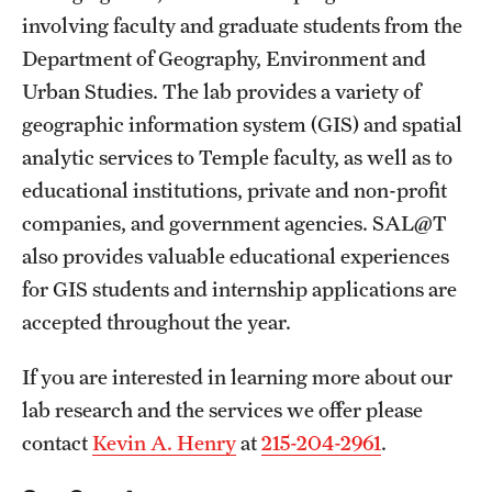
involving faculty and graduate students from the
Department of Geography, Environment and
Urban Studies. The lab provides a variety of
geographic information system (GIS) and spatial
analytic services to Temple faculty, as well as to
educational institutions, private and non-profit
companies, and government agencies. SAL@T
also provides valuable educational experiences
for GIS students and internship applications are
accepted throughout the year.
If you are interested in learning more about our
lab research and the services we offer please
contact
Kevin A. Henry
at
215-204-2961
.