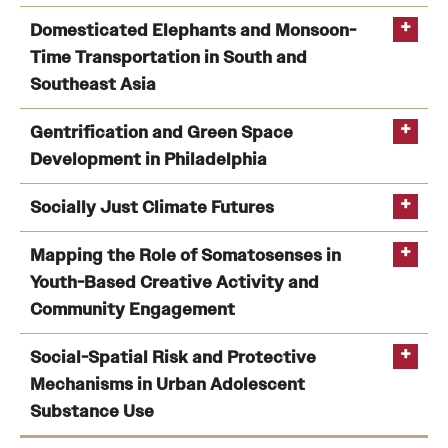
Faculty Affiliated:
Allison Hayes-Conroy
Kevin Henry
Hamil
Integrating Satellite Earth Observations for
Domesticated Elephants and Monsoon-
Pearsall
Rob
biodiversity decision making in Colombia
(Victor H.
Time Transportation in South and
Kulathinal
Sudhir Kumar
Tonia Hsieh
Gutierrez-Velez)
Southeast Asia
Funding:
NASA
Jayatri Das
Domesticated Elephants and Monsoon-Time
Gentrification and Green Space
Transportation in South and Southeast Asia
(Jacob
Development in Philadelphia
Shell)
Gentrification and Green Space Development in
Socially Just Climate Futures
Philadelphia
(Hamil Pearsall)
Socially Just Climate Futures
(Hamil Pearsall)
Mapping the Role of Somatosenses in
Youth-Based Creative Activity and
Community Engagement
Dr. Pearsall’s work
Mapping the Role of Somatosenses in Youth-Based
Social-Spatial Risk and Protective
Creative Activity and Community Engagement
(Allison
Mechanisms in Urban Adolescent
Hayes-Conroy)
Substance Use
Funding: