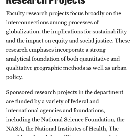
Research Projects
Research
Faculty research projects focus broadly on the
interconnections among processes of
Faculty
globalization, the implications for sustainability
and the impact on equity and social justice. These
Retired and Emeritus Faculty
research emphases incorporate a strong
analytical foundation of both quantitative and
Student Life
qualitative geographic methods as well as urban
policy.
Next Stops
Sponsored research projects in the department
are funded by a variety of federal and
News
international agencies and foundations,
including the National Science Foundation, the
NASA, the National Institutes of Health, The