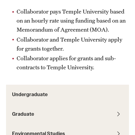
Collaborator pays Temple University based
on an hourly rate using funding based on an
Memorandum of Agreement (MOA).
Collaborator and Temple University apply
for grants together.
Collaborator applies for grants and sub-
contracts to Temple University.
Undergraduate
Graduate
Environmental Studies