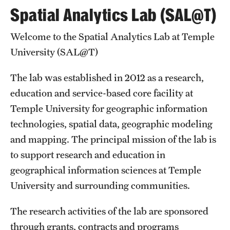
Social-Spatial Risk and Protective Mechanisms in
Spatial Analytics Lab (SAL@T)
Urban Adolescent Substance Use
(Jeremy Mennis)
Funding:
Welcome to the Spatial Analytics Lab at Temple
University (SAL@T)
standpoints
View Jacob Shell’s Visual
Bio-Social Blog
Work
The lab was established in 2012 as a research,
education and service-based core facility at
Temple University for geographic information
technologies, spatial data, geographic modeling
and mapping. The principal mission of the lab is
to support research and education in
geographical information sciences at Temple
University and surrounding communities.
The research activities of the lab are sponsored
through grants, contracts and programs