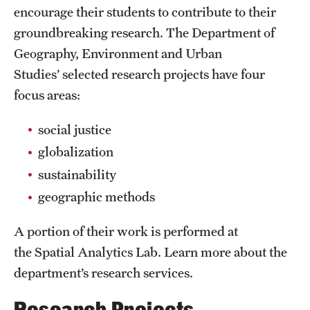
PhD Students
encourage their students to contribute to their
groundbreaking research. The Department of
Geography, Environment and Urban
Environmental Studies
Studies’ selected research projects have four
Environmental Studies Undergraduate Programs
focus areas:
social justice
Geographic Information Systems
globalization
Geographic Information Systems Undergraduate
sustainability
Programs
geographic methods
Geographic Information Systems Graduate Programs
A portion of their work is performed at
Resources
the Spatial Analytics Lab. Learn more about the
department’s research services.
Advisory Board