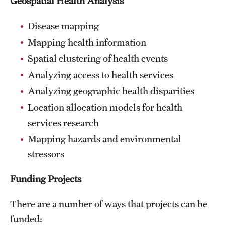
Geospatial Health Analysis
Disease mapping
Mapping health information
Spatial clustering of health events
Analyzing access to health services
Analyzing geographic health disparities
Location allocation models for health
services research
Mapping hazards and environmental
stressors
Funding Projects
There are a number of ways that projects can be
funded: