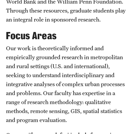
World Bank and the William Penn Foundation.
Through these resources, graduate students play
an integral role in sponsored research.
Focus Areas
Our work is theoretically informed and
empirically grounded research in metropolitan
and rural settings (U.S. and international),
seeking to understand interdisciplinary and
integrative analyses of complex urban processes
and problems. Our faculty has expertise in a
range of research methodology: qualitative
methods, remote sensing, GIS, spatial statistics
and program evaluation.