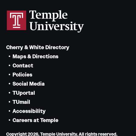
Cherry & White Directory
Maps & Directions
Contact
Policies
Social Media
TUportal
TUmail
Accessibility
Careers at Temple
Copyright 2026, Temple University. All rights reserved.