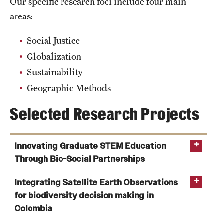
Our specific research foci include four main
areas:
Social Justice
Globalization
Sustainability
Geographic Methods
Selected Research Projects
Innovating Graduate STEM Education
Through Bio-Social Partnerships
Innovating Graduate STEM Education Through Bio-
Integrating Satellite Earth Observations
Social Partnerships
(Allison Hayes-Conroy)
for biodiversity decision making in
Funding:
Colombia