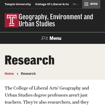
SITES
Temple University
College Of Liberal Arts
Departments And Pr
Africology and African American Studies
Gender, Sexuality and Women's Studies
Geography, Environment and Urban Studies
Greek and Roman Classics
Latin American Studies
Modern Languages, Literatures and Cultures
Spanish and Portuguese
Geography, Environment and
Urban Studies
Menu
Search
Research
Undergraduate
Home
Research
Graduate
The College of Liberal Arts’ Geography and
Geography and Urban Studies Professional Science
Urban Studies degree professors aren’t just
Masters Programs
teachers. They’re also researchers, and they