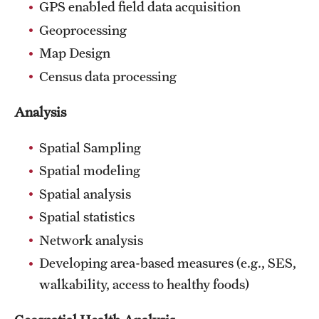
GPS enabled field data acquisition
Geoprocessing
Map Design
Census data processing
Analysis
Spatial Sampling
Spatial modeling
Spatial analysis
Spatial statistics
Network analysis
Developing area-based measures (e.g., SES,
walkability, access to healthy foods)