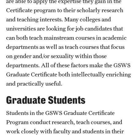
are able to apply the expertise they gain in the
Certificate program to their scholarly research
and teaching interests. Many colleges and
universities are looking for job candidates that
can both teach mainstream courses in academic
departments as well as teach courses that focus
on gender and/or sexuality within those
departments. All of these factors make the GSWS
Graduate Certificate both intellectually enriching
and practically useful.
Graduate Students
Students in the GSWS Graduate Certificate
Program conduct research, teach courses, and
work closely with faculty and students in their