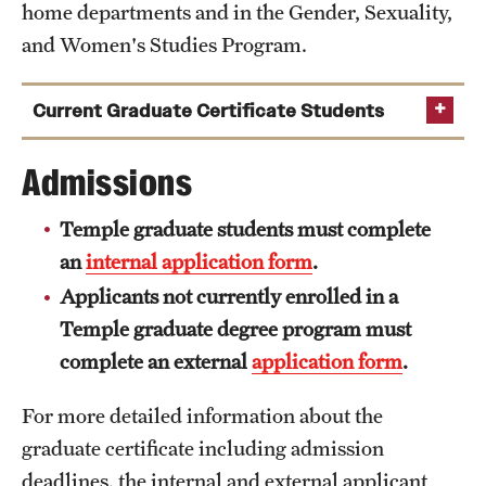
home departments and in the Gender, Sexuality,
and Women's Studies Program.
Current Graduate Certificate Students
Olutoyosi Aboderin
Admissions
Catalina Acevedo
Temple graduate students must complete
Fariha Ahmed
an
internal application form
.
Kenneth Avery
Applicants not currently enrolled in a
Lauren Barbato
Temple graduate degree program must
Courtney Berne
complete an external
application form
.
Carolina Bonansea
For more detailed information about the
Nicole Cochran
graduate certificate including admission
Sara Contreras
deadlines, the internal and external applicant