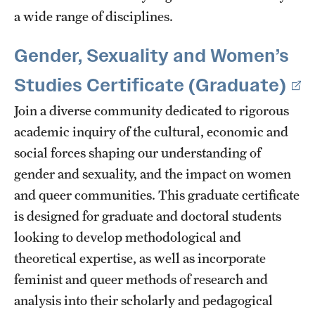
a wide range of disciplines.
Gender, Sexuality and Women’s
Studies Certificate (Graduate)
Join a diverse community dedicated to rigorous
academic inquiry of the cultural, economic and
social forces shaping our understanding of
gender and sexuality, and the impact on women
and queer communities. This graduate certificate
is designed for graduate and doctoral students
looking to develop methodological and
theoretical expertise, as well as incorporate
feminist and queer methods of research and
analysis into their scholarly and pedagogical