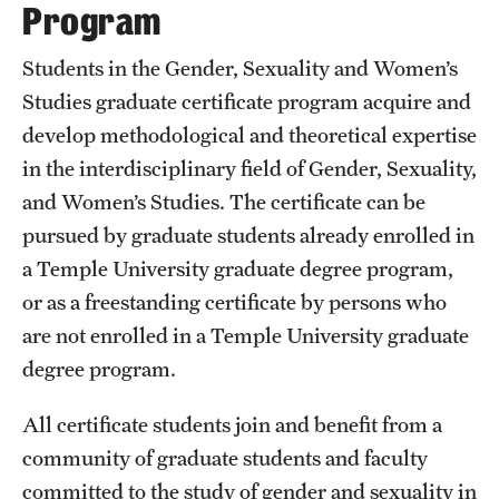
Program
Students in the Gender, Sexuality and Women’s
Studies graduate certificate program acquire and
develop methodological and theoretical expertise
in the interdisciplinary field of Gender, Sexuality,
and Women’s Studies. The certificate can be
pursued by graduate students already enrolled in
a Temple University graduate degree program,
or as a freestanding certificate by persons who
are not enrolled in a Temple University graduate
degree program.
All certificate students join and benefit from a
community of graduate students and faculty
committed to the study of gender and sexuality in