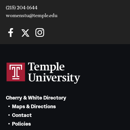
(215) 204-1644
womenstu@temple.edu
Cherry & White Directory
Maps & Directions
Contact
Policies