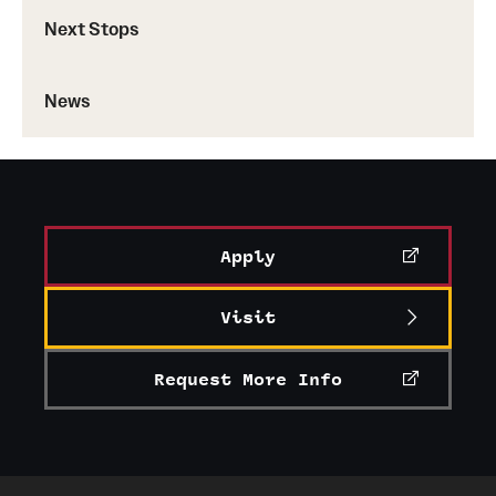
Next Stops
News
Apply
Visit
Request More Info