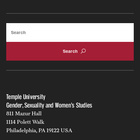
Search
Temple University
Gender, Sexuality and Women's Studies
811 Mazur Hall
1114 Polett Walk
Philadelphia, PA 19122 USA