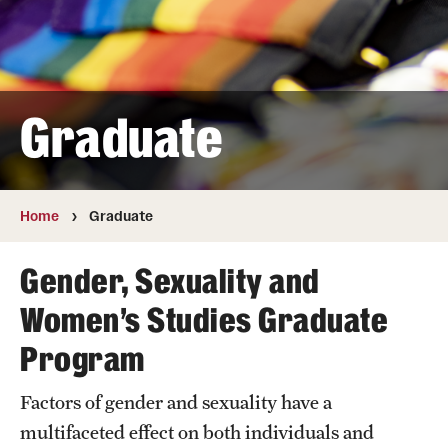
Research
Student Life
Graduate
Next Stops
Home
Graduate
News
Gender, Sexuality and
Women’s Studies Graduate
Program
Factors of gender and sexuality have a
multifaceted effect on both individuals and