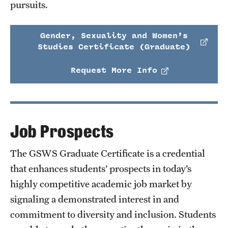
pursuits.
Gender, Sexuality and Women’s
Studies Certificate (Graduate)
Request More Info
Job Prospects
The GSWS Graduate Certificate is a credential
that enhances students’ prospects in today’s
highly competitive academic job market by
signaling a demonstrated interest in and
commitment to diversity and inclusion. Students