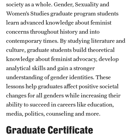
society as a whole. Gender, Sexuality and
Women’s Studies graduate program students
learn advanced knowledge about feminist
concerns throughout history and into
contemporary times. By studying literature and
culture, graduate students build theoretical
knowledge about feminist advocacy, develop
analytical skills and gain a stronger
understanding of gender identities. These
lessons help graduates affect positive societal
changes for all genders while increasing their
ability to succeed in careers like education,
media, politics, counseling and more.
Graduate Certificate