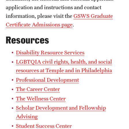
Dana Dabek
application and instructions and contact
Ryan Daly
information, please visit the
GSWS Graduate
Certificate Admissions page
.
Emily D’Antonio
John Francis
Resources
LaTasha Goodman
Disability Resource Services
Manasa Gopakumar
LGBTQIA civil rights, health, and social
Carly Hartz
resources at Temple and in Philadelphia
Adam Herpolsheimer
Professional Development
Lu Huang
The Career Center
Aiden Kosciesza
The Wellness Center
Bethany Kosmicki
Scholar Development and Fellowship
Minsoo Lee
Advising
Student Success Center
Jack McLaren