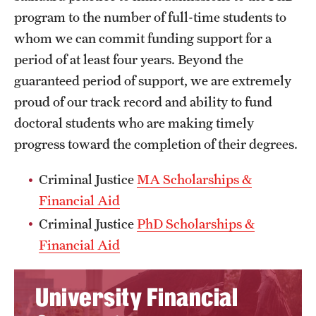
program to the number of full-time students to
whom we can commit funding support for a
period of at least four years. Beyond the
guaranteed period of support, we are extremely
proud of our track record and ability to fund
doctoral students who are making timely
progress toward the completion of their degrees.
Criminal Justice
MA Scholarships &
Financial Aid
Criminal Justice
PhD Scholarships &
Financial Aid
University Financial