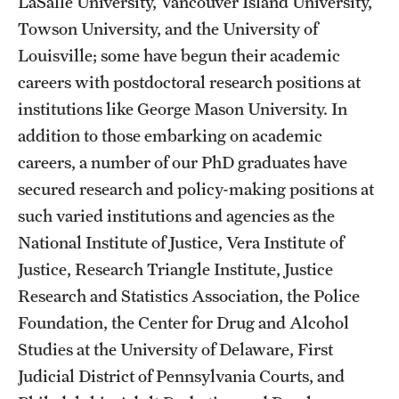
LaSalle University, Vancouver Island University,
Towson University, and the University of
Louisville; some have begun their academic
careers with postdoctoral research positions at
institutions like George Mason University. In
addition to those embarking on academic
careers, a number of our PhD graduates have
secured research and policy-making positions at
such varied institutions and agencies as the
National Institute of Justice, Vera Institute of
Justice, Research Triangle Institute, Justice
Research and Statistics Association, the Police
Foundation, the Center for Drug and Alcohol
Studies at the University of Delaware, First
Judicial District of Pennsylvania Courts, and