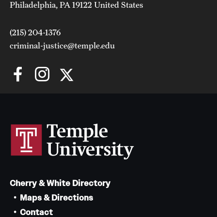
Philadelphia, PA 19122 United States
(215) 204-1376
criminal-justice@temple.edu
Cherry & White Directory
Maps & Directions
Contact