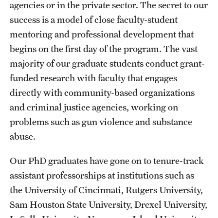
agencies or in the private sector. The secret to our
success is a model of close faculty-student
mentoring and professional development that
begins on the first day of the program. The vast
majority of our graduate students conduct grant-
funded research with faculty that engages
directly with community-based organizations
and criminal justice agencies, working on
problems such as gun violence and substance
abuse.
Our PhD graduates have gone on to tenure-track
assistant professorships at institutions such as
the University of Cincinnati, Rutgers University,
Sam Houston State University, Drexel University,