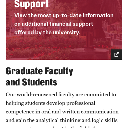
Support
View the most up-to-date information
on additional financial support
offered by the university.
Graduate Faculty
and Students
Our world-renowned faculty are committed to
helping students develop professional
competence in oral and written communication
and gain the analytical thinking and logic skills