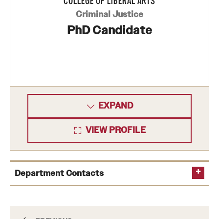
COLLEGE OF LIBERAL ARTS
Criminal Justice
PhD Candidate
EXPAND
VIEW PROFILE
Department Contacts
Department Chair