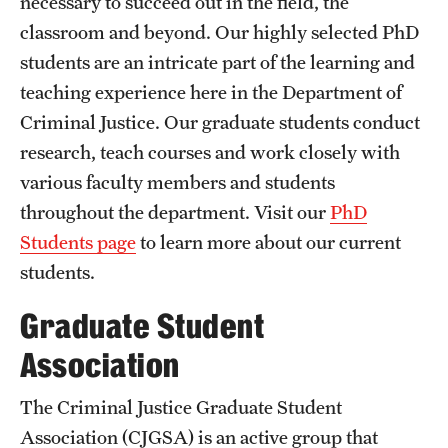
necessary to succeed out in the field, the
classroom and beyond. Our highly selected PhD
students are an intricate part of the learning and
teaching experience here in the Department of
Criminal Justice. Our graduate students conduct
research, teach courses and work closely with
various faculty members and students
throughout the department. Visit our
PhD
Students page
to learn more about our current
students.
Graduate Student
Association
The Criminal Justice Graduate Student
Association (CJGSA) is an active group that