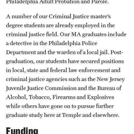
Philadelphia Adult Probation and Parole.
A number of our Criminal Justice master’s
degree students are already employed in the
criminal justice field. Our MA graduates include
a detective in the Philadelphia Police
Department and the warden of a local jail. Post-
graduation, our students have secured positions
in local, state and federal law enforcement and
criminal justice agencies such as the New Jersey
Juvenile Justice Commission and the Bureau of
Alcohol, Tobacco, Firearms and Explosives
while others have gone on to pursue further
graduate study here at Temple and elsewhere.
Funding