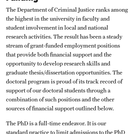
The Department of Criminal Justice ranks among
the highest in the university in faculty and
student involvement in local and national
research activities. The result has been a steady
stream of grant-funded employment positions
that provide both financial support and the
opportunity to develop research skills and
graduate thesis/dissertation opportunities. The
doctoral program is proud of its track record of
support of our doctoral students through a
combination of such positions and the other
sources of financial support outlined below.
The PhD is a full-time endeavor. It is our
standard practice to limit admissions to the PhD