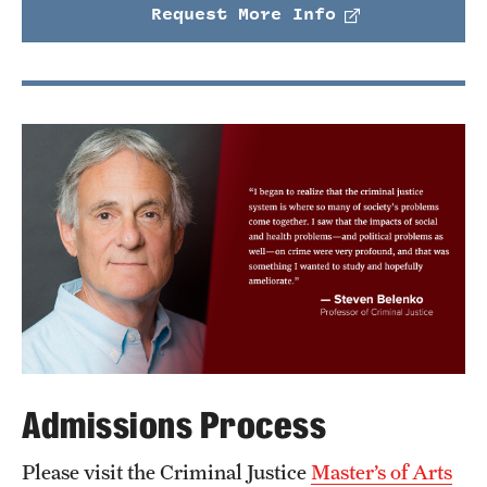
Request More Info
Admissions Process
Please visit the Criminal Justice
Master’s of Arts