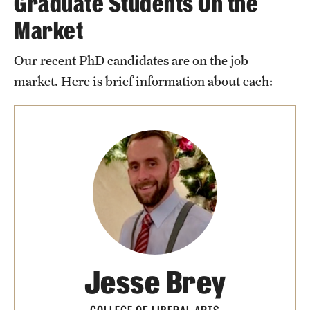
Graduate Students On the
Market
Our recent PhD candidates are on the job
market. Here is brief information about each:
Jesse Brey