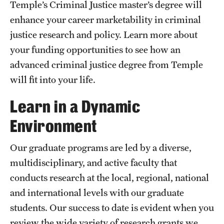
News
Temple’s Criminal Justice master’s degree will
enhance your career marketability in criminal
justice research and policy. Learn more about
your funding opportunities to see how an
advanced criminal justice degree from Temple
will fit into your life.
Learn in a Dynamic
Environment
Our graduate programs are led by a diverse,
multidisciplinary, and active faculty that
conducts research at the local, regional, national
and international levels with our graduate
students. Our success to date is evident when you
review the wide variety of research grants we