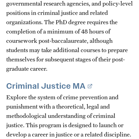
governmental research agencies, and policy-level
positions in criminal justice and related
organizations. The PhD degree requires the
completion of a minimum of 48 hours of
coursework post-baccalaureate, although
students may take additional courses to prepare
themselves for subsequent stages of their post-
graduate career.
Criminal Justice MA
Explore the system of crime prevention and
punishment with a theoretical, legal and
methodological understanding of criminal
justice. This program is designed to launch or
develop a career in justice or a related discipline.