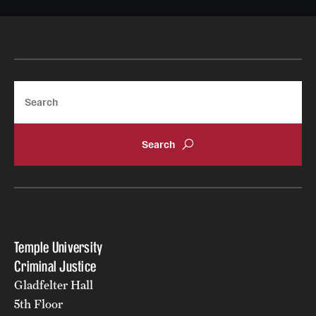
News
Search
Temple University
Criminal Justice
Gladfelter Hall
5th Floor