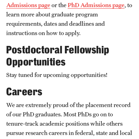
Admissions page
or the
PhD Admissions page
, to
learn more about graduate program
requirements, dates and deadlines and
instructions on how to apply.
Postdoctoral Fellowship
Opportunities
Stay tuned for upcoming opportunities!
Careers
We are extremely proud of the placement record
of our PhD graduates. Most PhDs go on to
tenure-track academic positions while others
pursue research careers in federal, state and local