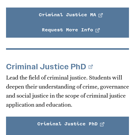
Criminal Justice MA
Request More Info
Criminal Justice PhD
Lead the field of criminal justice. Students will
deepen their understanding of crime, governance
and social justice in the scope of criminal justice
application and education.
Criminal Justice PhD