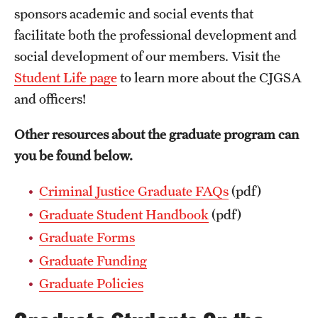
sponsors academic and social events that
facilitate both the professional development and
social development of our members. Visit the
Student Life page
to learn more about the CJGSA
and officers!
Other resources about the graduate program can
you be found below.
Criminal Justice Graduate FAQs
(pdf)
Graduate Student Handbook
(pdf)
Graduate Forms
Graduate Funding
Graduate Policies