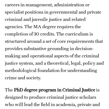
careers in management, administration or
specialist positions in governmental and private
criminal and juvenile justice and related
agencies. The MA degree requires the
completion of 30 credits. The curriculum is
structured around a set of core requirements that
provides substantive grounding in decision-
making and operational aspects of the criminal
justice system, and a theoretical, legal, policy and
methodological foundation for understanding
crime and society.
The
PhD degree program in Criminal Justice
is
designed to produce criminal justice scholars
who will lead the field in academia, private and