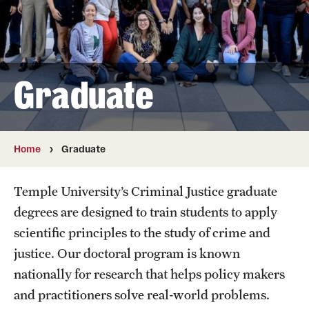
Faculty
Retired and Emeritus Faculty
Graduate
Research
Student Life
Home
Graduate
Resources
Temple University’s Criminal Justice graduate
degrees are designed to train students to apply
Next Stops
scientific principles to the study of crime and
justice. Our doctoral program is known
Alumni Owls in Action
nationally for research that helps policy makers
and practitioners solve real-world problems.