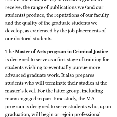
receive, the range of publications we (and our
students) produce, the reputations of our faculty
and the quality of the graduate students we
develop, as evidenced by the job placements of
our doctoral students.
The
Master of Arts program in Criminal Justice
is designed to serve as a first stage of training for
students wishing to eventually pursue more
advanced graduate work. It also prepares
students who will terminate their studies at the
master's level. For the latter group, including
many engaged in part-time study, the MA
program is designed to serve students who, upon
graduation, will begin or rejoin professional