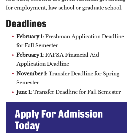
for employment, law school or graduate school.
Deadlines
February 1
: Freshman Application Deadline
for Fall Semester
February 1
: FAFSA Financial Aid
Application Deadline
November 1
: Transfer Deadline for Spring
Semester
June 1
: Transfer Deadline for Fall Semester
Apply For Admission
Today