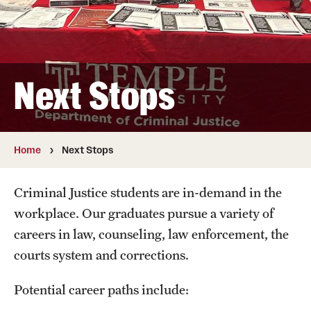
Faculty
Retired and Emeritus Faculty
Next Stops
Research
Student Life
Home
Next Stops
Resources
Criminal Justice students are in-demand in the
workplace. Our graduates pursue a variety of
Next Stops
careers in law, counseling, law enforcement, the
courts system and corrections.
Alumni Owls in Action
Potential career paths include: