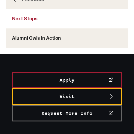
Next Stops
Graduate
Alumni Owls in Action
Faculty
Research
Student Life
Apply
Resources
Visit
Request More Info
Next Stops