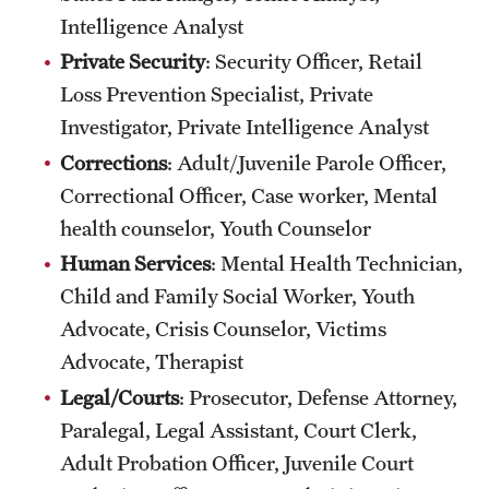
Intelligence Analyst
Private Security
: Security Officer, Retail
Loss Prevention Specialist, Private
Investigator, Private Intelligence Analyst
Corrections
: Adult/Juvenile Parole Officer,
Correctional Officer, Case worker, Mental
health counselor, Youth Counselor
Human Services
: Mental Health Technician,
Child and Family Social Worker, Youth
Advocate, Crisis Counselor, Victims
Advocate, Therapist
Legal/Courts
: Prosecutor, Defense Attorney,
Paralegal, Legal Assistant, Court Clerk,
Adult Probation Officer, Juvenile Court