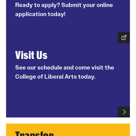
Ready to apply? Submit your online
application today!
Visit Us
See our schedule and come visit the
College of Liberal Arts today.
Transfer