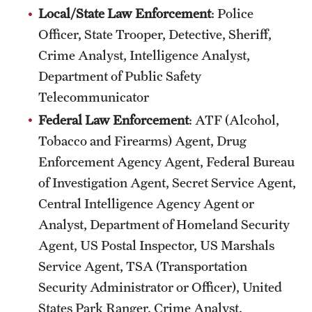
News
Local/State Law Enforcement
: Police
Officer, State Trooper, Detective, Sheriff,
Crime Analyst, Intelligence Analyst,
Department of Public Safety
Telecommunicator
Federal Law Enforcement
: ATF (Alcohol,
Tobacco and Firearms) Agent, Drug
Enforcement Agency Agent, Federal Bureau
of Investigation Agent, Secret Service Agent,
Central Intelligence Agency Agent or
Analyst, Department of Homeland Security
Agent, US Postal Inspector, US Marshals
Service Agent, TSA (Transportation
Security Administrator or Officer), United
States Park Ranger, Crime Analyst,