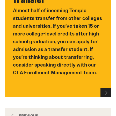
Almost half of incoming Temple
students transfer from other colleges
and universities. If you’ve taken 15 or
more college-level credits after high
school graduation, you can apply for
admission as a transfer student. If
you’re thinking about transferring,
consider speaking directly with our
CLA Enrollment Management team.
Undergraduate
PREVIOUS