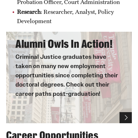
Probation Officer, Court Administration
Research
: Researcher, Analyst, Policy
Development
Alumni Owls In Action!
Criminal Justice graduates have
taken on many new employment
opportunities since completing their
doctoral degrees. Check out their
career paths post-graduation!
Career Opportunities