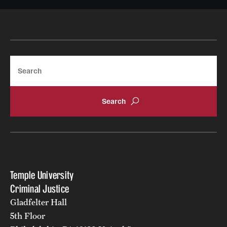
News
Search
Temple University
Criminal Justice
Gladfelter Hall
5th Floor