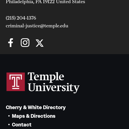
Philadelphia, PA 19122 United States
(215) 204-1376
criminal-justice@temple.edu
Cherry & White Directory
Maps & Directions
Contact