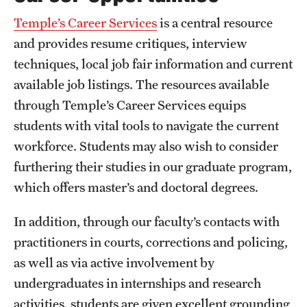
Temple’s Career Services
is a central resource
and provides resume critiques, interview
techniques, local job fair information and current
available job listings. The resources available
through Temple’s Career Services equips
students with vital tools to navigate the current
workforce. Students may also wish to consider
furthering their studies in our graduate program,
which offers master’s and doctoral degrees.
In addition, through our faculty’s contacts with
practitioners in courts, corrections and policing,
as well as via active involvement by
undergraduates in internships and research
activities, students are given excellent grounding