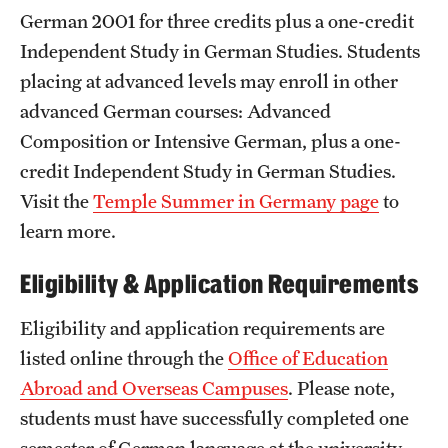
German 2001 for three credits plus a one-credit
Independent Study in German Studies. Students
placing at advanced levels may enroll in other
advanced German courses: Advanced
Composition or Intensive German, plus a one-
credit Independent Study in German Studies.
Visit the
Temple Summer in Germany page
to
learn more.
Eligibility & Application Requirements
Eligibility and application requirements are
listed online through the
Office of Education
Abroad and Overseas Campuses
. Please note,
students must have successfully completed one