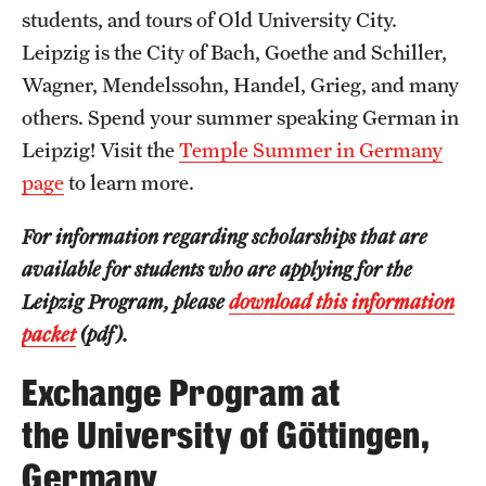
students, and tours of Old University City.
Leipzig is the City of Bach, Goethe and Schiller,
Wagner, Mendelssohn, Handel, Grieg, and many
others. Spend your summer speaking German in
Leipzig! Visit the
Temple Summer in Germany
page
to learn more.
For information regarding scholarships that are
available for students who are applying for the
Leipzig Program, please
download this information
packet
(pdf).
Exchange Program at
the University of Göttingen,
Germany