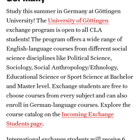
Study this summer in Germany at Göttingen
University! The
University of Göttingen
exchange program is open to all CLA
students! The program offers a wide range of
English-language courses from different social
science disciplines like Political Science,
Sociology, Social Anthropology/Ethnology,
Educational Science or Sport Science at Bachelor
and Master level. Exchange students are free to
choose courses from every subject and can also
enroll in German-language courses. Explore the
course catalog on the
Incoming Exchange
Students page
.
International exchange students will receive 6