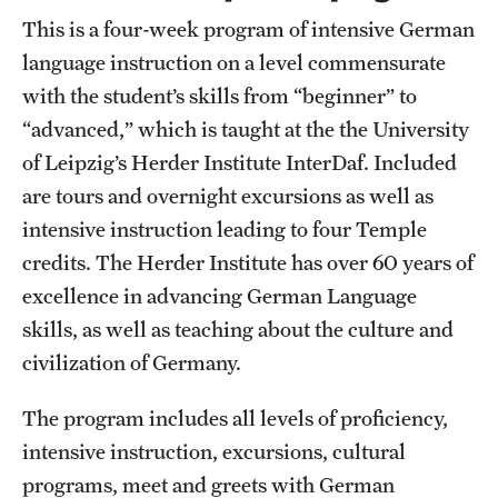
This is a four-week program of intensive German
language instruction on a level commensurate
with the student’s skills from “beginner” to
“advanced,” which is taught at the the University
of Leipzig’s Herder Institute InterDaf. Included
are tours and overnight excursions as well as
intensive instruction leading to four Temple
credits. The Herder Institute has over 60 years of
excellence in advancing German Language
skills, as well as teaching about the culture and
civilization of Germany.
The program includes all levels of proficiency,
intensive instruction, excursions, cultural
programs, meet and greets with German