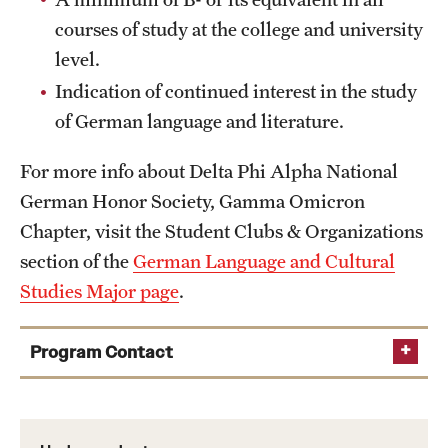
courses of study at the college and university
level.
Indication of continued interest in the study
of German language and literature.
For more info about Delta Phi Alpha National
German Honor Society, Gamma Omicron
Chapter, visit the Student Clubs & Organizations
section of the
German Language and Cultural
Studies Major page
.
Program Contact
Chair and German Faculty Advisor