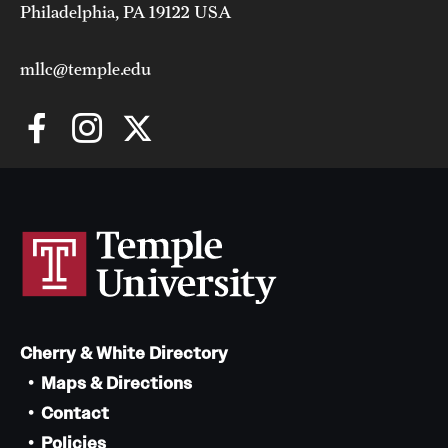
Philadelphia, PA 19122 USA
mllc@temple.edu
Cherry & White Directory
Maps & Directions
Contact
Policies