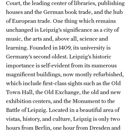
Court, the leading center of libraries, publishing
houses and the German book trade, and the hub
of European trade. One thing which remains
unchanged is Leipzig’s significance as a city of
music, the arts and, above all, science and
learning. Founded in 1409, its university is
Germany’s second oldest. Leipzig’s historic
importance is self-evident from its numerous
magnificent buildings, now mostly refurbished,
which include first-class sights such as the Old
Town Hall, the Old Exchange, the old and new
exhibition centers, and the Monument to the
Battle of Leipzig. Located in a beautiful area of
vistas, history, and culture, Leipzig is only two
hours from Berlin, one hour from Dresden and