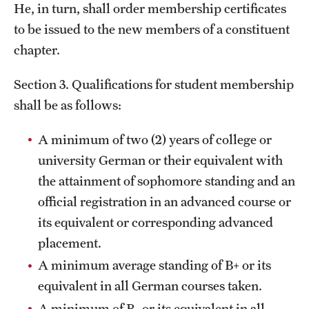
He, in turn, shall order membership certificates
to be issued to the new members of a constituent
chapter.
Section 3. Qualifications for student membership
shall be as follows:
A minimum of two (2) years of college or
university German or their equivalent with
the attainment of sophomore standing and an
official registration in an advanced course or
its equivalent or corresponding advanced
placement.
A minimum average standing of B+ or its
equivalent in all German courses taken.
A minimum of B- or its equivalent in all