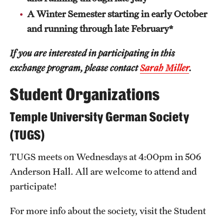
A Winter Semester starting in early October
and running through late February*
If you are interested in participating in this
exchange program, please contact
Sarah Miller
.
Student Organizations
Temple University German Society
(TUGS)
TUGS meets on Wednesdays at 4:00pm in 506
Anderson Hall. All are welcome to attend and
participate!
For more info about the society, visit the Student