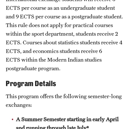
ECTS per course as an undergraduate student
and 9 ECTS per course as a postgraduate student.
This rule does not apply for practical courses
within the sport department, students receive 2
ECTS. Courses about statistics students receive 4
ECTS, and economics students receive 6
ECTS within the Modern Indian studies
postgraduate program.
Program Details
This program offers the following semester-long
exchanges:
A Summer Semester starting in early April
and running through late July*