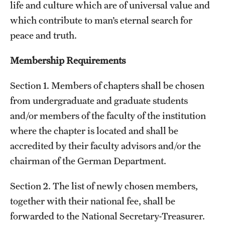
life and culture which are of universal value and
which contribute to man’s eternal search for
peace and truth.
Membership Requirements
Section 1. Members of chapters shall be chosen
from undergraduate and graduate students
and/or members of the faculty of the institution
where the chapter is located and shall be
accredited by their faculty advisors and/or the
chairman of the German Department.
Section 2. The list of newly chosen members,
together with their national fee, shall be
forwarded to the National Secretary-Treasurer.