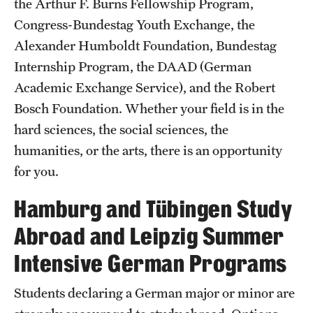
the Arthur F. Burns Fellowship Program,
Congress-Bundestag Youth Exchange, the
Alexander Humboldt Foundation, Bundestag
Resources
Internship Program, the DAAD (German
Academic Exchange Service), and the Robert
Next Stops
Bosch Foundation. Whether your field is in the
hard sciences, the social sciences, the
News
humanities, or the arts, there is an opportunity
for you.
Hamburg and Tübingen Study
Abroad and Leipzig Summer
Intensive German Programs
Students declaring a German major or minor are