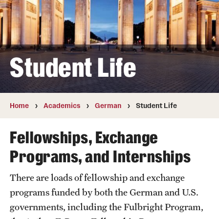
German
Hebrew
Student Life
Italian
Japanese
Korean
Home
Academics
German
Student Life
Russian
Fellowships, Exchange
Programs, and Internships
Faculty
There are loads of fellowship and exchange
Retired and Emeritus Faculty
programs funded by both the German and U.S.
governments, including the Fulbright Program,
Study Abroad