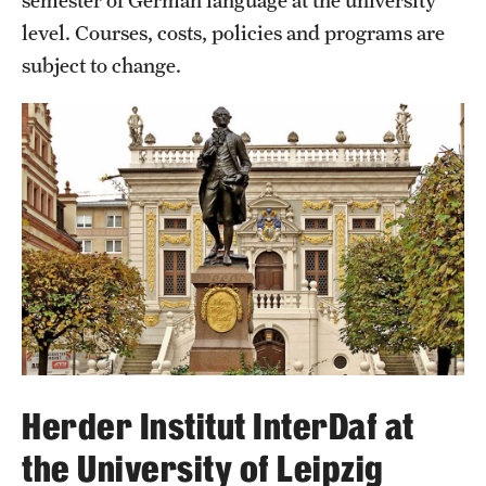
semester of German language at the university
level. Courses, costs, policies and programs are
subject to change.
Herder Institut InterDaf at
the University of Leipzig