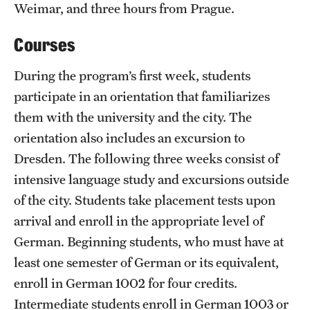
Weimar, and three hours from Prague.
Courses
During the program’s first week, students
participate in an orientation that familiarizes
them with the university and the city. The
orientation also includes an excursion to
Dresden. The following three weeks consist of
intensive language study and excursions outside
of the city. Students take placement tests upon
arrival and enroll in the appropriate level of
German. Beginning students, who must have at
least one semester of German or its equivalent,
enroll in German 1002 for four credits.
Intermediate students enroll in German 1003 or