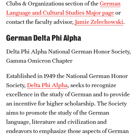
Clubs & Organizations section of the
German
Language and Cultural Studies Major page
or
contact the faculty advisor,
Jamie Zelechowski
.
German Delta Phi Alpha
Delta Phi Alpha National German Honor Society,
Gamma Omicron Chapter
Established in 1949 the National German Honor
Society,
Delta Phi Alpha
, seeks to recognize
excellence in the study of German and to provide
an incentive for higher scholarship. The Society
aims to promote the study of the German
language, literature and civilization and
endeavors to emphasize those aspects of German