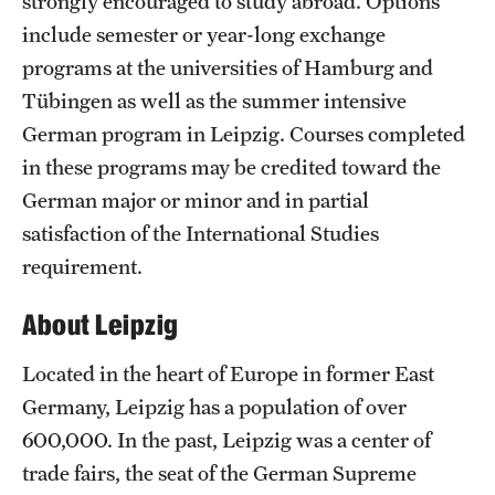
strongly encouraged to study abroad. Options
include semester or year-long exchange
programs at the universities of Hamburg and
Tübingen as well as the summer intensive
German program in Leipzig. Courses completed
in these programs may be credited toward the
German major or minor and in partial
satisfaction of the International Studies
requirement.
About Leipzig
Located in the heart of Europe in former East
Germany, Leipzig has a population of over
600,000. In the past, Leipzig was a center of
trade fairs, the seat of the German Supreme