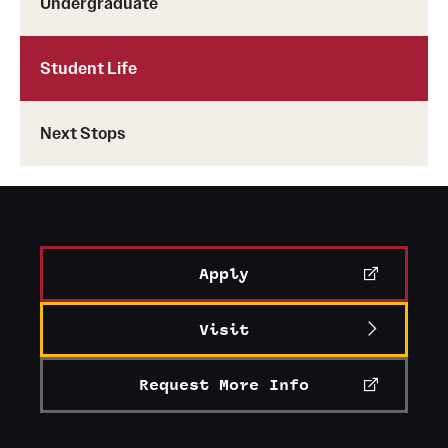
Undergraduate
(215) 204-8249
patricia.melzer@temple.edu
Student Life
Senior Manager of Administration
Next Stops
tjc@temple.edu
Apply
Visit
Request More Info