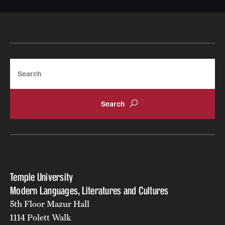
Search
Temple University
Modern Languages, Literatures and Cultures
5th Floor Mazur Hall
1114 Polett Walk