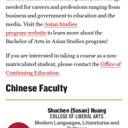
needed for careers and professions ranging from
business and government to education and the
media. Visit the
Asian Studies
program website
to learn more about the
Bachelor of Arts in Asian Studies program!
If you are interested in taking a course as a non-
matriculated student, please contact the
Office of
Continuing Education
.
Chinese Faculty
Shuchen (Susan) Huang
COLLEGE OF LIBERAL ARTS
Modern Languages, Literatures and