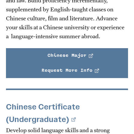
and law. Build proficiency incrementally,
supplemented by English-taught classes on
Chinese culture, film and literature. Advance
your skills at a Chinese university or experience
a language-intensive summer abroad.
Chinese Major
Request More Info
Chinese Certificate
(Undergraduate)
Develop solid language skills and a strong