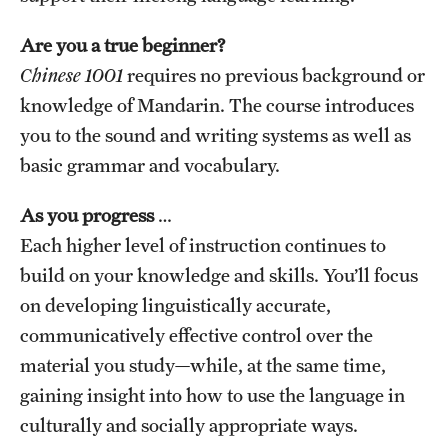
Are you a true beginner?
Chinese 1001
requires no previous background or
knowledge of Mandarin. The course introduces
you to the sound and writing systems as well as
basic grammar and vocabulary.
As you progress
…
Each higher level of instruction continues to
build on your knowledge and skills. You’ll focus
on developing linguistically accurate,
communicatively effective control over the
material you study—while, at the same time,
gaining insight into how to use the language in
culturally and socially appropriate ways.