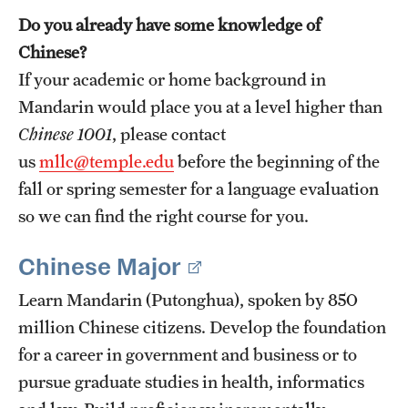
Do you already have some knowledge of
Chinese?
If your academic or home background in
Mandarin would place you at a level higher than
Chinese 1001
, please contact
us
mllc@temple.edu
before the beginning of the
fall or spring semester for a language evaluation
so we can find the right course for you.
Chinese Major
Learn Mandarin (Putonghua), spoken by 850
million Chinese citizens. Develop the foundation
for a career in government and business or to
pursue graduate studies in health, informatics