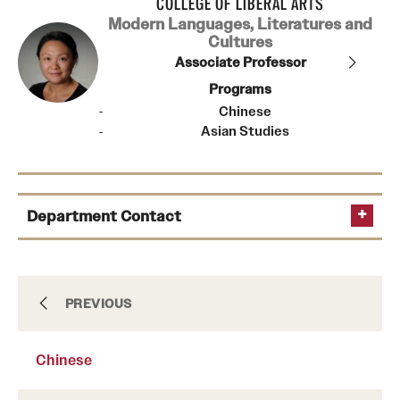
COLLEGE OF LIBERAL ARTS
Modern Languages, Literatures and
Cultures
Associate Professor
Programs
Chinese
Asian Studies
Department Contact
Chair
Arabic
PREVIOUS
(215) 204-8249
Senior Manager of Administration
Chinese
Asian Studies