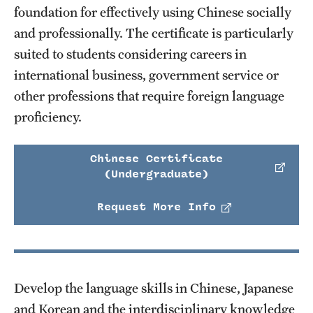
foundation for effectively using Chinese socially
and professionally. The certificate is particularly
suited to students considering careers in
international business, government service or
other professions that require foreign language
proficiency.
Chinese Certificate
(Undergraduate)
Request More Info
Develop the language skills in Chinese, Japanese
and Korean and the interdisciplinary knowledge