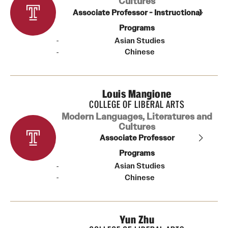
Cultures
Associate Professor - Instructional
Programs
Asian Studies
Chinese
Louis Mangione
COLLEGE OF LIBERAL ARTS
Modern Languages, Literatures and
Cultures
Associate Professor
Programs
Asian Studies
Chinese
Yun Zhu