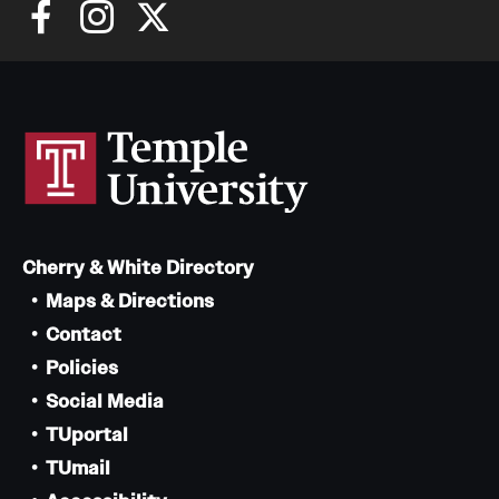
Cherry & White Directory
Maps & Directions
Contact
Policies
Social Media
TUportal
TUmail