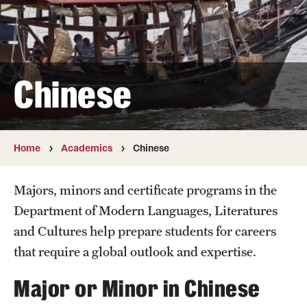
German
Hebrew
Chinese
Italian
Japanese
Korean
Home
Academics
Chinese
Russian
Majors, minors and certificate programs in the
Department of Modern Languages, Literatures
Faculty
and Cultures help prepare students for careers
that require a global outlook and expertise.
Retired and Emeritus Faculty
Major or Minor in Chinese
Study Abroad