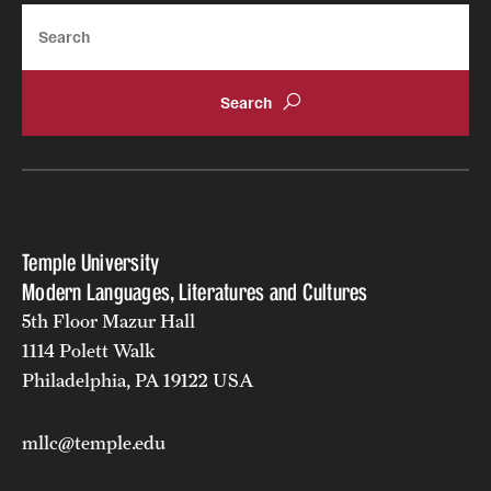
Search
Russian
Temple University
Modern Languages, Literatures and Cultures
5th Floor Mazur Hall
1114 Polett Walk
Philadelphia, PA 19122 USA
mllc@temple.edu