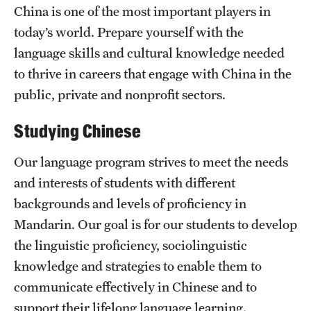
China is one of the most important players in
today’s world. Prepare yourself with the
Resources
language skills and cultural knowledge needed
to thrive in careers that engage with China in the
public, private and nonprofit sectors.
Next Stops
Studying Chinese
News
Our language program strives to meet the needs
and interests of students with different
backgrounds and levels of proficiency in
Mandarin. Our goal is for our students to develop
the linguistic proficiency, sociolinguistic
knowledge and strategies to enable them to
communicate effectively in Chinese and to
support their lifelong language learning.