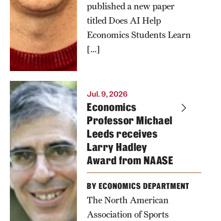
published a new paper
titled Does AI Help
Economics Students Learn
[…]
Jul. 9, 2026
Economics
Professor Michael
Leeds receives
Larry Hadley
Award from NAASE
BY ECONOMICS DEPARTMENT
The North American
Association of Sports