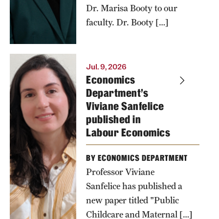
Dr. Marisa Booty to our
continues to
faculty. Dr. Booty […]
be unrivaled
compared to
his peers.
Jul. 9, 2026
Photo by
Economics
Department's
Andrew
Viviane Sanfelice
Collette
published in
Labour Economics
BY ECONOMICS DEPARTMENT
Professor Viviane
Sanfelice has published a
new paper titled "Public
Childcare and Maternal […]