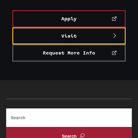
Apply
Visit
Request More Info
Search