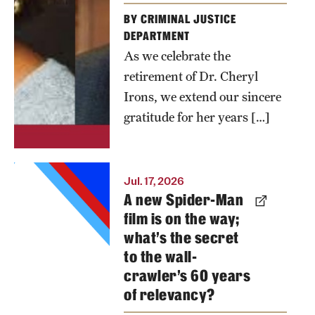
BY CRIMINAL JUSTICE
DEPARTMENT
As we celebrate the
retirement of Dr. Cheryl
Irons, we extend our sincere
gratitude for her years […]
Once again,
Jul. 17, 2026
A new Spider-Man
a Spider-
film is on the way;
Man film is
what’s the secret
expected to
to the wall-
be the
crawler’s 60 years
biggest
of relevancy?
movie of the