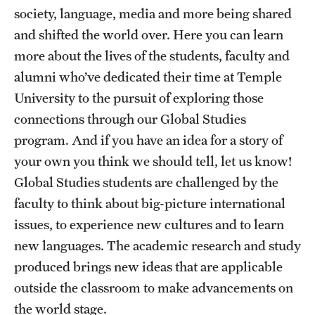
Study Abroad
society, language, media and more being shared
and shifted the world over. Here you can learn
Student Life
more about the lives of the students, faculty and
alumni who’ve dedicated their time at Temple
University to the pursuit of exploring those
Funding
connections through our Global Studies
program. And if you have an idea for a story of
News
your own you think we should tell, let us know!
Global Studies students are challenged by the
faculty to think about big-picture international
issues, to experience new cultures and to learn
new languages. The academic research and study
produced brings new ideas that are applicable
outside the classroom to make advancements on
the world stage.