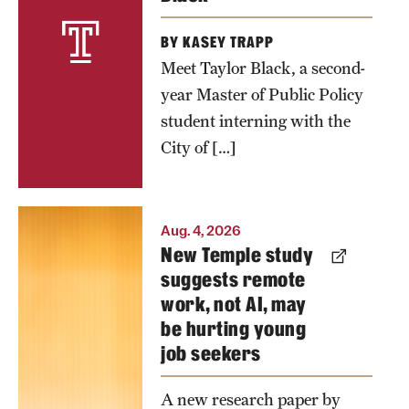
public
BY KASEY TRAPP
bathrooms
Meet Taylor Black, a second-
in the
year Master of Public Policy
United
student interning with the
States.
City of […]
Photo by
Joseph
Joshua
Labolito
Aug. 4, 2026
New Temple study
Mask's
suggests remote
latest
work, not AI, may
research
be hurting young
examines
job seekers
the effects of
remote
A new research paper by