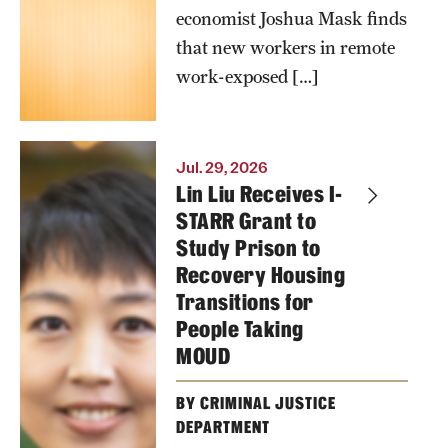
work and AI
economist Joshua Mask finds
on new
that new workers in remote
workers’
work-exposed […]
compensation,
hours and
employment.
Jul. 29, 2026
Lin Liu Receives I-
Photo by
STARR Grant to
Ryan S.
Study Prison to
Recovery Housing
Brandenberg
Transitions for
People Taking
MOUD
BY CRIMINAL JUSTICE
DEPARTMENT