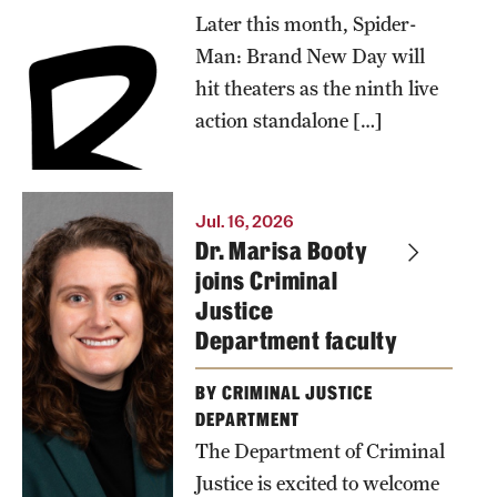
summer.
Later this month, Spider-
Dustin
Man: Brand New Day will
Kidd,
hit theaters as the ninth live
professor of
action standalone […]
sociology at
Temple
University’s
Jul. 16, 2026
Dr. Marisa Booty
College of
joins Criminal
Liberal
Justice
Arts,
Department faculty
discusses
why the
BY CRIMINAL JUSTICE
wall-
DEPARTMENT
The Department of Criminal
crawler's
Justice is excited to welcome
popularity