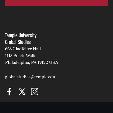
Temple University
Global Studies
663 Gladfelter Hall
1115 Polett Walk
Philadelphia, PA 19122 USA
globalstudies@temple.edu