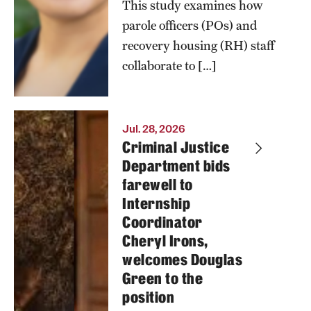
This study examines how
parole officers (POs) and
recovery housing (RH) staff
collaborate to […]
Jul. 28, 2026
Criminal Justice
Department bids
farewell to
Internship
Coordinator
Cheryl Irons,
welcomes Douglas
Green to the
position