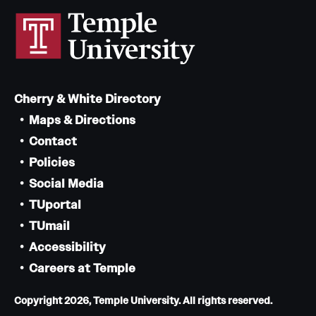
Cherry & White Directory
Maps & Directions
Contact
Policies
Social Media
TUportal
TUmail
Accessibility
Careers at Temple
Copyright 2026, Temple University. All rights reserved.