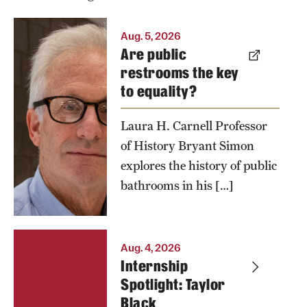
Bryant
Aug. 5, 2026
Are public
Simon's
restrooms the key
book, "For
to equality?
Customers
Only: Public
Laura H. Carnell Professor
Bathrooms
of History Bryant Simon
and the
explores the history of public
Making of
bathrooms in his […]
American
Inequality,"
is the first
Aug. 4, 2026
book to tell
Internship
the larger
Spotlight: Taylor
Black
history of