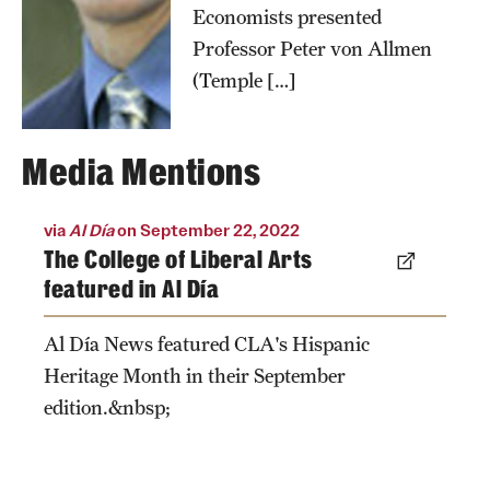
Economists presented
Professor Peter von Allmen
(Temple […]
Media Mentions
via
Al Día
on September 22, 2022
The College of Liberal Arts
featured in Al Día
Al Día News featured CLA's Hispanic
Heritage Month in their September
edition.&nbsp;