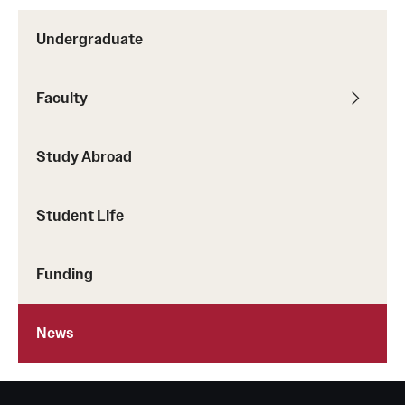
Undergraduate
Faculty
Study Abroad
Student Life
Funding
News