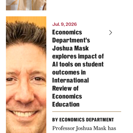
Jul. 9, 2026
Economics
Department's
Joshua Mask
explores impact of
AI tools on student
outcomes in
International
Review of
Economics
Education
BY ECONOMICS DEPARTMENT
Professor Joshua Mask has