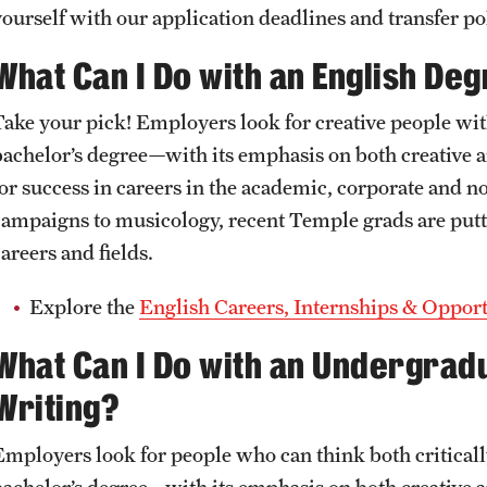
Undergraduate
Graduate
yourself with our application deadlines and transfer pol
What Can I Do with an English De
+1 Accelerated Degree
Creative Writing
Take your pick! Employers look for creative people with
First Year Writing Program
bachelor’s degree—with its emphasis on both creative 
for success in careers in the academic, corporate and 
campaigns to musicology, recent Temple grads are putt
areers and fields.
Explore the
English Careers, Internships & Opport
What Can I Do with an Undergrad
Writing?
Employers look for people who can think both criticall
bachelor’s degree—with its emphasis on both creative an