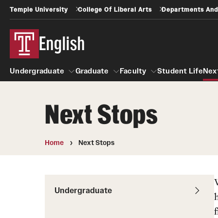
Temple University
College Of Liberal Arts
Departments And
English
Undergraduate
Graduate
Faculty
Student Life
Nex
Next Stops
Undergraduate
Graduate
Faculty
+1 Accelerated Degree
Creative Writing
Home
Next Stops
Creative Writing MFA
First Year Writing Program
Creative Writing Faculty
FYWP Faculty
Poets & Writers Series
Undergraduate
Resources
Student Life
Next Stops