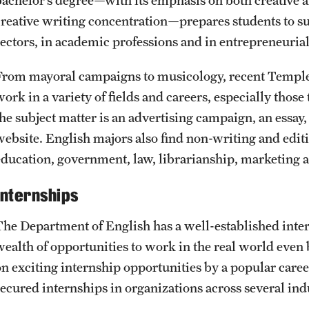
creative writing concentration—prepares students to su
sectors, in academic professions and in entrepreneuria
From mayoral campaigns to musicology, recent Temple g
work in a variety of fields and careers, especially thos
the subject matter is an advertising campaign, an essay,
website. English majors also find non-writing and editin
education, government, law, librarianship, marketing a
Internships
The Department of English has a well-established inte
wealth of opportunities to work in the real world even 
on exciting internship opportunities by a popular care
secured internships in organizations across several ind