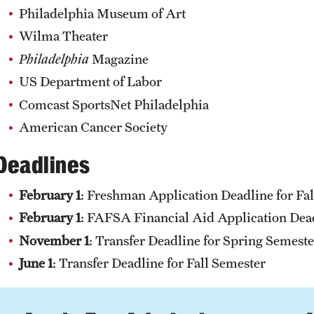
Philadelphia Museum of Art
Wilma Theater
Philadelphia
Magazine
US Department of Labor
Comcast SportsNet Philadelphia
American Cancer Society
Deadlines
February 1
: Freshman Application Deadline for Fa
February 1
: FAFSA Financial Aid Application Dea
November 1
: Transfer Deadline for Spring Semeste
June 1
: Transfer Deadline for Fall Semester