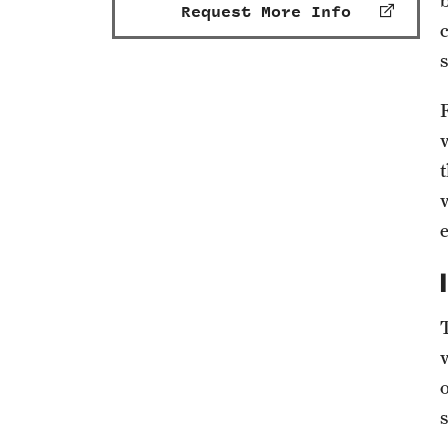
Request More Info