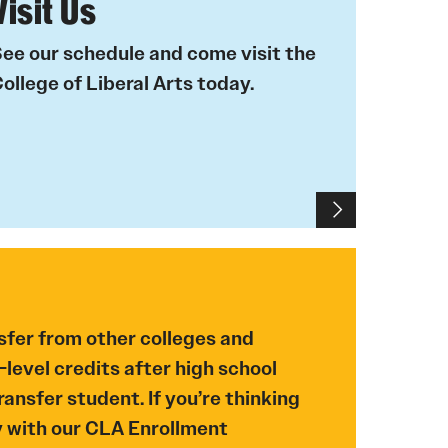
Visit Us
ee our schedule and come visit the
ollege of Liberal Arts today.
sfer from other colleges and
-level credits after high school
ansfer student. If you’re thinking
y with our CLA Enrollment