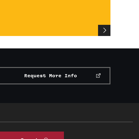
Request More Info