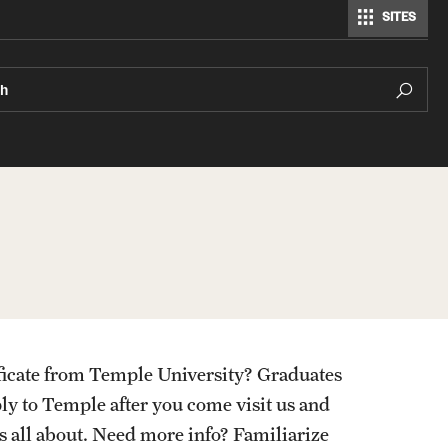
SITES
ch
ificate from Temple University? Graduates
ply to Temple after you come visit us and
is all about. Need more info? Familiarize