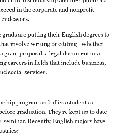
cceed in the corporate and nonprofit
l endeavors.
rads are putting their English degrees to
e that involve writing or editing—whether
 a grant proposal, a legal document or a
g careers in fields that include business,
nd social services.
rnship program and offers students a
before graduation. They’re kept up to date
er seminar. Recently, English majors have
ustries: