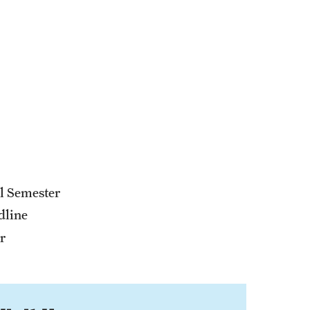
ll Semester
dline
r