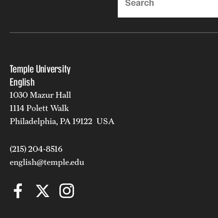
Temple University
English
1030 Mazur Hall
1114 Polett Walk
Philadelphia, PA 19122 USA
(215) 204-8516
english@temple.edu