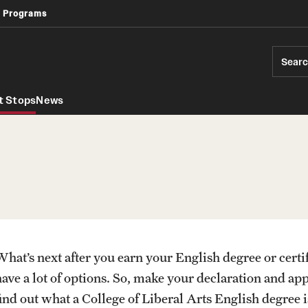
 Programs
Africology and African American Studies
Geography, Environment and Urban Studies
Modern Languages, Literatures and Cultures
Sear
t Stops
News
What’s next after you earn your English degree or cert
PREVIOUS
PREVIOUS
have a lot of options. So, make your declaration and ap
find out what a College of Liberal Arts English degree 