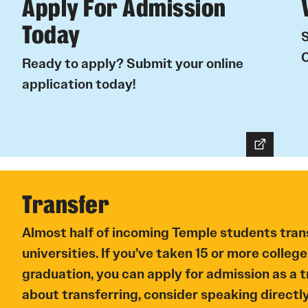
Apply For Admission
Today
S
C
Ready to apply? Submit your online
application today!
Transfer
Almost half of incoming Temple students tran
universities. If you’ve taken 15 or more college
graduation, you can apply for admission as a tr
about transferring, consider speaking directl