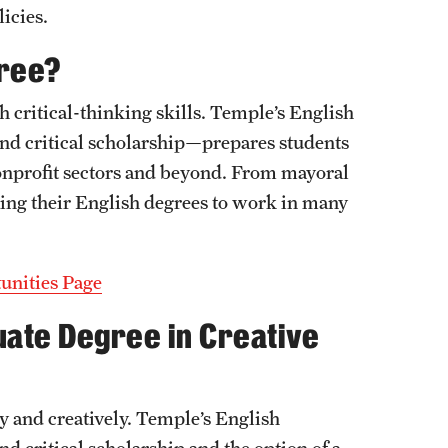
icies.
gree?
 critical-thinking skills. Temple’s English
and critical scholarship—prepares students
nonprofit sectors and beyond. From mayoral
ing their English degrees to work in many
unities Page
uate Degree in Creative
y and creatively. Temple’s English
d critical scholarship and the option of a