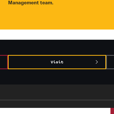
Management team.
Visit