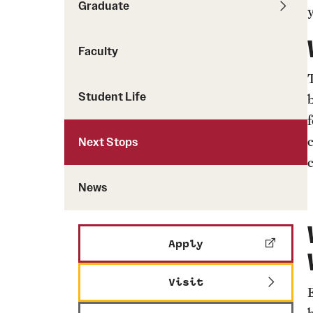
Graduate
News
Faculty
Student Life
Next Stops
c
News
Apply
Visit