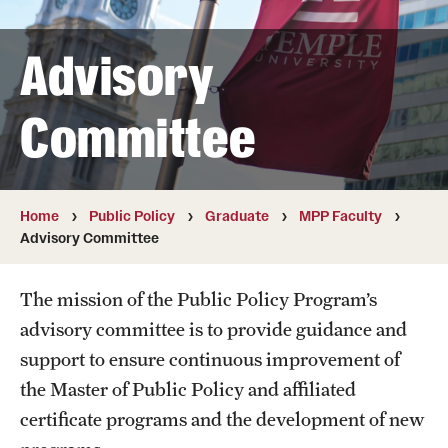
Public Policy
Undergraduate
Advisory
Graduate
Committee
Faculty
Retired and Emeritus Faculty
Home
Public Policy
Graduate
MPP Faculty
Advisory Committee
Advisory Board
The mission of the Public Policy Program’s
advisory committee is to provide guidance and
Student Life
support to ensure continuous improvement of
the Master of Public Policy and affiliated
certificate programs and the development of new
Next Stops