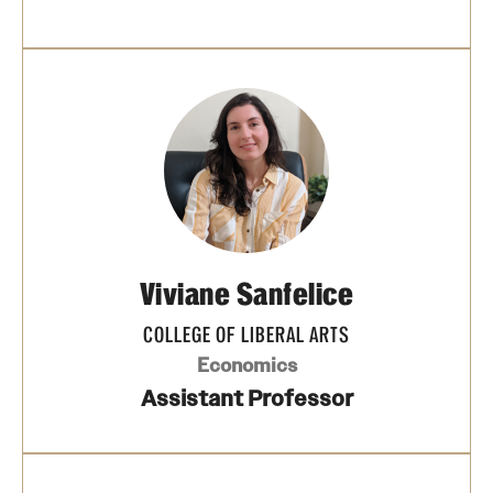
Viviane Sanfelice
COLLEGE OF LIBERAL ARTS
Economics
Assistant Professor