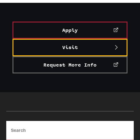
Apply
Visit
Request More Info
Search