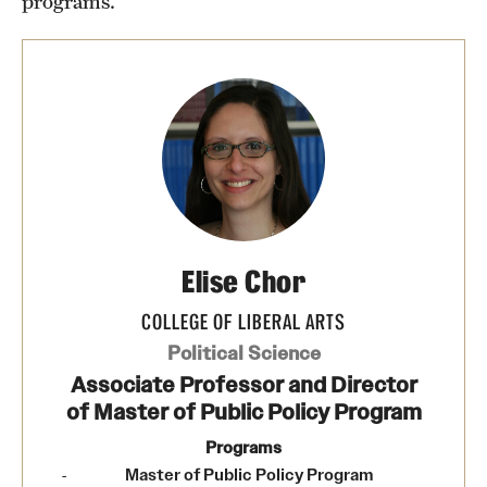
programs.
News
Elise Chor
COLLEGE OF LIBERAL ARTS
Political Science
Associate Professor and Director
of Master of Public Policy Program
Programs
Master of Public Policy Program