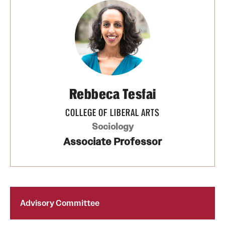
Rebbeca Tesfai
COLLEGE OF LIBERAL ARTS
Sociology
Associate Professor
Advisory Committee