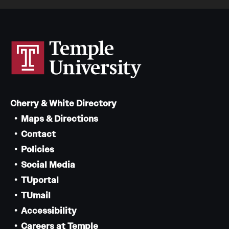
Cherry & White Directory
Maps & Directions
Contact
Policies
Social Media
TUportal
TUmail
Accessibility
Careers at Temple