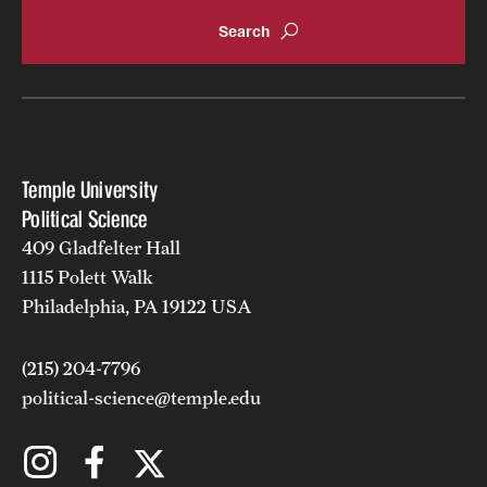
Temple University
Political Science
409 Gladfelter Hall
1115 Polett Walk
Philadelphia, PA 19122 USA
(215) 204-7796
political-science@temple.edu