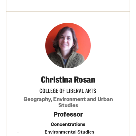
Christina Rosan
COLLEGE OF LIBERAL ARTS
Geography, Environment and Urban
Studies
Professor
Concentrations
Environmental Studies