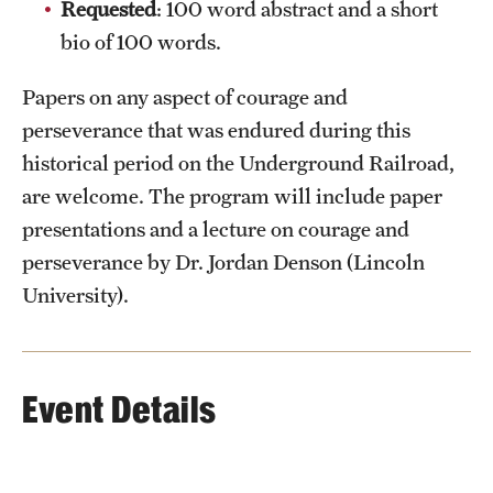
Requested
: 100 word abstract and a short
bio of 100 words.
Papers on any aspect of courage and
perseverance that was endured during this
historical period on the Underground Railroad,
are welcome. The program will include paper
presentations and a lecture on courage and
perseverance by Dr. Jordan Denson (Lincoln
University).
Event Details