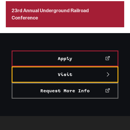
23rd Annual Underground Railroad
Conference
Apply
Visit
Request More Info