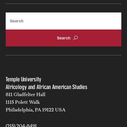
Search
Temple University
Africology and African American Studies
811 Gladfelter Hall
1115 Polett Walk
Philadelphia, PA 19122 USA
(215) 204-8491