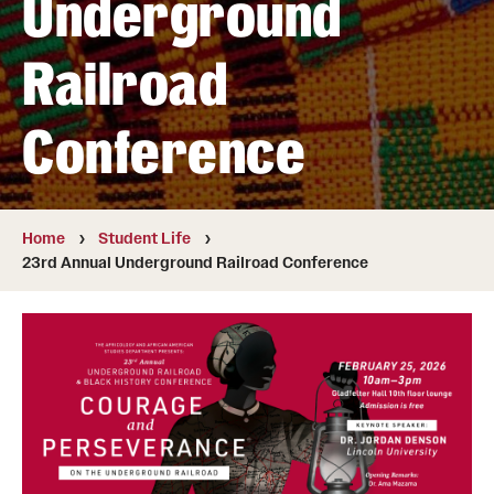
Underground
Faculty
Affiliated Faculty
Railroad
Conference
Student Life
23rd Annual Underground Railroad Conference
Home
Student Life
Blockson Collection
23rd Annual Underground Railroad Conference
Next Stops
News