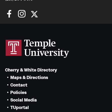
Cherry & White Directory
Maps & Directions
Contact
Policies
Social Media
TUportal