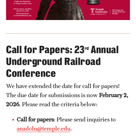
Call for Papers: 23
Annual
rd
Underground Railroad
Conference
We have extended the date for call for papers!
The due date for submissions is now
February 2,
2026
. Please read the criteria below:
Call for papers
: Please send inquiries to
anadolu@temple.edu
.