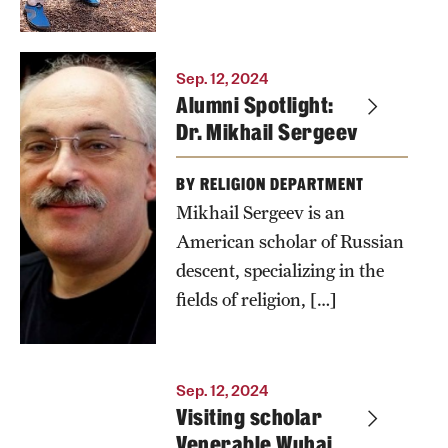
Sep. 12, 2024
Alumni Spotlight:
Dr. Mikhail Sergeev
BY RELIGION DEPARTMENT
Mikhail Sergeev is an
American scholar of Russian
descent, specializing in the
fields of religion, […]
Sep. 12, 2024
Visiting scholar
Venerable Wuhai