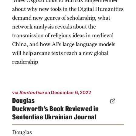
Miles Osgood talks to Marcus Bingenheimer
about why new tools in the Digital Humanities
demand new genres of scholarship, what
network analysis reveals about the
transmission of religious ideas in medieval
China, and how AI’s large language models
will help arcane texts reach a new global
readership
via
Sententiae
on December 6, 2022
Douglas
Duckworth's Book Reviewed in
Sententiae Ukrainian Journal
Douglas