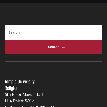
Search
Temple University
Religion
6th Floor Mazur Hall
1114 Polett Walk