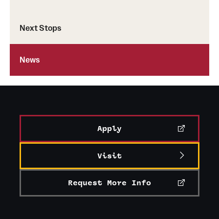
Next Stops
News
Apply
Visit
Request More Info