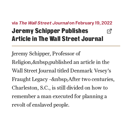
via
The Wall Street Journal
on February 19, 2022
Jeremy Schipper Publishes
Article in The Wall Street Journal
Jeremy Schipper, Professor of
Religion,&nbsp;published an article in the
Wall Street Journal titled Denmark Vesey's
Fraught Legacy -&nbsp;After two centuries,
Charleston, S.C., is still divided on how to
remember a man executed for planning a
revolt of enslaved people.