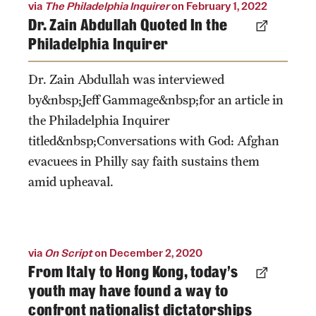
via
The Philadelphia Inquirer
on February 1, 2022
Dr. Zain Abdullah Quoted In the
Philadelphia Inquirer
Dr. Zain Abdullah was interviewed
by&nbsp;Jeff Gammage&nbsp;for an article in
the Philadelphia Inquirer
titled&nbsp;Conversations with God: Afghan
evacuees in Philly say faith sustains them
amid upheaval.
via
On Script
on December 2, 2020
From Italy to Hong Kong, today’s
youth may have found a way to
confront nationalist dictatorships