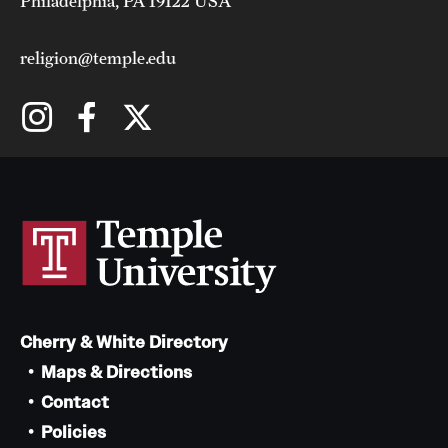
Philadelphia, PA 19122 USA
religion@temple.edu
Cherry & White Directory
Maps & Directions
Contact
Policies