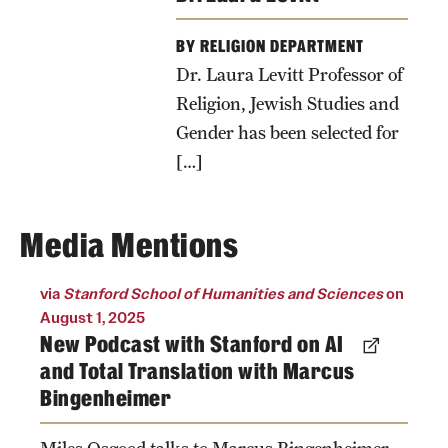
BY RELIGION DEPARTMENT
Dr. Laura Levitt Professor of
Religion, Jewish Studies and
Gender has been selected for
[…]
Media Mentions
via
Stanford School of Humanities and Sciences
on
August 1, 2025
New Podcast with Stanford on AI
and Total Translation with Marcus
Bingenheimer