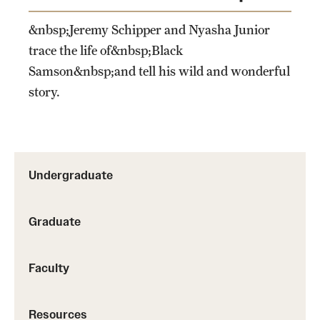
&nbsp;Jeremy Schipper and Nyasha Junior
trace the life of&nbsp;Black
Samson&nbsp;and tell his wild and wonderful
story.
Undergraduate
Graduate
Faculty
Resources