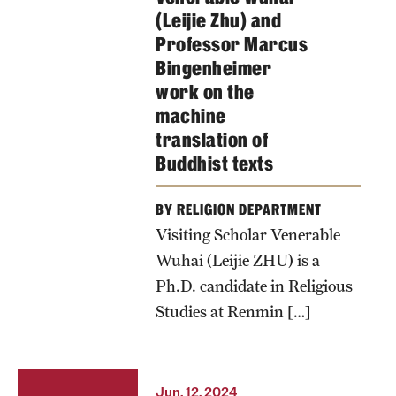
(Leijie Zhu) and
Professor Marcus
Bingenheimer
work on the
machine
translation of
Buddhist texts
BY RELIGION DEPARTMENT
Visiting Scholar Venerable
Wuhai (Leijie ZHU) is a
Ph.D. candidate in Religious
Studies at Renmin […]
Jun. 12, 2024