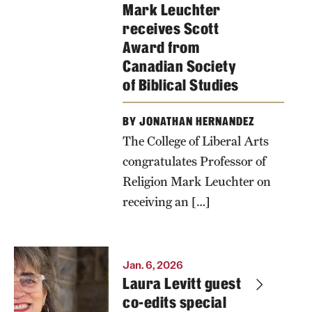
Mark Leuchter
receives Scott
Award from
Canadian Society
of Biblical Studies
BY JONATHAN HERNANDEZ
The College of Liberal Arts
congratulates Professor of
Religion Mark Leuchter on
receiving an […]
Jan. 6, 2026
Laura Levitt guest
co-edits special