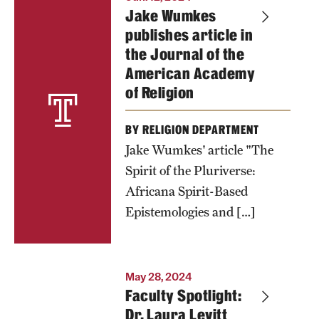
Jake Wumkes
publishes article in
the Journal of the
American Academy
of Religion
BY RELIGION DEPARTMENT
Jake Wumkes' article "The
Spirit of the Pluriverse:
Africana Spirit-Based
Epistemologies and […]
May 28, 2024
Faculty Spotlight:
Dr. Laura Levitt