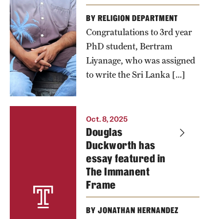
BY RELIGION DEPARTMENT
Congratulations to 3rd year
PhD student, Bertram
Liyanage, who was assigned
to write the Sri Lanka […]
Oct. 8, 2025
Douglas
Duckworth has
essay featured in
The Immanent
Frame
BY JONATHAN HERNANDEZ