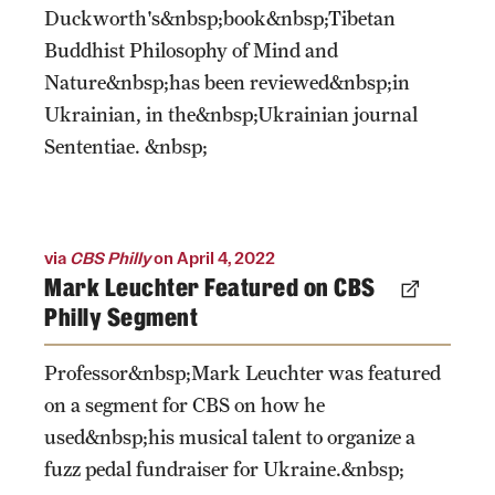
Duckworth's&nbsp;book&nbsp;Tibetan
Buddhist Philosophy of Mind and
Nature&nbsp;has been reviewed&nbsp;in
Ukrainian, in the&nbsp;Ukrainian journal
Sententiae. &nbsp;
via
CBS Philly
on April 4, 2022
Mark Leuchter Featured on CBS
Philly Segment
Professor&nbsp;Mark Leuchter was featured
on a segment for CBS on how he
used&nbsp;his musical talent to organize a
fuzz pedal fundraiser for Ukraine.&nbsp;