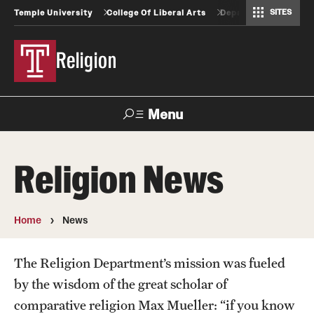
SITES
Temple University
College Of Liberal Arts
Departments And Pr
Africology and African American Studies
Gender, Sexuality and Women's Studies
Geography, Environment and Urban Studies
Greek and Roman Classics
Latin American Studies
Modern Languages, Literatures and Cultures
Spanish and Portuguese
Religion
Menu
Search
Religion News
Undergraduate
Home
News
Graduate
The Religion Department’s mission was fueled
by the wisdom of the great scholar of
Faculty
comparative religion Max Mueller: “if you know