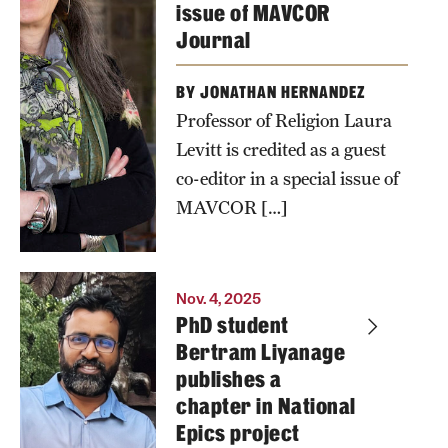
issue of MAVCOR
Journal
BY JONATHAN HERNANDEZ
Professor of Religion Laura
Levitt is credited as a guest
co-editor in a special issue of
MAVCOR […]
Nov. 4, 2025
PhD student
Bertram Liyanage
publishes a
chapter in National
Epics project