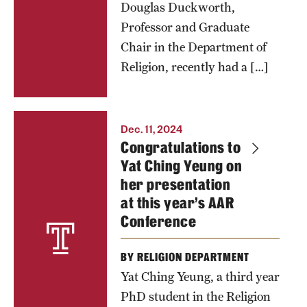
Douglas Duckworth,
Professor and Graduate
Chair in the Department of
Religion, recently had a […]
Dec. 11, 2024
Congratulations to
Yat Ching Yeung on
her presentation
at this year’s AAR
Conference
BY RELIGION DEPARTMENT
Yat Ching Yeung, a third year
PhD student in the Religion