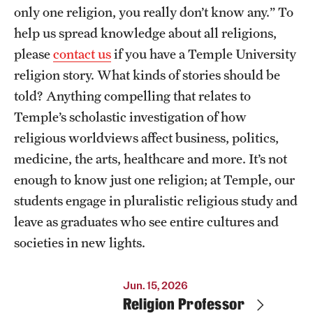
Retired and Emeritus Faculty
only one religion, you really don’t know any.” To
help us spread knowledge about all religions,
please
contact us
if you have a Temple University
Resources
religion story. What kinds of stories should be
told? Anything compelling that relates to
Next Stops
Temple’s scholastic investigation of how
religious worldviews affect business, politics,
News
medicine, the arts, healthcare and more. It’s not
enough to know just one religion; at Temple, our
students engage in pluralistic religious study and
leave as graduates who see entire cultures and
societies in new lights.
Jun. 15, 2026
Religion Professor