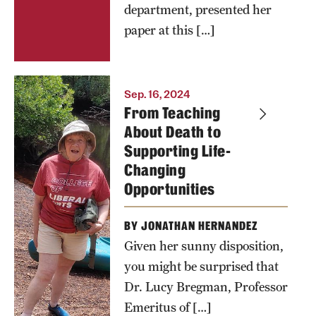
department, presented her
paper at this […]
Dr. Lucy
Sep. 16, 2024
From Teaching
Bregman in
About Death to
Wading
Supporting Life-
River, NY
Changing
Opportunities
BY JONATHAN HERNANDEZ
Given her sunny disposition,
you might be surprised that
Dr. Lucy Bregman, Professor
Emeritus of […]