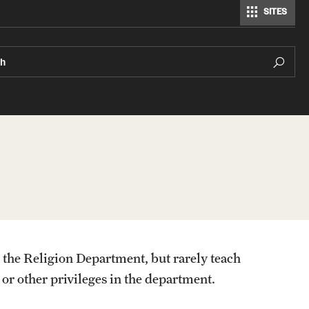
SITES
ch
 the Religion Department, but rarely teach
 or other privileges in the department.