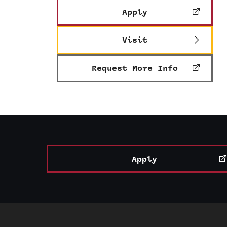
Apply
Visit
Request More Info
Apply