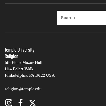
Search
Temple University
Religion
6th Floor Mazur Hall
1114 Polett Walk
Philadelphia, PA 19122 USA
religion@temple.edu