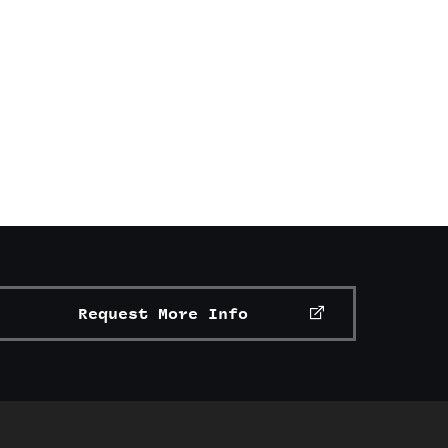
Request More Info