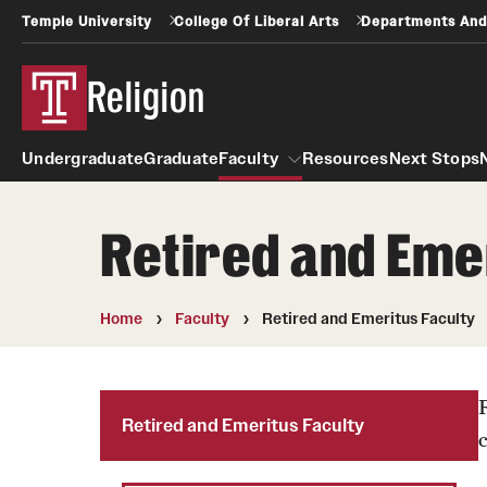
Temple University
College Of Liberal Arts
Departments And
Religion
Undergraduate
Graduate
Faculty
Resources
Next Stops
Retired and Eme
Faculty
Home
Faculty
Retired and Emeritus Faculty
Retired and Emeritus Faculty