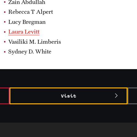
Zain Abdullah
Rebecca T Alpert
Lucy Bregman
Laura Levitt
Vasiliki M. Limberis
Sydney D. White
Visit