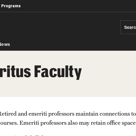
 Programs
Africology and African American Studies
Geography, Environment and Urban Studies
Modern Languages, Literatures and Cultures
Sear
News
ritus Faculty
Retired and emeriti professors maintain connections to
courses. Emeriti professors also may retain office space