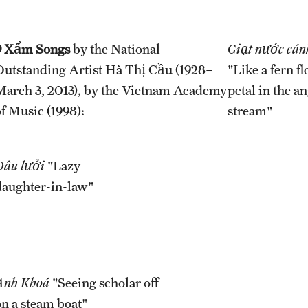
9 Xẩm Songs
by the National
Giạt nước cán
Outstanding Artist Hà Thị Cầu (1928–
"Like a fern f
March 3, 2013), by the Vietnam Academy
petal in the a
of Music (1998):
stream"
Dâu lưởi
"Lazy
daughter-in-law"
Anh Khoá
"Seeing scholar off
on a steam boat"