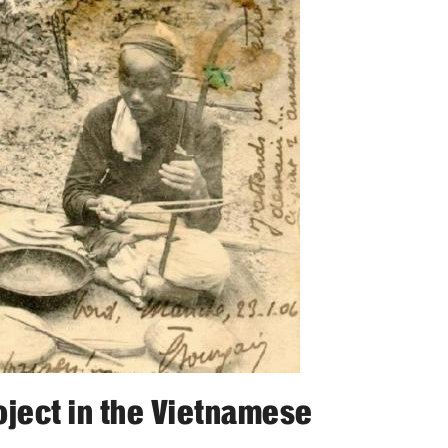
oject in the Vietnamese