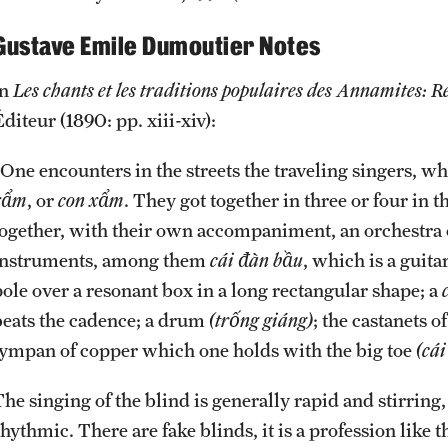
Gustave Emile Dumoutier Notes
in
Les chants et les traditions populaires des Annamites: Re
diteur (1890: pp. xiii-xiv):
“One encounters in the streets the traveling singers, w
xẩm
, or
con xẩm
. They got together in three or four in
together, with their own accompaniment, an orchestra o
instruments, among them
cái đàn bầu
, which is a guita
pole over a resonant box in a long rectangular shape; a
beats the cadence; a drum
(trống giáng)
; the castanets o
tympan of copper which one holds with the big toe
(cái
The singing of the blind is generally rapid and stirrin
hythmic. There are fake blinds, it is a profession like 