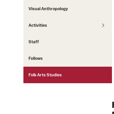
Visual Anthropology
Activities
Staff
Fellows
Folk Arts Studies