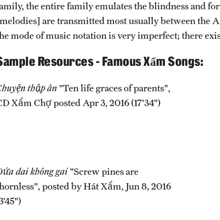
family, the entire family emulates the blindness and for
[melodies] are transmitted most usually between the A
the mode of music notation is very imperfect; there exi
Sample Resources - Famous Xẩm Songs:
Chuyện thập ân
"Ten life graces of parents",
CD Xẩm Chợ posted Apr 3, 2016 (17'34")
Dứa dai không gai
"Screw pines are
thornless", posted by Hát Xẩm, Jun 8, 2016
3'45")