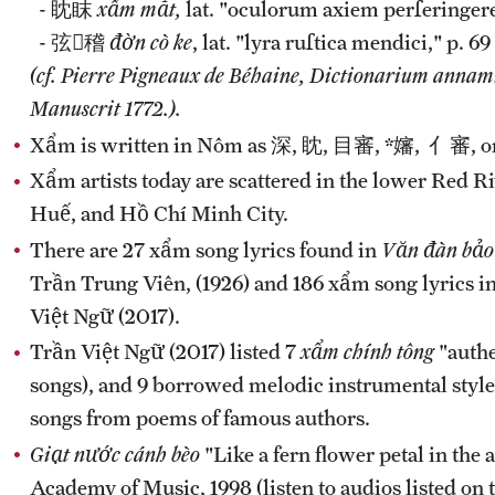
- 眈眜
xẩm mắt,
lat. "oculorum axiem perſeringere
- 弦𪂮稽
đờn cò ke
, lat. "lyra ruſtica mendici," p. 69
(cf. Pierre Pigneaux de Béhaine, Dictionarium annami
Manuscrit 1772.).
Xẩm is written in Nôm as 深, 眈, 目審, *嬸, 亻審, or 審
Xẩm artists today are scattered in the lower Red 
Huế, and Hồ Chí Minh City.
There are 27 xẩm song lyrics found in
Văn đàn bảo
Trần Trung Viên, (1926) and 186 xẩm song lyrics i
Việt Ngữ (2017).
Trần Việt Ngữ (2017) listed 7
xẩm chính tông
"authe
songs), and 9 borrowed melodic instrumental styles
songs from poems of famous authors.
Giạt nước cánh bèo
"Like a fern flower petal in the
Academy of Music, 1998 (listen to audios listed on 