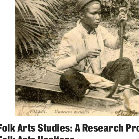
Activities
Announcements
Folk Arts Studies: A Research Pr