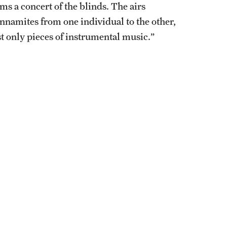
ms a concert of the blinds. The airs
nnamites from one individual to the other,
st only pieces of instrumental music.”