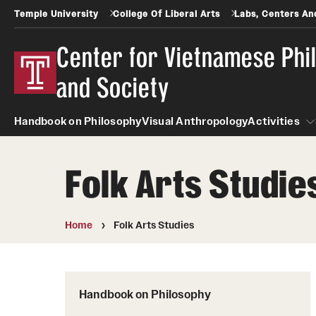
Temple University
College Of Liberal Arts
Labs, Centers And
Center for Vietnamese Phi
and Society
Handbook on Philosophy
Visual Anthropology
Activities
Folk Arts Studie
Activit
Home
Folk Arts Studies
Handbook on Philosophy