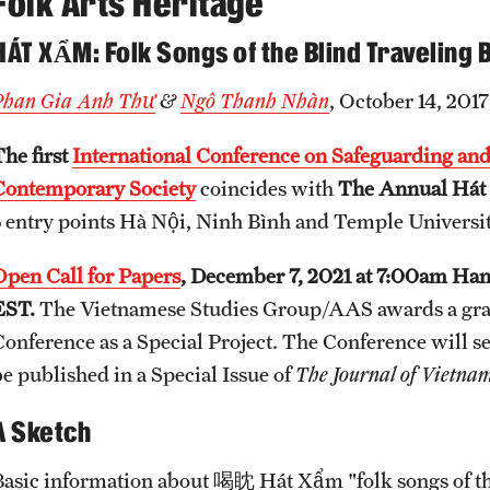
Folk Arts Heritage
HÁT XẨM: Folk Songs of the Blind Traveling
Phan Gia Anh Thư
&
Ngô Thanh Nhàn
, October 14, 2017
The first
International Conference on Safeguarding and
Contemporary Society
coincides with
The Annual Hát 
3 entry points Hà Nội, Ninh Bình and Temple Universit
Open Call for Papers
, December 7, 2021 at 7:00am Ha
EST.
The Vietnamese Studies Group/AAS awards a grant 
Conference as a Special Project. The Conference will se
be published in a Special Issue of
The Journal of Vietnam
A Sketch
Basic information about 喝眈 Hát Xẩm "folk songs of the