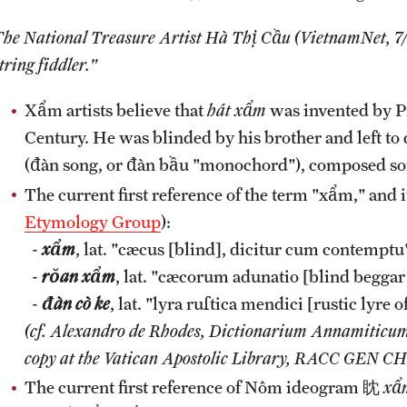
The National Treasure Artist Hà Thị Cầu (VietnamNet, 7/
tring fiddler."
Xẩm artists believe that
hát xẩm
was invented by P
Century. He was blinded by his brother and left to d
(đàn song, or đàn bầu "monochord"), composed son
The current first reference of the term "xẩm," and 
Etymology Group
):
-
xẩm
, lat. "cæcus [blind], dicitur cum contemptu"
-
rŏan xẩm
, lat. "cæcorum adunatio [blind begga
-
đàn cò ke
, lat. "lyra ruſtica mendici [rustic lyre 
(cf. Alexandro de Rhodes, Dictionarium Annamiticum
copy at the Vatican Apostolic Library, RACC GEN CH
The current first reference of Nôm ideogram 眈
xẩ