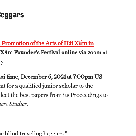
 Beggars
 Promotion of the Arts of Hát Xẩm in
Xẩm Founder's Festival
online via zoom
at
y.
noi time, December 6, 2021 at 7:00pm US
for a qualified junior scholar to the
lect the best papers from its Proceedings to
ese Studies.
 blind traveling beggars."