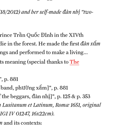
18/2012) and her self-made đàn nhị "two-
rince Trần Quốc Đĩnh in the XIVth
ie in the forest. He made the first
đàn xẩm
gs and performed to make a living...
its meaning (special thanks to
The
, p. 881
r band, phường xẩm]", p. 881
of the beggars, đàn nhị]", p. 125 & p. 353
 Lusitanum et Latinum, Romæ 1651, original
IGI IV 01247, 16x22cm).
m
and its contexts: