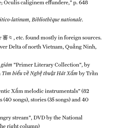
; Oculis caliginem effundere," p. 648
tico-latinum, Bibliothèque nationale.
⺀, etc. found mostly in foreign sources.
River Delta of north Vietnam, Quảng Ninh,
 giám
"Primer Literary Collection", by
n
Tìm hiểu về Nghệ thuật Hát Xẩm
by Trần
ntic Xẩm melodic instrumentals" (82
 (40 songs), stories (35 songs) and 40
 angry stream", DVD by the National
the right column)