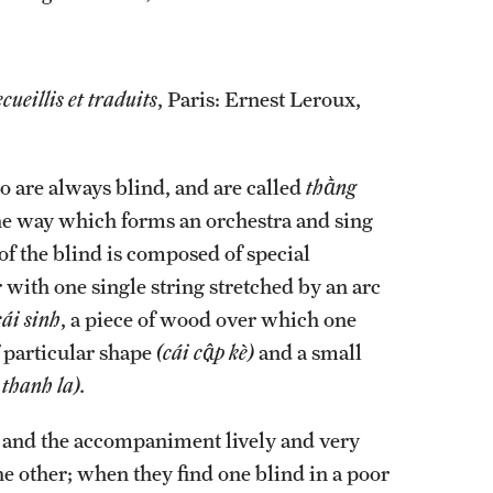
cueillis et traduits
, Paris: Ernest Leroux,
ho are always blind, and are called
thằng
 the way which forms an orchestra and sing
f the blind is composed of special
r with one single string stretched by an arc
cái sinh
, a piece of wood over which one
f particular shape
(cái cập kè)
and a small
 thanh la).
g, and the accompaniment lively and very
the other; when they find one blind in a poor