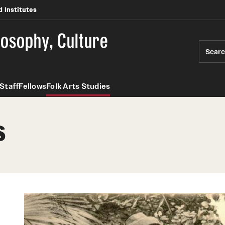
 Institutes
losophy, Culture
Sear
Staff
Fellows
Folk Arts Studies
s
ies
PREVIOUS