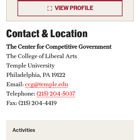
VIEW PROFILE
Contact & Location
The Center for Competitive Government
The College of Liberal Arts
Temple University
Philadelphia, PA 19122
Email:
ccg@temple.edu
Telephone:
(215) 204-5037
Fax: (215) 204-4419
Activities