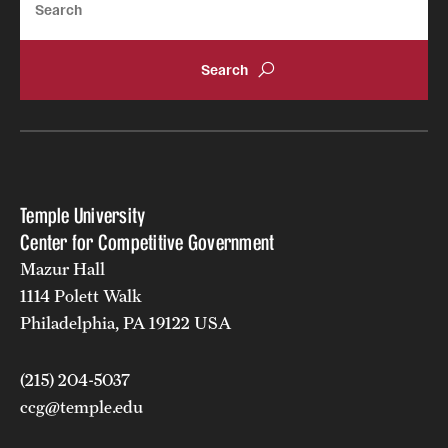
Temple University
Center for Competitive Government
Mazur Hall
1114 Polett Walk
Philadelphia, PA 19122 USA
(215) 204-5037
ccg@temple.edu