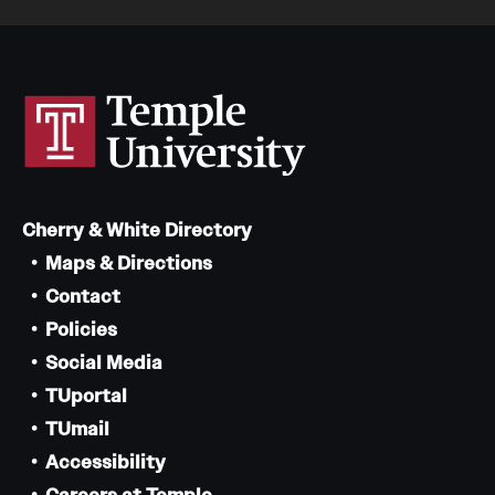
Cherry & White Directory
Maps & Directions
Contact
Policies
Social Media
TUportal
TUmail
Accessibility