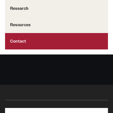
Research
Resources
Contact
Search