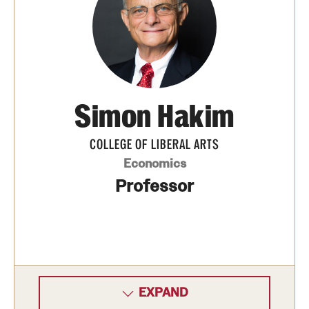
Contact
Simon Hakim
COLLEGE OF LIBERAL ARTS
Economics
Professor
EXPAND